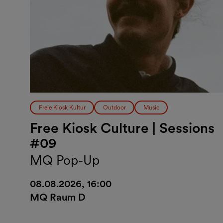
Freie Kiosk Kultur
Outdoor
Music
Free Kiosk Culture | Sessions
#09
MQ Pop-Up
08.08.2026, 16:00
MQ Raum D