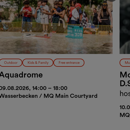
Vorher
Outdoor
Kids & Family
Free entrance
Mu
Aquadrome
Mo
D.
09.08.2026, 14:00 – 18:00
ho
Wasserbecken / MQ Main Courtyard
10.
MQ 