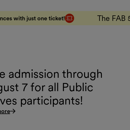
The FAB 5 Combo Ticket
cket!
5
e admission through
ust 7 for all Public
es participants!
more