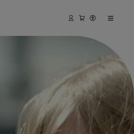
User
Shopping Cart
Accessibility