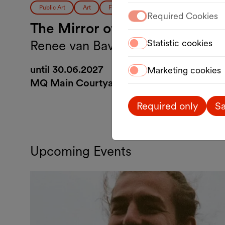
Public Art
Art
Free entrance
Required Cookies
The Mirror of Peace
Renee van Bavel
Statistic cookies
until 30.06.2027
Marketing cookies
MQ Main Courtyard
Required only
Sa
Upcoming Events