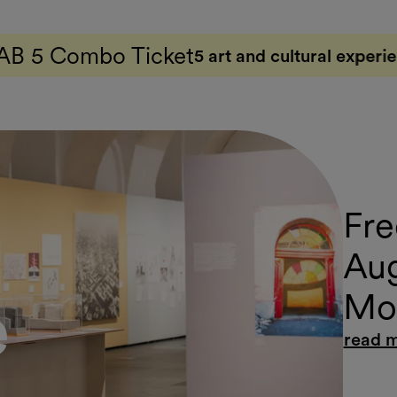
ket
5 art and cultural experiences with just one ti
Fre
Aug
Mov
e
read 