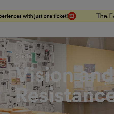
The FAB 5 Combo Tic
ne ticket!
Special
Vision and
Resistanc