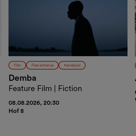
Film
Free entrance
frame[o]ut
Demba
Feature Film | Fiction
08.08.2026, 20:30
Hof 8