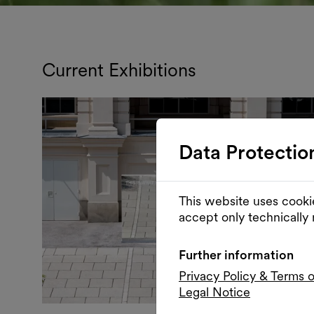
Current Exhibitions
Data Protectio
This website uses cooki
accept only technically
Further information
Privacy Policy & Terms 
Legal Notice