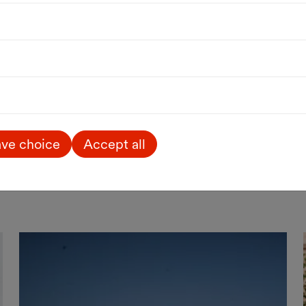
Public Art
Art
Outdoor
Vortices
Sabine Jelinek
until 27.03.2027
Sternenpassage / MQ Passagen
ve choice
Accept all