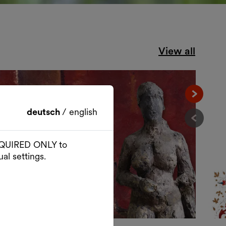
View all
Nächst
deutsch
/
english
Vorher
 REQUIRED ONLY to
al settings.