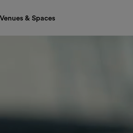
Venues & Spaces