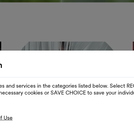
n
es and services in the categories listed below. Select
 necessary cookies or SAVE CHOICE to save your individu
of Use