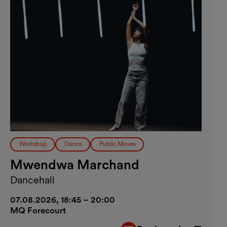
Workshop
Dance
Public Moves
Mwendwa Marchand
Dancehall
07.08.2026, 18:45 – 20:00
MQ Forecourt