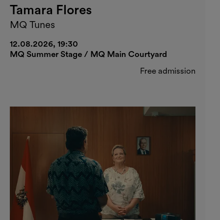
Tamara Flores
MQ Tunes
12.08.2026, 19:30
MQ Summer Stage / MQ Main Courtyard
Free admission