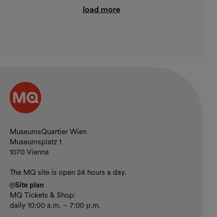
load more
Contact and opening hours
MuseumsQuartier Wien
Museumsplatz 1
1070 Vienna
The MQ site is open 24 hours a day.
Site plan
MQ Tickets & Shop:
daily 10:00 a.m. – 7:00 p.m.