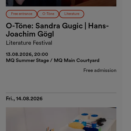
Free entrance
O-Töne
Literature
O-Töne: Sandra Gugic | Hans-
Joachim Gögl
Literature Festival
13.08.2026, 20:00
MQ Summer Stage / MQ Main Courtyard
Free admission
Fri., 14.08.2026