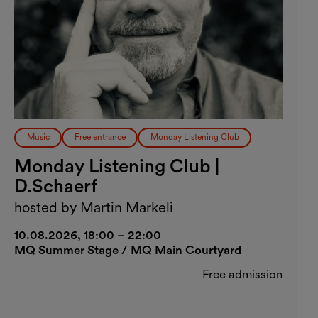
Music
Free entrance
Monday Listening Club
Monday Listening Club |
D.Schaerf
hosted by Martin Markeli
10.08.2026, 18:00 – 22:00
MQ Summer Stage / MQ Main Courtyard
Free admission