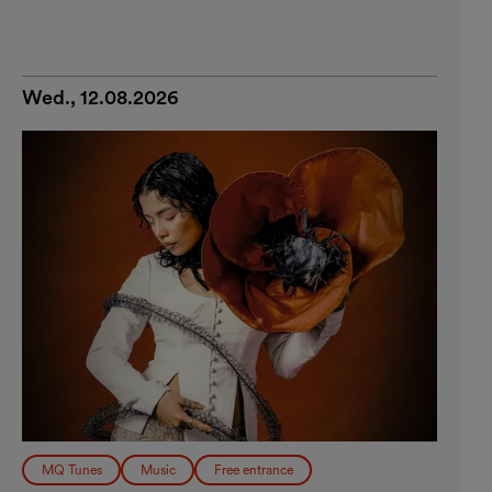
Wed., 12.08.2026
MQ Tunes
Music
Free entrance