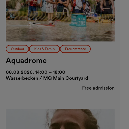
Outdoor
Kids & Family
Free entrance
Aquadrome
08.08.2026, 14:00 – 18:00
Wasserbecken / MQ Main Courtyard
Free admission