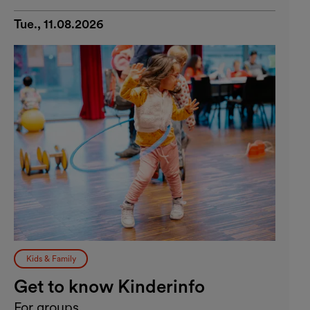
Tue., 11.08.2026
Kids & Family
Get to know Kinderinfo
For groups