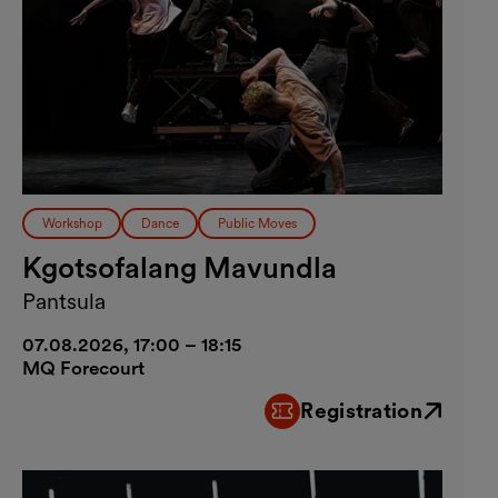
Workshop
Dance
Public Moves
Kgotsofalang Mavundla
Pantsula
07.08.2026, 17:00 – 18:15
MQ Forecourt
Registration
External link