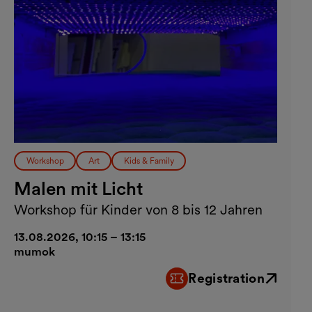
Workshop
Art
Kids & Family
Malen mit Licht
Workshop für Kinder von 8 bis 12 Jahren
13.08.2026, 10:15 – 13:15
mumok
Registration
External link