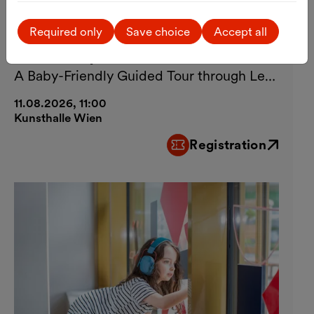
Art
Guided Tour
Visiting Kunsthalle Wien with
Required only
Save choice
Accept all
Your Baby
A Baby-Friendly Guided Tour through Lebt
und arbeitet in Wien
11.08.2026, 11:00
Kunsthalle Wien
Registration
External link