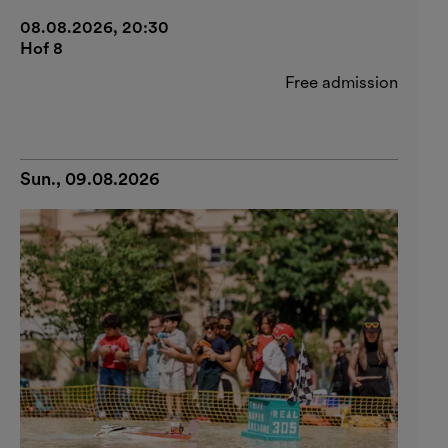
08.08.2026, 20:30
Hof 8
Free admission
Sun., 09.08.2026