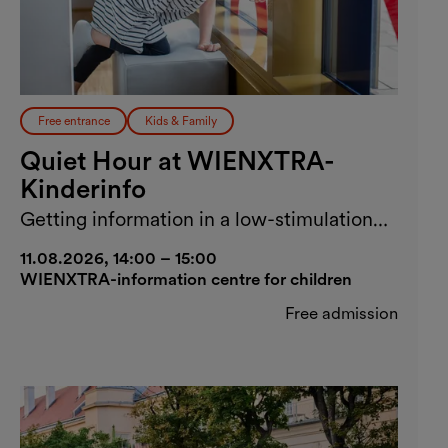
Free entrance
Kids & Family
Quiet Hour at WIENXTRA-
Kinderinfo
Getting information in a low-stimulation
environment
11.08.2026, 14:00 – 15:00
WIENXTRA-information centre for children
Free admission