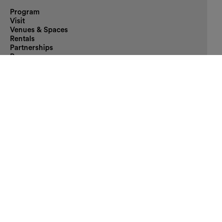
Program
Visit
Venues & Spaces
Rentals
Partnerships
Press
Contact
The MQ
Artists-in-Residence
Enzis
Ticket Information
Arrival
Accessibility
FAQ
deutsch
/
english
Supporter
Main sponsor