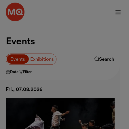
Skip to main content
Events
Browse event
Events
Exhibitions
Search
Expand search f
Date
Filter
Fri., 07.08.2026