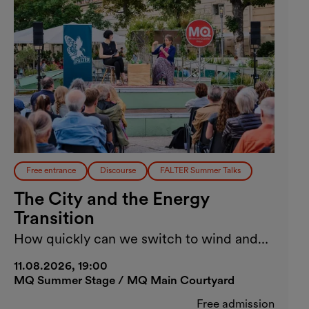
Free entrance
Discourse
FALTER Summer Talks
The City and the Energy
Transition
How quickly can we switch to wind and
solar energy?
11.08.2026, 19:00
MQ Summer Stage / MQ Main Courtyard
Free admission