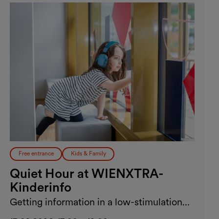
Free entrance
Kids & Family
Quiet Hour at WIENXTRA-
Kinderinfo
Getting information in a low-stimulation
environment