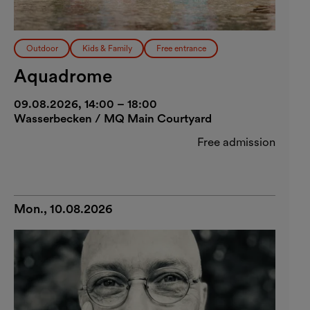
Outdoor
Kids & Family
Free entrance
Aquadrome
09.08.2026, 14:00 – 18:00
Wasserbecken / MQ Main Courtyard
Free admission
Mon., 10.08.2026