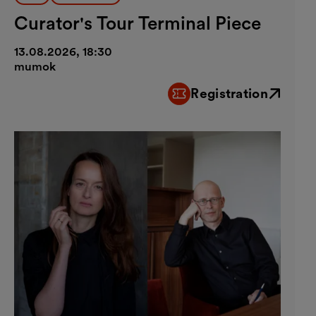
Curator's Tour Terminal Piece
13.08.2026, 18:30
mumok
Registration
External link