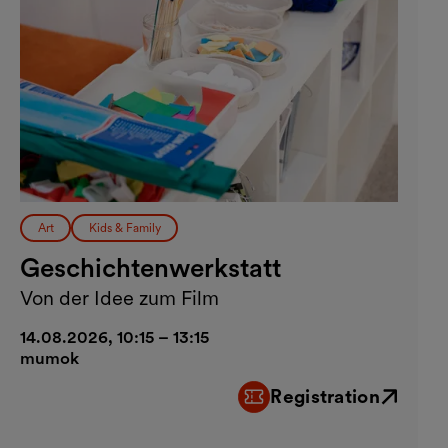
Art
Kids & Family
Geschichtenwerkstatt
Von der Idee zum Film
14.08.2026, 10:15 – 13:15
mumok
Registration
External link