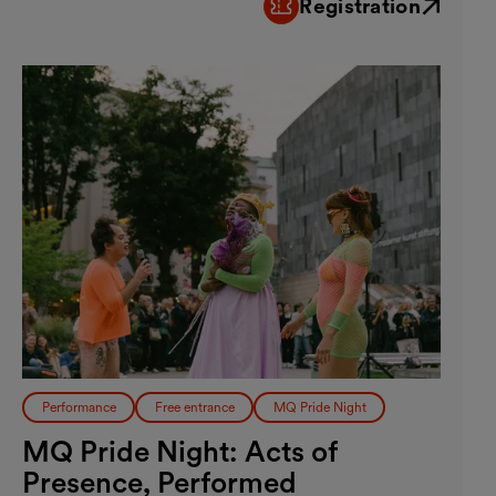
Registration
External link
Performance
Free entrance
MQ Pride Night
MQ Pride Night: Acts of
Presence, Performed