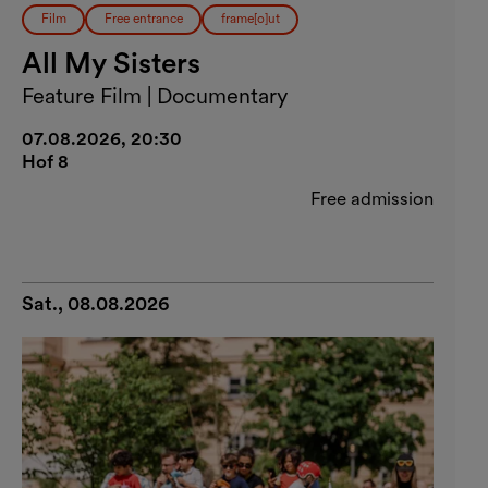
Film
Free entrance
frame[o]ut
All My Sisters
Feature Film | Documentary
07.08.2026, 20:30
Hof 8
Free admission
Sat., 08.08.2026