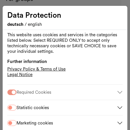
11.08.2026, 10:30 – 12:00
Data Protection
WIENXTRA-information centre for children
deutsch
/
english
Registration
External link
This website uses cookies and services in the categories
listed below. Select REQUIRED ONLY to accept only
technically necessary cookies or SAVE CHOICE to save
your individual settings.
Further information
Privacy Policy & Terms of Use
Legal Notice
Required Cookies
Statistic cookies
Marketing cookies