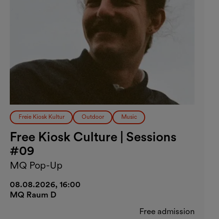
Freie Kiosk Kultur
Outdoor
Music
Free Kiosk Culture | Sessions
#09
MQ Pop-Up
08.08.2026, 16:00
MQ Raum D
Free admission