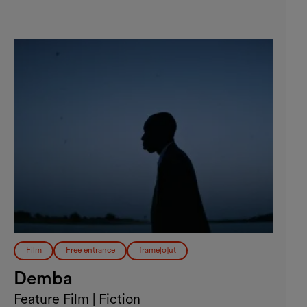
Film
Free entrance
frame[o]ut
Demba
Feature Film | Fiction