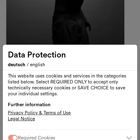
Data Protection
Darion Adams
deutsch
/
english
Dance
This website uses cookies and services in the categories
listed below. Select REQUIRED ONLY to accept only
technically necessary cookies or SAVE CHOICE to save
your individual settings.
Further information
Privacy Policy & Terms of Use
Legal Notice
Required Cookies