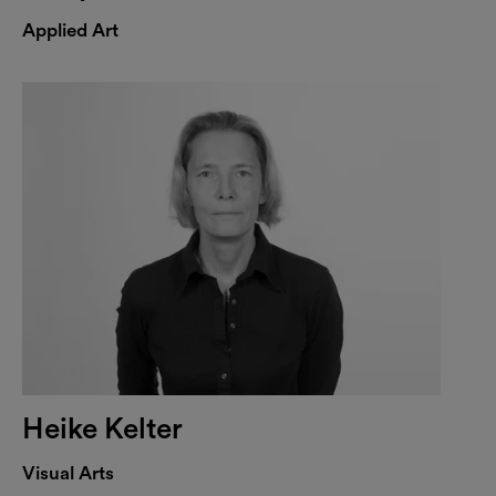
Applied Art
Heike Kelter
Visual Arts