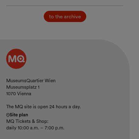
to the archive
Contact and opening hours
MuseumsQuartier Wien
Museumsplatz 1
1070 Vienna
The MQ site is open 24 hours a day.
Site plan
MQ Tickets & Shop:
daily 10:00 a.m. – 7:00 p.m.