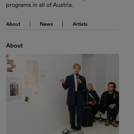
programs in all of Austria.
About
News
Artists
About