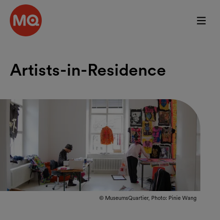
Skip to main content
Artists-in-Residence
© MuseumsQuartier, Photo: Pinie Wang