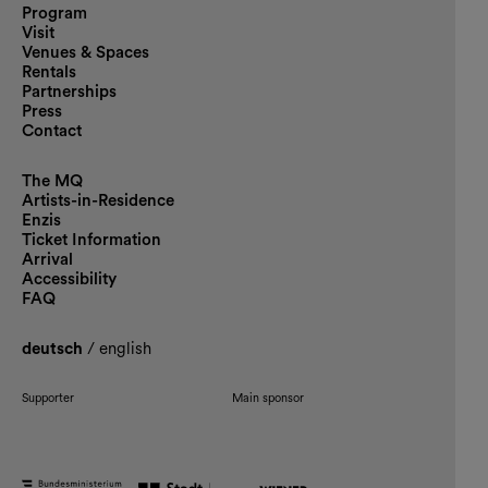
Program
Visit
Venues & Spaces
Rentals
Partnerships
Press
Contact
The MQ
Artists-in-Residence
Enzis
Ticket Information
Arrival
Accessibility
FAQ
deutsch
/
english
Supporter
Main sponsor