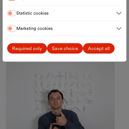
Statistic cookies
Marketing cookies
Anfisa Doroshenko
Required only
Save choice
Accept all
Curator, Theory, Literature