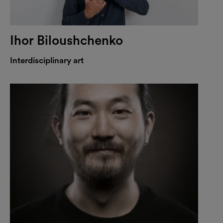
Ihor Biloushchenko
Interdisciplinary art