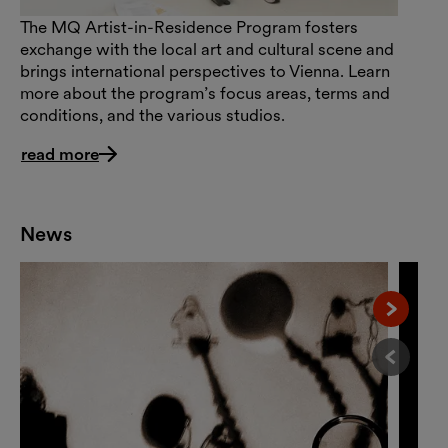
The MQ Artist-in-Residence Program fosters
exchange with the local art and cultural scene and
brings international perspectives to Vienna. Learn
more about the program’s focus areas, terms and
conditions, and the various studios.
read more
News
Nächst
Vorheri