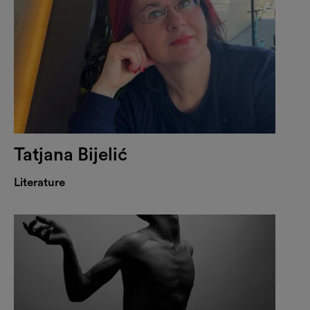
Tatjana Bijelić
Literature