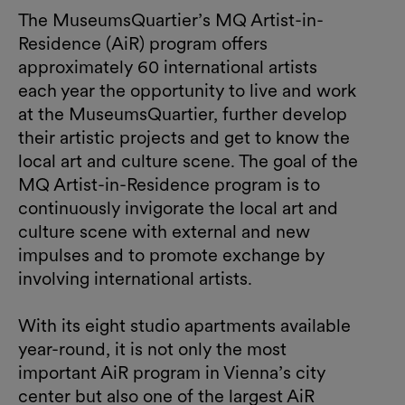
The MuseumsQuartier’s MQ Artist-in-
Residence (AiR) program offers
approximately 60 international artists
each year the opportunity to live and work
at the MuseumsQuartier, further develop
their artistic projects and get to know the
local art and culture scene. The goal of the
MQ Artist-in-Residence program is to
continuously invigorate the local art and
culture scene with external and new
impulses and to promote exchange by
involving international artists.
With its eight studio apartments available
year-round, it is not only the most
important AiR program in Vienna’s city
center but also one of the largest AiR