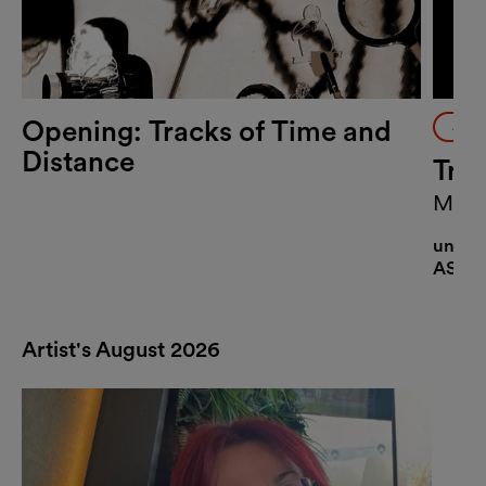
Opening: Tracks of Time and
Art
Distance
Tra
MQ Ar
Rodrí
until 
ASIFA
Artist's August 2026