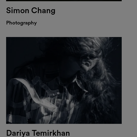
Simon Chang
Photography
Dariya Temirkhan