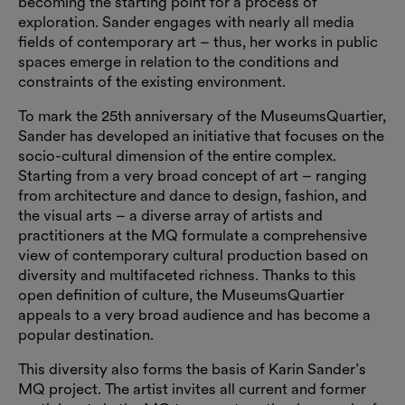
becoming the starting point for a process of
exploration. Sander engages with nearly all media
fields of contemporary art – thus, her works in public
spaces emerge in relation to the conditions and
constraints of the existing environment.
To mark the 25th anniversary of the MuseumsQuartier,
Sander has developed an initiative that focuses on the
socio-cultural dimension of the entire complex.
Starting from a very broad concept of art – ranging
from architecture and dance to design, fashion, and
the visual arts – a diverse array of artists and
practitioners at the MQ formulate a comprehensive
view of contemporary cultural production based on
diversity and multifaceted richness. Thanks to this
open definition of culture, the MuseumsQuartier
appeals to a very broad audience and has become a
popular destination.
This diversity also forms the basis of Karin Sander’s
MQ project. The artist invites all current and former