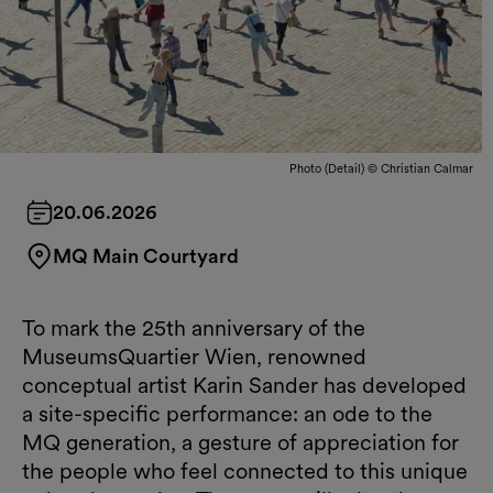
Photo (Detail) © Christian Calmar
20.06.2026
MQ Main Courtyard
To mark the 25th anniversary of the
MuseumsQuartier Wien, renowned
conceptual artist Karin Sander has developed
a site-specific performance: an ode to the
MQ generation, a gesture of appreciation for
the people who feel connected to this unique