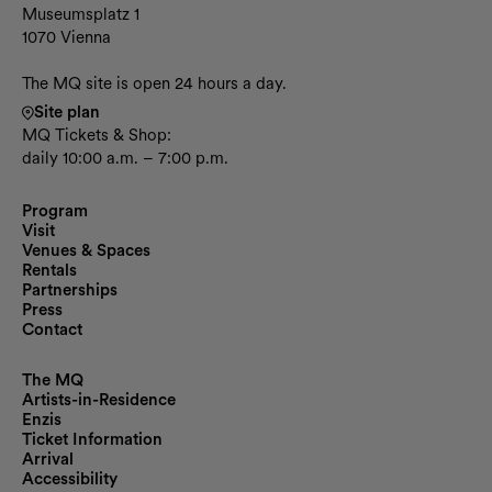
Museumsplatz 1
1070 Vienna
The MQ site is open 24 hours a day.
Site plan
MQ Tickets & Shop:
daily 10:00 a.m. – 7:00 p.m.
Program
Visit
Venues & Spaces
Rentals
Partnerships
Press
Contact
The MQ
Artists-in-Residence
Enzis
Ticket Information
Arrival
Accessibility