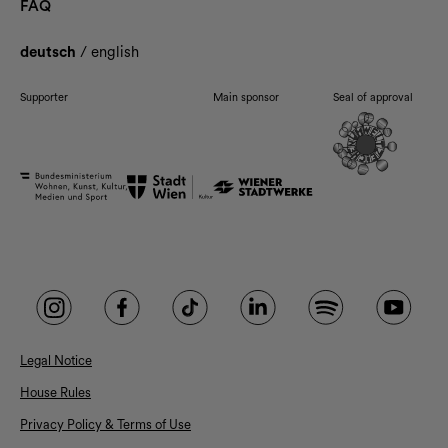
FAQ
deutsch
/
english
Supporter
Main sponsor
Seal of approval
Legal Notice
House Rules
Privacy Policy & Terms of Use