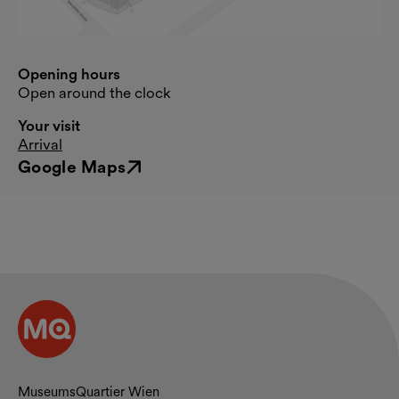
Opening hours
Open around the clock
Your visit
Arrival
Google Maps
External link
Contact and opening hours
MuseumsQuartier Wien