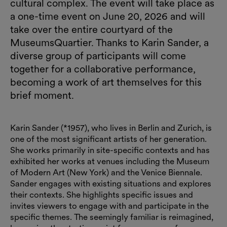
cultural complex. The event will take place as
a one-time event on June 20, 2026 and will
take over the entire courtyard of the
MuseumsQuartier. Thanks to Karin Sander, a
diverse group of participants will come
together for a collaborative performance,
becoming a work of art themselves for this
brief moment.
Karin Sander (*1957), who lives in Berlin and Zurich, is
one of the most significant artists of her generation.
She works primarily in site-specific contexts and has
exhibited her works at venues including the Museum
of Modern Art (New York) and the Venice Biennale.
Sander engages with existing situations and explores
their contexts. She highlights specific issues and
invites viewers to engage with and participate in the
specific themes. The seemingly familiar is reimagined,