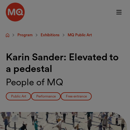
Skip to main content
Program
Exhibitions
MQ Public Art
Startpage
Karin Sander: Elevated to
a pedestal
People of MQ
Public Art
Performance
Free entrance