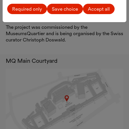
photographically. As a thank-you for their
Required only
Save choice
Accept all
participation, all participants will receive a
photograph signed by the artist.
The project was commissioned by the
MuseumsQuartier and is being organised by the Swiss
curator Christoph Doswald.
MQ Main Courtyard