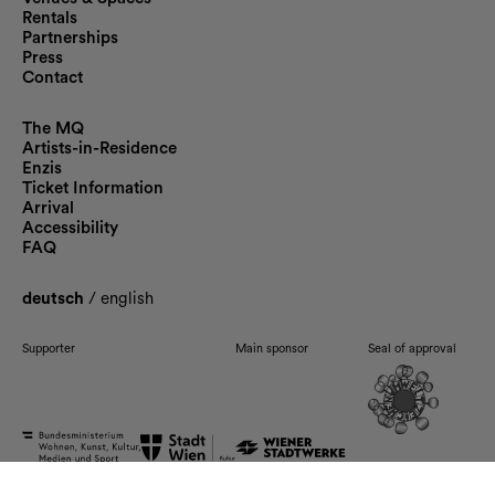
Rentals
Partnerships
Press
Contact
The MQ
Artists-in-Residence
Enzis
Ticket Information
Arrival
Accessibility
FAQ
deutsch
/
english
Supporter
Main sponsor
Seal of approval