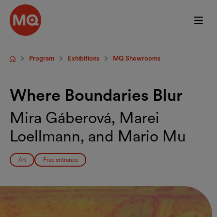
Skip to main content
Program
Exhibitions
MQ Showrooms
Startpage
Where Boundaries Blur
Mira Gáberová, Marei
Loellmann, and Mario Mu
Art
Free entrance