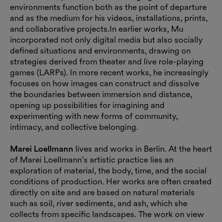
environments function both as the point of departure
and as the medium for his videos, installations, prints,
and collaborative projects.In earlier works, Mu
incorporated not only digital media but also socially
defined situations and environments, drawing on
strategies derived from theater and live role-playing
games (LARPs). In more recent works, he increasingly
focuses on how images can construct and dissolve
the boundaries between immersion and distance,
opening up possibilities for imagining and
experimenting with new forms of community,
intimacy, and collective belonging.
Marei Loellmann
lives and works in Berlin. At the heart
of Marei Loellmann’s artistic practice lies an
exploration of material, the body, time, and the social
conditions of production. Her works are often created
directly on site and are based on natural materials
such as soil, river sediments, and ash, which she
collects from specific landscapes. The work on view