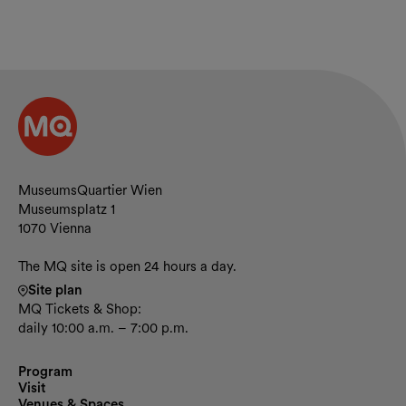
Contact and opening hours
MuseumsQuartier Wien
Museumsplatz 1
1070 Vienna
The MQ site is open 24 hours a day.
Site plan
MQ Tickets & Shop:
daily 10:00 a.m. – 7:00 p.m.
Program
Visit
Venues & Spaces