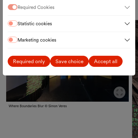
In cooperation with tranzit.org/ERSTE Foundation
Required Cookies
Statistic cookies
Marketing cookies
Näc
Vor
Required only
Save choice
Accept all
Slid
Where Boundaries Blur © Simon Veres