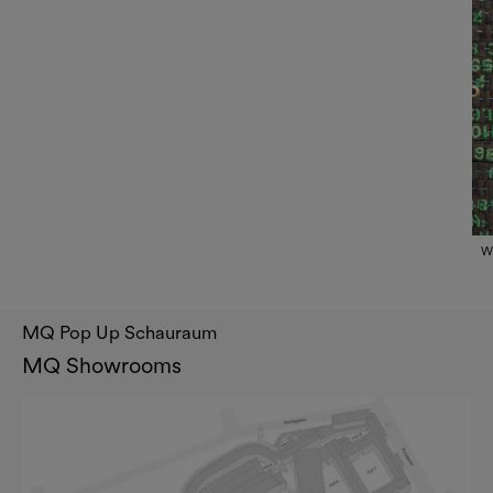
Wh
MQ Pop Up Schauraum
MQ Showrooms