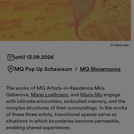
© Mario Mu
until 13.09.2026
MQ Pop Up Schauraum
/
MQ Showrooms
The works of MQ Artists-in-Residence Mira
Gáberová,
Marei Loellmann
, and
Mario Mu
engage
with intimate encounters, embodied memory, and the
complex structures of their surroundings. In the works
of these three artists, transitional spaces serve as
situations in which boundaries become permeable,
enabling shared experiences.