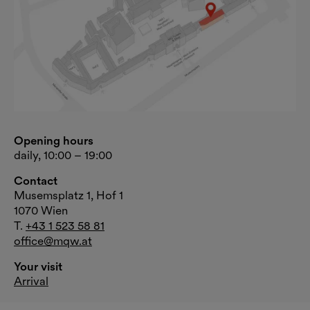
Opening hours
daily, 10:00 – 19:00
Contact
Musemsplatz 1, Hof 1
1070 Wien
T.
+43 1 523 58 81
office@mqw.at
Your visit
Arrival