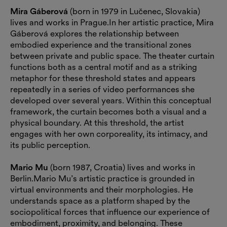
Mira Gáberová
(born in 1979 in Lučenec, Slovakia)
lives and works in Prague.In her artistic practice, Mira
Gáberová explores the relationship between
embodied experience and the transitional zones
between private and public space. The theater curtain
functions both as a central motif and as a striking
metaphor for these threshold states and appears
repeatedly in a series of video performances she
developed over several years. Within this conceptual
framework, the curtain becomes both a visual and a
physical boundary. At this threshold, the artist
engages with her own corporeality, its intimacy, and
its public perception.
Mario Mu
(born 1987, Croatia) lives and works in
Berlin.Mario Mu’s artistic practice is grounded in
virtual environments and their morphologies. He
understands space as a platform shaped by the
sociopolitical forces that influence our experience of
embodiment, proximity, and belonging. These