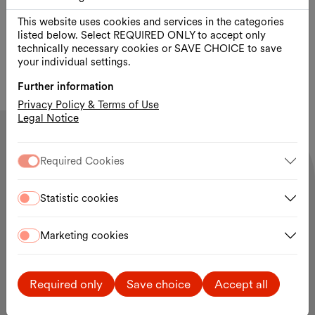
qualifying festival for the Austrian Film Award, the
This website uses cookies and services in the categories
British Academy Film Award (BAFTA), the European
listed below. Select REQUIRED ONLY to accept only
Film Award, and the Oscars®.
technically necessary cookies or SAVE CHOICE to save
your individual settings.
Further information
Privacy Policy & Terms of Use
Legal Notice
Required Cookies
Statistic cookies
Contact and opening hours
MuseumsQuartier Wien
Museumsplatz 1
1070 Vienna
Marketing cookies
The MQ site is open 24 hours a day.
Site plan
Required only
Save choice
Accept all
MQ Tickets & Shop:
daily 10:00 a.m. – 7:00 p.m.