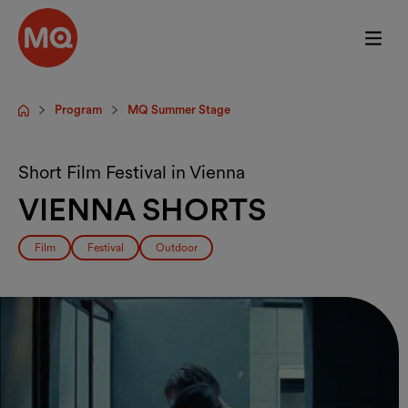
Skip to main content
Program
MQ Summer Stage
Startpage
Short Film Festival in Vienna
VIENNA SHORTS
Film
Festival
Outdoor