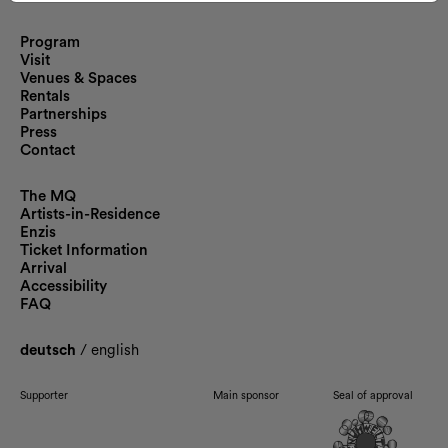
Program
Visit
Venues & Spaces
Rentals
Partnerships
Press
Contact
The MQ
Artists-in-Residence
Enzis
Ticket Information
Arrival
Accessibility
FAQ
deutsch
/
english
Supporter
Main sponsor
Seal of approval