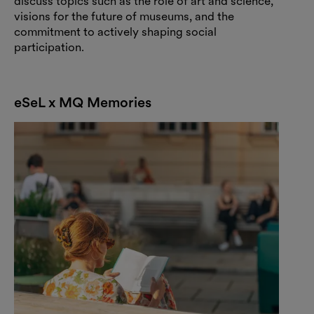
discuss topics such as the role of art and science,
visions for the future of museums, and the
commitment to actively shaping social
participation.
eSeL x MQ Memories