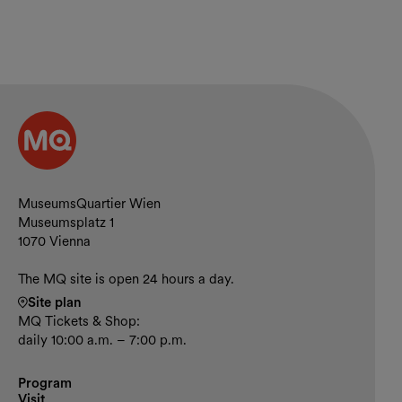
Contact and opening hours
MuseumsQuartier Wien
Museumsplatz 1
1070 Vienna
The MQ site is open 24 hours a day.
Site plan
MQ Tickets & Shop:
daily 10:00 a.m. – 7:00 p.m.
Program
Visit