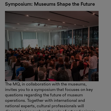
Symposium: Museums Shape the Future
The MQ, in collaboration with the museums,
invites you to a symposium that focuses on key
questions regarding the future of museum
operations. Together with international and
national experts, cultural professionals will