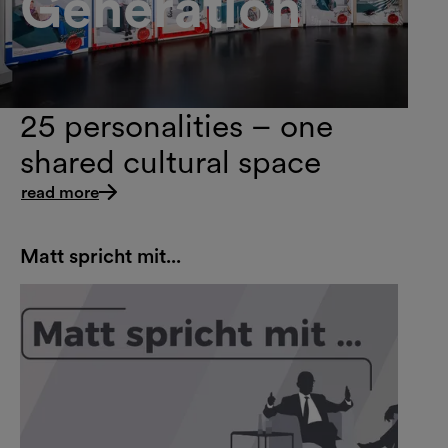
Generation
25 personalities – one
shared cultural space
read more
Matt spricht mit...