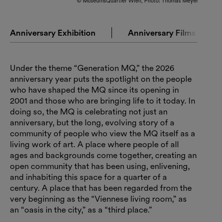
© MuseumsQuartier Wien, Photo: Thomas Meyer
Anniversary Exhibition
Anniversary Films
Under the theme “Generation MQ,” the 2026
anniversary year puts the spotlight on the people
who have shaped the MQ since its opening in
2001 and those who are bringing life to it today. In
doing so, the MQ is celebrating not just an
anniversary, but the long, evolving story of a
community of people who view the MQ itself as a
living work of art. A place where people of all
ages and backgrounds come together, creating an
open community that has been using, enlivening,
and inhabiting this space for a quarter of a
century. A place that has been regarded from the
very beginning as the “Viennese living room,” as
an “oasis in the city,” as a “third place.”