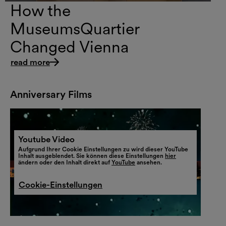
How the
MuseumsQuartier
Changed Vienna
read more
Anniversary Films
Youtube Video
Aufgrund Ihrer Cookie Einstellungen zu wird dieser YouTube
Inhalt ausgeblendet. Sie können diese Einstellungen
hier
ändern oder den Inhalt direkt auf
YouTube
ansehen.
Cookie-Einstellungen