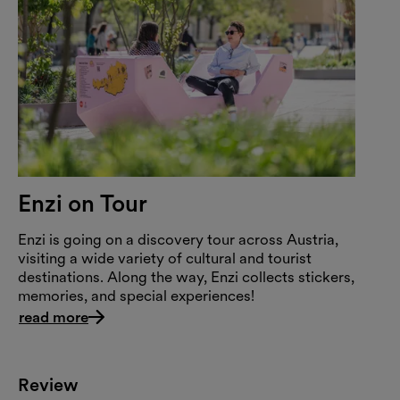
Enzi on Tour
Enzi is going on a discovery tour across Austria,
visiting a wide variety of cultural and tourist
destinations. Along the way, Enzi collects stickers,
memories, and special experiences!
read more
Review