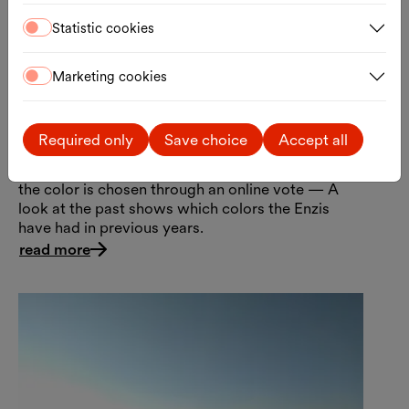
Statistic cookies
Marketing cookies
Anniversary Enzis
The anniversary edition of the iconic Enzis has
Required only
Save choice
Accept all
arrived at the MQ in the colors “Punch Cookie
Pink” and “Soda Lemon Yellow.” Every two years,
the color is chosen through an online vote — A
look at the past shows which colors the Enzis
have had in previous years.
read more