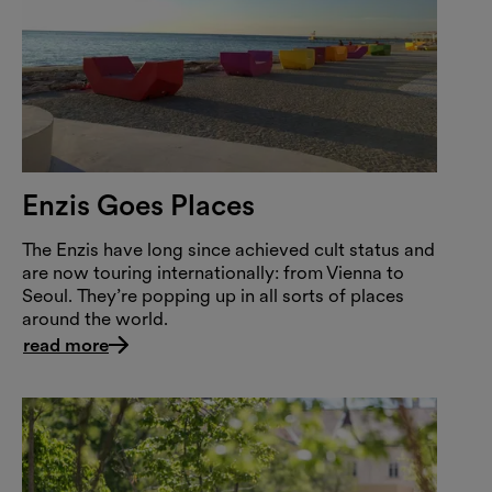
Enzis Goes Places
The Enzis have long since achieved cult status and
are now touring internationally: from Vienna to
Seoul. They’re popping up in all sorts of places
around the world.
read more