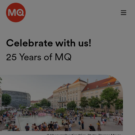
Skip to main content
Celebrate with us!
25 Years of MQ