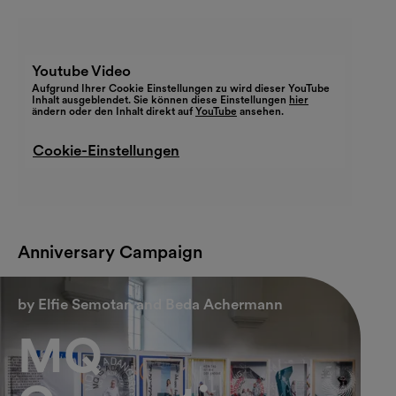
Youtube Video
Aufgrund Ihrer Cookie Einstellungen zu wird dieser YouTube
Inhalt ausgeblendet. Sie können diese Einstellungen
hier
ändern oder den Inhalt direkt auf
YouTube
ansehen.
Cookie-Einstellungen
Anniversary Campaign
by Elfie Semotan and Beda Achermann
MQ