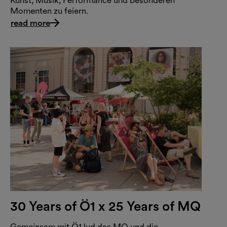
Kunst, Musik, Performance und besonderen
Momenten zu feiern.
read more
30 Years of Ö1 x 25 Years of MQ
Gemeinsam mit Ö1 lud das MQ und die