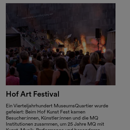
Hof Art Festival
Ein Vierteljahrhundert MuseumsQuartier wurde
gefeiert: Beim Hof Kunst Fest kamen
Besucher:innen, Künstler:innen und die MQ
Institutionen zusammen, um 25 Jahre MQ mit