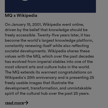
MQ x Wikipedia
On January 15, 2001, Wikipedia went online,
driven by the belief that knowledge should be
freely accessible. Twenty-five years later, it has
become the world’s largest knowledge platform,
constantly renewing itself while also reflecting
societal developments. Wikipedia shares these
values with the MQ, which over the past decades
has evolved from imperial stables into one of the
most vibrant arts and culture hubs in the world.
The MQ extends its warmest congratulations on
Wikipedia’s 25th anniversary and is presenting 25
freely usable images that illustrate the
development, transformation, and unmistakable
spirit of the cultural hub over the past 25 years.
read more