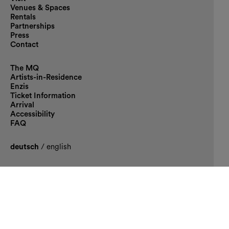
Venues & Spaces
Rentals
Partnerships
Press
Contact
The MQ
Artists-in-Residence
Enzis
Ticket Information
Arrival
Accessibility
FAQ
deutsch
/
english
Supporter
Main sponsor