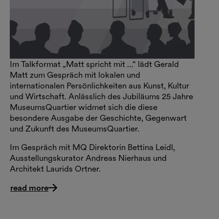
Im Talkformat „Matt spricht mit …“ lädt Gerald
Matt zum Gespräch mit lokalen und
internationalen Persönlichkeiten aus Kunst, Kultur
und Wirtschaft. Anlässlich des Jubiläums 25 Jahre
MuseumsQuartier widmet sich die diese
besondere Ausgabe der Geschichte, Gegenwart
und Zukunft des MuseumsQuartier.
Im Gespräch mit MQ Direktorin Bettina Leidl,
Ausstellungskurator Andreas Nierhaus und
Architekt Laurids Ortner.
read more