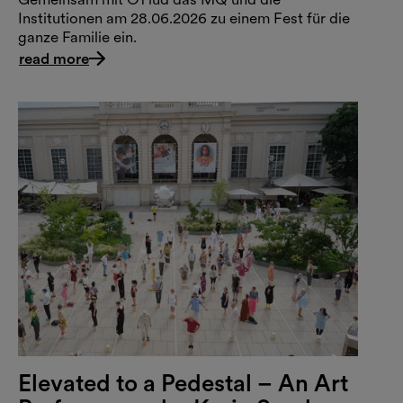
Institutionen am 28.06.2026 zu einem Fest für die
ganze Familie ein.
read more
Elevated to a Pedestal – An Art