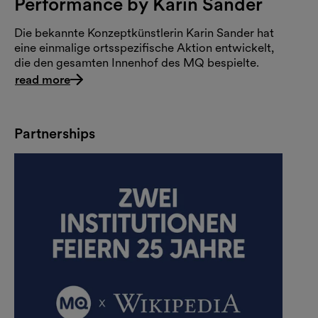
Performance by Karin Sander
Die bekannte Konzeptkünstlerin Karin Sander hat
eine einmalige ortsspezifische Aktion entwickelt,
die den gesamten Innenhof des MQ bespielte.
read more
Partnerships