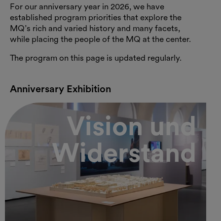
For our anniversary year in 2026, we have
established program priorities that explore the
MQ’s rich and varied history and many facets,
while placing the people of the MQ at the center.
The program on this page is updated regularly.
Anniversary Exhibition
Vision und
Widerstand