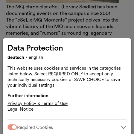
The MQ chronicler
eSeL
(Lorenz Seidler) has been
documenting events on the campus since 2001.
The “eSeL x MQ Moments” project delves into the
vibrant history of the MQ and uncovers legends,
memories, and “rumors” surrounding legendary
events and activities that took place there.
Data Protection
deutsch
/
english
Enzi: A Cult Object
This website uses cookies and services in the categories
listed below. Select REQUIRED ONLY to accept only
technically necessary cookies or SAVE CHOICE to save
your individual settings.
Further information
Privacy Policy & Terms of Use
Legal Notice
Required Cookies