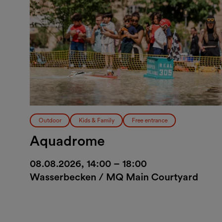
Outdoor
Kids & Family
Free entrance
Aquadrome
08.08.2026, 14:00 – 18:00
Wasserbecken / MQ Main Courtyard