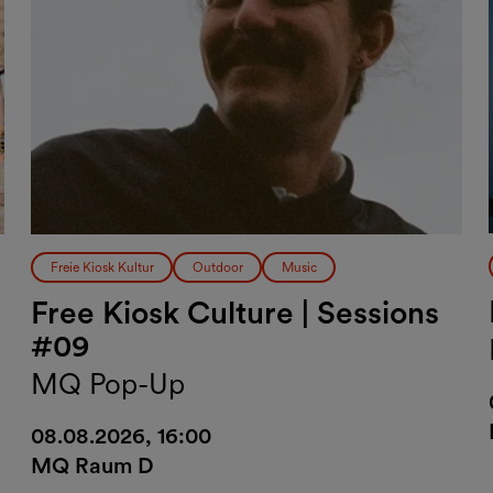
Freie Kiosk Kultur
Outdoor
Music
Free Kiosk Culture | Sessions
#09
MQ Pop-Up
08.08.2026, 16:00
MQ Raum D