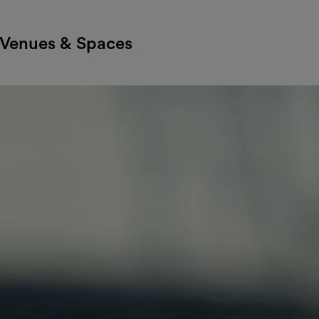
Venues & Spaces