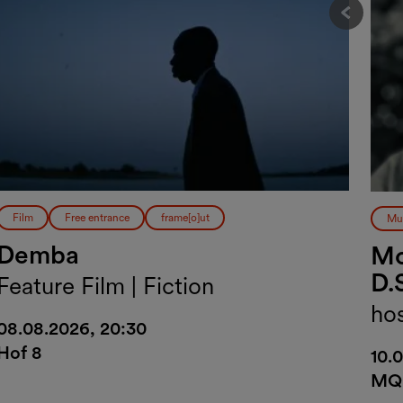
Vorher
Film
Free entrance
frame[o]ut
Mu
Demba
Mo
D.
Feature Film | Fiction
ho
08.08.2026, 20:30
Hof 8
10.
MQ 