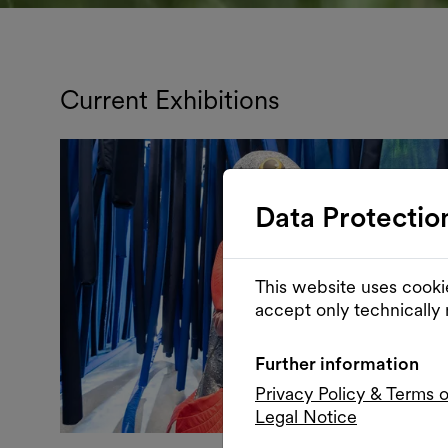
Current Exhibitions
Data Protectio
This website uses cooki
accept only technically
Further information
Privacy Policy & Terms 
Legal Notice