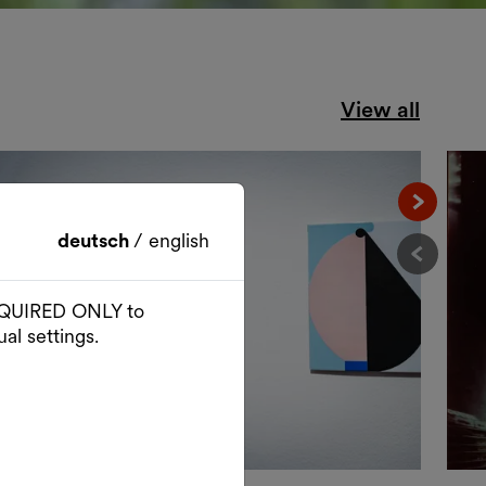
View all
Nächst
deutsch
/
english
Vorher
 REQUIRED ONLY to
al settings.