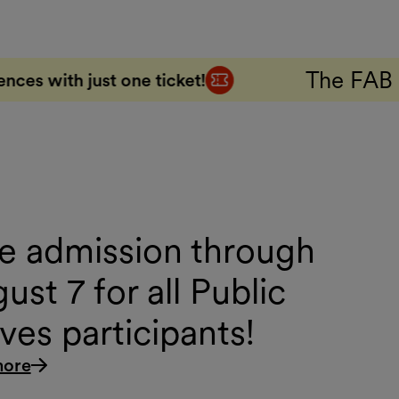
The FAB 5 Combo Ticke
icket!
e admission through
ust 7 for all Public
es participants!
more