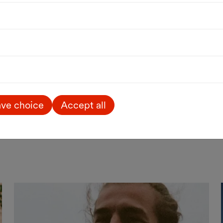
Art
Kids & Family
Free entrance
Excellent! Wonderful
children's books
Award-winning illustrations from
France, Belgium and Switzerland
until 23.08.2026
WIENXTRA-information centre for
ve choice
Accept all
children