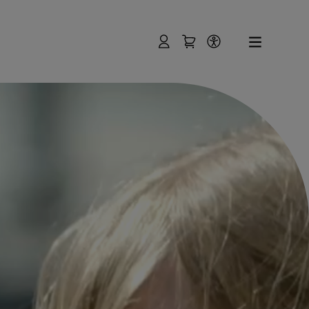
User
Shopping Cart
Accessibility