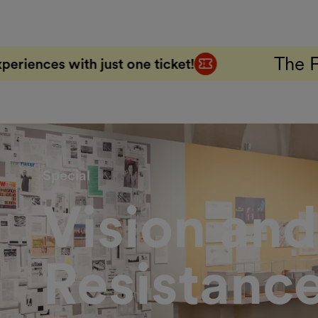
The FAB 5 Combo Ti
one ticket!
Special
Vision and
Resistanc