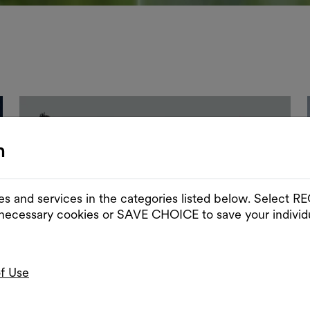
n
es and services in the categories listed below. Select
 necessary cookies or SAVE CHOICE to save your individu
of Use