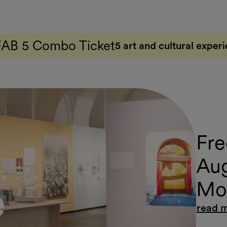
cket
5 art and cultural experiences with just one t
Fre
Aug
Mov
e
read 