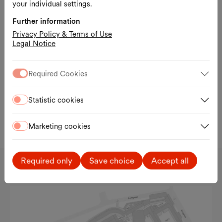
your individual settings.
Further information
Privacy Policy & Terms of Use
Legal Notice
Required Cookies
Statistic cookies
Slid
Cover and text pages (pp. 2–3, DE/ENG), Lumen Zine – Sabine Jelinek, No.
16 / 2026.
Marketing cookies
Sternenpassage
Required only
Save choice
Accept all
MQ Passagen