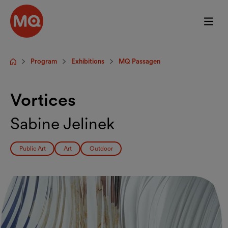
Skip to main content
Program
Exhibitions
MQ Passagen
Startpage
Vortices
Sabine Jelinek
Public Art
Art
Outdoor