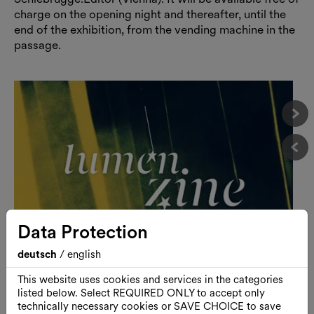
charge on the opening night and thereafter, until the
end of the exhibition, from the vending machine in the
passage.
Näc
Vor
Data Protection
deutsch
/
english
This website uses cookies and services in the categories
listed below. Select REQUIRED ONLY to accept only
technically necessary cookies or SAVE CHOICE to save