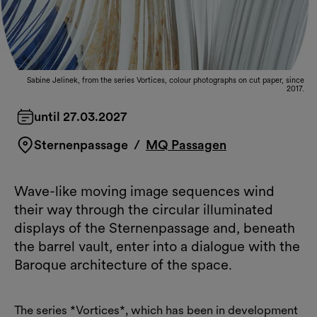
Sabine Jelinek, from the series Vortices, colour photographs on cut paper, since
2017.
until 27.03.2027
Sternenpassage
/
MQ Passagen
Wave-like moving image sequences wind
their way through the circular illuminated
displays of the Sternenpassage and, beneath
the barrel vault, enter into a dialogue with the
Baroque architecture of the space.
The series *Vortices*, which has been in development