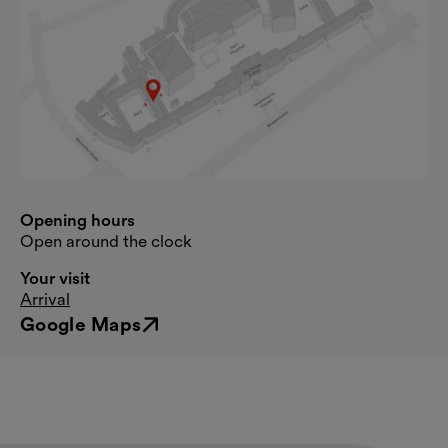
Opening hours
Open around the clock
Your visit
Arrival
Google Maps
External link