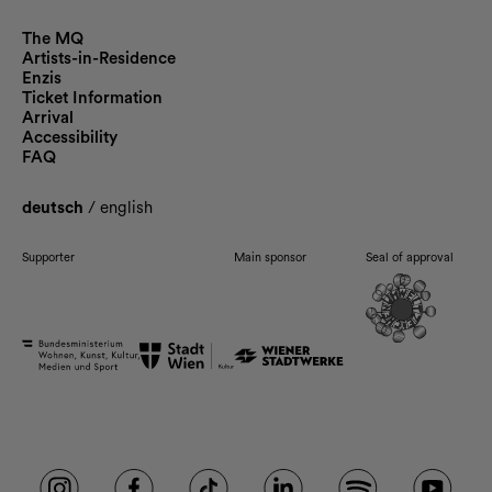
The MQ
Artists-in-Residence
Enzis
Ticket Information
Arrival
Accessibility
FAQ
deutsch
/
english
Supporter
Main sponsor
Seal of approval