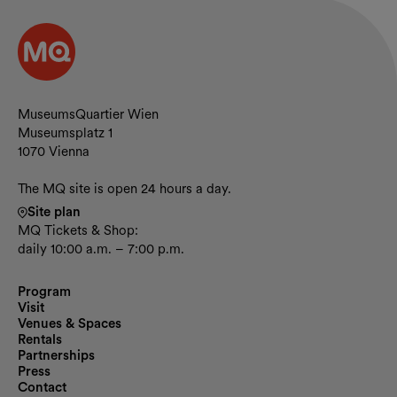
Contact and opening hours
MuseumsQuartier Wien
Museumsplatz 1
1070 Vienna
The MQ site is open 24 hours a day.
Site plan
MQ Tickets & Shop:
daily 10:00 a.m. – 7:00 p.m.
Program
Visit
Venues & Spaces
Rentals
Partnerships
Press
Contact