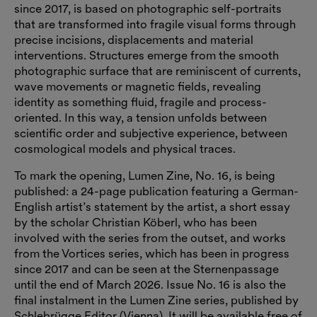
since 2017, is based on photographic self-portraits
that are transformed into fragile visual forms through
precise incisions, displacements and material
interventions. Structures emerge from the smooth
photographic surface that are reminiscent of currents,
wave movements or magnetic fields, revealing
identity as something fluid, fragile and process-
oriented. In this way, a tension unfolds between
scientific order and subjective experience, between
cosmological models and physical traces.
To mark the opening, Lumen Zine, No. 16, is being
published: a 24-page publication featuring a German-
English artist’s statement by the artist, a short essay
by the scholar Christian Köberl, who has been
involved with the series from the outset, and works
from the Vortices series, which has been in progress
since 2017 and can be seen at the Sternenpassage
until the end of March 2026. Issue No. 16 is also the
final instalment in the Lumen Zine series, published by
Schlebrügge.Editor (Vienna). It will be available free of