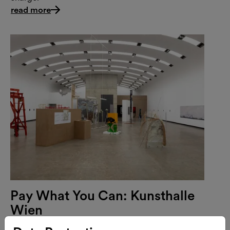
read more
Pay What You Can: Kunsthalle
Wien