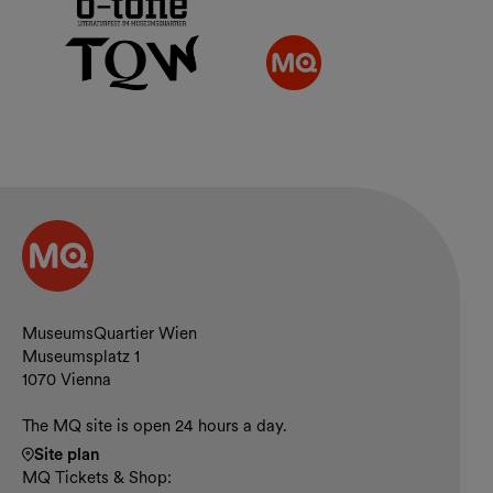
Contact and opening hours
MuseumsQuartier Wien
Museumsplatz 1
1070 Vienna
The MQ site is open 24 hours a day.
Site plan
MQ Tickets & Shop: