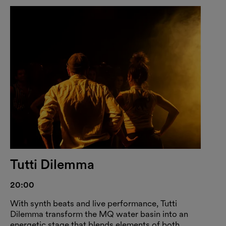
Tutti Dilemma
20:00
With synth beats and live performance, Tutti
Dilemma transform the MQ water basin into an
energetic stage that blends elements of both