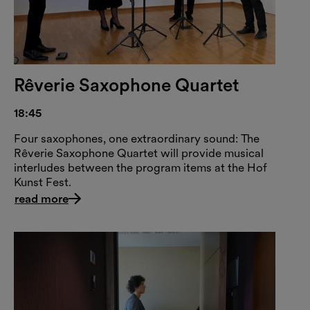
Rêverie Saxophone Quartet
18:45
Four saxophones, one extraordinary sound: The
Rêverie Saxophone Quartet will provide musical
interludes between the program items at the Hof
Kunst Fest.
read more