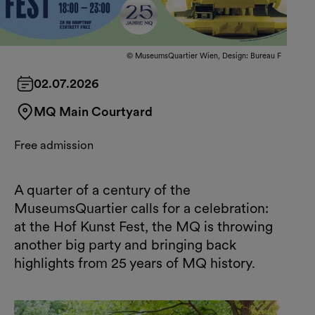
© MuseumsQuartier Wien, Design: Bureau F
02.07.2026
MQ Main Courtyard
Free admission
A quarter of a century of the
MuseumsQuartier calls for a celebration:
at the Hof Kunst Fest, the MQ is throwing
another big party and bringing back
highlights from 25 years of MQ history.