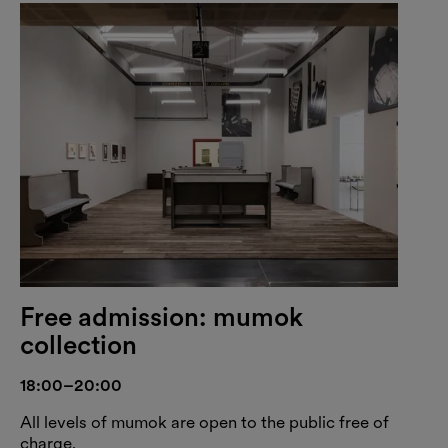
Free admission: mumok
collection
18:00–20:00
All levels of mumok are open to the public free of
charge.