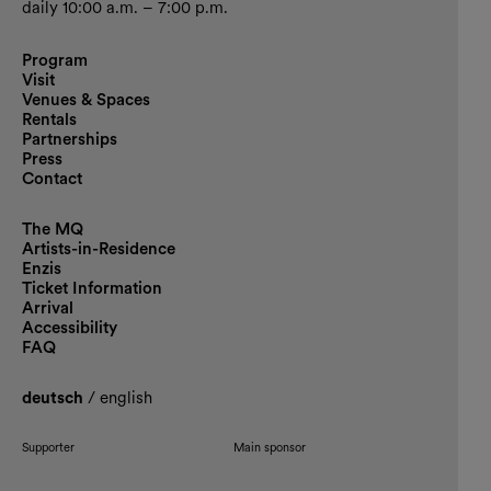
daily 10:00 a.m. – 7:00 p.m.
Program
Visit
Venues & Spaces
Rentals
Partnerships
Press
Contact
The MQ
Artists-in-Residence
Enzis
Ticket Information
Arrival
Accessibility
FAQ
deutsch
/
english
Supporter
Main sponsor