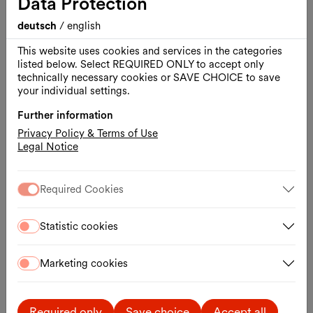
Data Protection
18:00–20:00
The Kunsthalle Wien is keeping its exhibition
deutsch
/
english
“Lives and Works in Vienna” open until 8:00 p.m.
This website uses cookies and services in the categories
on a “pay what you can” basis.
listed below. Select REQUIRED ONLY to accept only
read more
technically necessary cookies or SAVE CHOICE to save
your individual settings.
Further information
Privacy Policy & Terms of Use
Legal Notice
Required Cookies
Statistic cookies
Marketing cookies
Required only
Save choice
Accept all