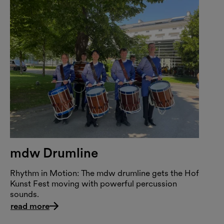
mdw Drumline
Rhythm in Motion: The mdw drumline gets the Hof
Kunst Fest moving with powerful percussion
sounds.
read more