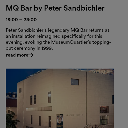
MQ Bar by Peter Sandbichler
18:00 – 23:00
Peter Sandbichler’s legendary MQ Bar returns as
an installation reimagined specifically for this
evening, evoking the MuseumQuartier’s topping-
out ceremony in 1999.
read more