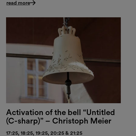
read more
Activation of the bell “Untitled
(C-sharp)” – Christoph Meier
17:25, 18:25, 19:25, 20:25 & 21:25