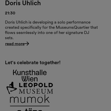
Doris Uhlich
21:30
Doris Uhlich is developing a solo performance
created specifically for the MuseumsQuartier that
flows seamlessly into one of her signature DJ
sets.
read more
Let's celebrate together!