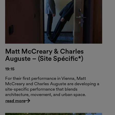
Matt McCreary & Charles
Auguste – (Site Spécific*)
19:15
For their first performance in Vienna, Matt
McCreary and Charles Auguste are developing a
site-specific performance that blends
architecture, movement, and urban space.
read more