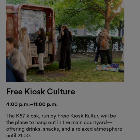
Free Kiosk Culture
4:00 p.m.–11:00 p.m.
The K67 kiosk, run by Freie Kiosk Kultur, will be
the place to hang out in the main courtyard—
offering drinks, snacks, and a relaxed atmosphere
until 21:00.