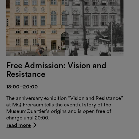
Free Admission: Vision and
Resistance
18:00–20:00
The anniversary exhibition “Vision and Resistance”
at MQ Freiraum tells the eventful story of the
MuseumQuartier’s origins and is open free of
charge until 20:00.
read more