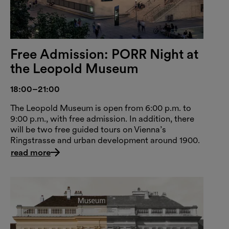
Free Admission: PORR Night at
the Leopold Museum
18:00–21:00
The Leopold Museum is open from 6:00 p.m. to
9:00 p.m., with free admission. In addition, there
will be two free guided tours on Vienna’s
Ringstrasse and urban development around 1900.
read more