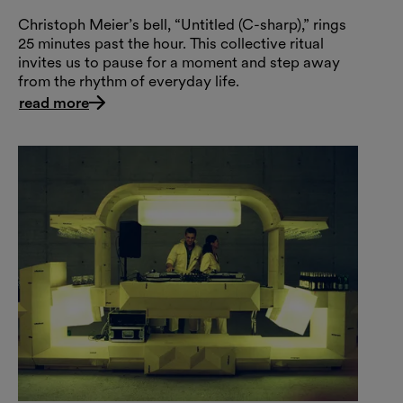
Christoph Meier’s bell, “Untitled (C-sharp),” rings
25 minutes past the hour. This collective ritual
invites us to pause for a moment and step away
from the rhythm of everyday life.
read more