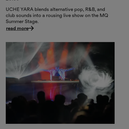
UCHE YARA blends alternative pop, R&B, and
club sounds into a rousing live show on the MQ
Summer Stage.
read more