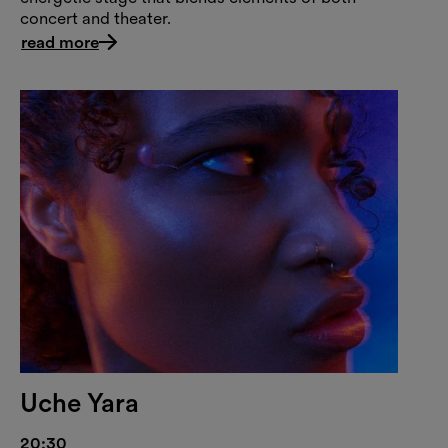
concert and theater.
read more
Uche Yara
20:30