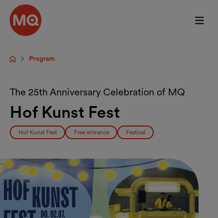
Skip to main content
Program
Startpage
The 25th Anniversary Celebration of MQ
Hof Kunst Fest
Hof Kunst Fest
Free entrance
Festival