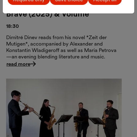
Dimitré Dinev: Time of the
Brave (2025) & Volume
18:30
Dimitré Dinev reads from his novel *Zeit der
Mutigen*, accompanied by Alexander and
Konstantin Wladigeroff as well as Maria Petrova
—an evening blending literature and music.
read more