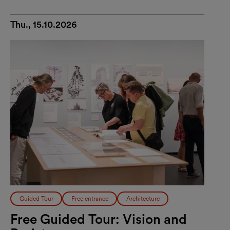
Thu., 15.10.2026
Guided Tour
Free entrance
Architecture
Free Guided Tour: Vision and