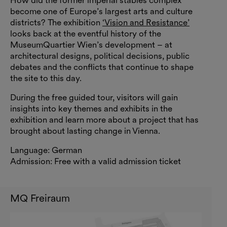
How did the former imperial stables complex
become one of Europe’s largest arts and culture
districts? The exhibition
‘Vision and Resistance’
looks back at the eventful history of the
MuseumQuartier Wien’s development – at
architectural designs, political decisions, public
debates and the conflicts that continue to shape
the site to this day.
During the free guided tour, visitors will gain
insights into key themes and exhibits in the
exhibition and learn more about a project that has
brought about lasting change in Vienna.
Language: German
Admission: Free with a valid admission ticket
MQ Freiraum