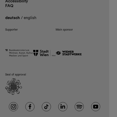
Accessibility
FAQ
deutsch
/
english
Supporter
Main sponsor
Seal of approval