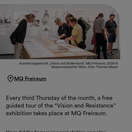
Ausstellungsansicht „Vision und Widerstand“, MQ Freiraum, 2026 ©
MuseumsQuartier Wien, Foto: Thomas Meyer
MQ Freiraum
Every third Thursday of the month, a free
guided tour of the “Vision and Resistance”
exhibition takes place at MQ Freiraum.