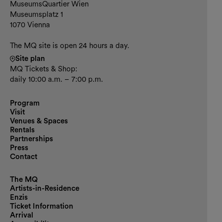
Contact and opening hours
MuseumsQuartier Wien
Museumsplatz 1
1070 Vienna
The MQ site is open 24 hours a day.
Site plan
MQ Tickets & Shop:
daily 10:00 a.m. – 7:00 p.m.
Program
Visit
Venues & Spaces
Rentals
Partnerships
Press
Contact
The MQ
Artists-in-Residence
Enzis
Ticket Information
Arrival