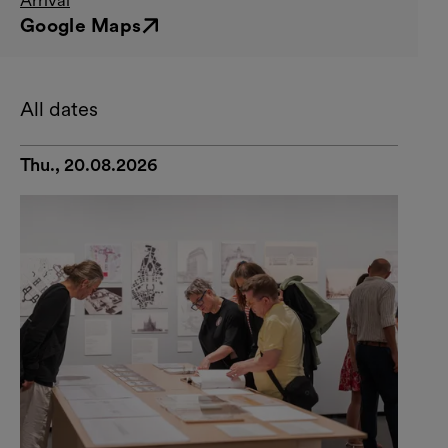
Google Maps
External link
All dates
Thu., 20.08.2026