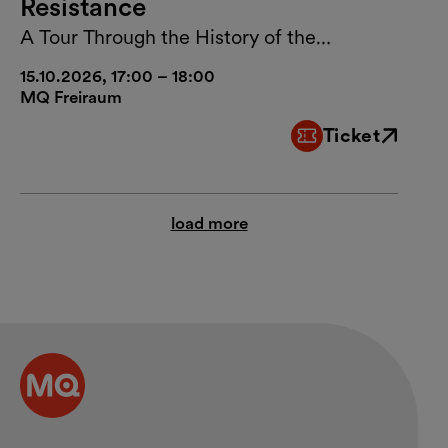
Resistance
A Tour Through the History of the
MuseumsQuartier Vienna
15.10.2026, 17:00 – 18:00
MQ Freiraum
Ticket
External link
load more