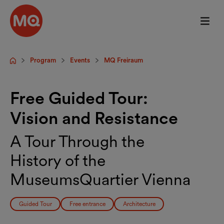
Skip to main content
Program
Events
MQ Freiraum
Startpage
Free Guided Tour:
Vision and Resistance
A Tour Through the
History of the
MuseumsQuartier Vienna
Guided Tour
Free entrance
Architecture