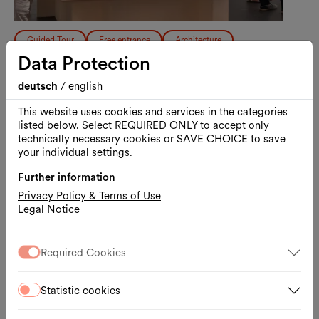
Guided Tour
Free entrance
Architecture
Data Protection
Free Guided Tour: Vision and
Resistance
deutsch
/
english
A Tour Through the History of the
This website uses cookies and services in the categories
listed below. Select REQUIRED ONLY to accept only
MuseumsQuartier Vienna
20.08.2026, 17:00 – 18:00
technically necessary cookies or SAVE CHOICE to save
MQ Freiraum
your individual settings.
Further information
Ticket
External link
Privacy Policy & Terms of Use
Legal Notice
Thu., 17.09.2026
Required Cookies
Statistic cookies