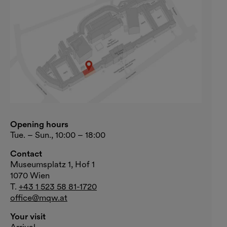
Opening hours
Tue. – Sun., 10:00 – 18:00
Contact
Museumsplatz 1, Hof 1
1070 Wien
T.
+43 1 523 58 81-1720
office@mqw.at
Your visit
Arrival