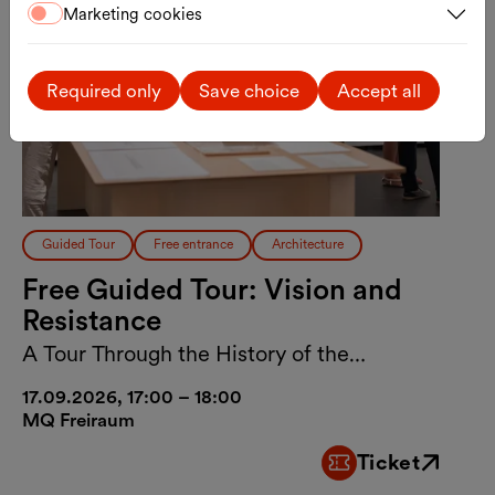
Marketing cookies
Required only
Save choice
Accept all
Guided Tour
Free entrance
Architecture
Free Guided Tour: Vision and
Resistance
A Tour Through the History of the
MuseumsQuartier Vienna
17.09.2026, 17:00 – 18:00
MQ Freiraum
Ticket
External link