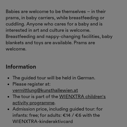
Babies are welcome to be themselves – in their
prams, in baby carriers, while breastfeeding or
cuddling. Anyone who cares for a baby and is
interested in art and culture is welcome.
Breastfeeding and nappy-changing facilities, baby
blankets and toys are available. Prams are
welcome.
Information
The guided tour will be held in German.
Please register at:
vermittlung@kunsthallewien.at
The tour is part of the
WIENXTRA children's
activity programme
.
Admission price, including guided tour: for
infants: free; for adults: €14 / €6 with the
WIENXTRA-kinderaktivcard