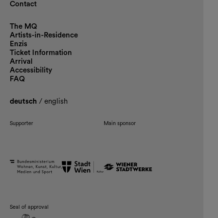
Contact
The MQ
Artists-in-Residence
Enzis
Ticket Information
Arrival
Accessibility
FAQ
deutsch
/
english
Supporter
Main sponsor
Seal of approval