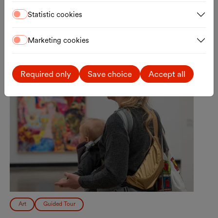
Registration
External link
Statistic cookies
Tue., 15.09.2026
Marketing cookies
Required only
Save choice
Accept all
Art
Guided Tour