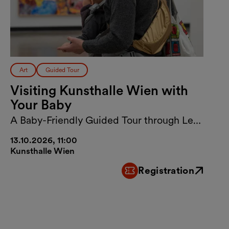
Art
Guided Tour
Visiting Kunsthalle Wien with
Your Baby
A Baby-Friendly Guided Tour through Lebt
und arbeitet in Wien
13.10.2026, 11:00
Kunsthalle Wien
Registration
External link