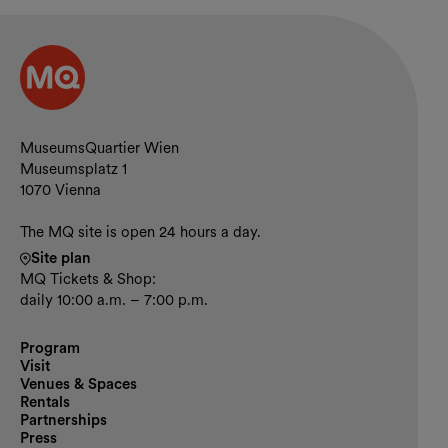
Contact and opening hours
MuseumsQuartier Wien
Museumsplatz 1
1070 Vienna
The MQ site is open 24 hours a day.
Site plan
MQ Tickets & Shop:
daily 10:00 a.m. – 7:00 p.m.
Program
Visit
Venues & Spaces
Rentals
Partnerships
Press