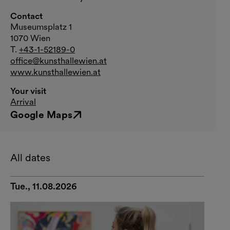
Contact
Museumsplatz 1
1070 Wien
T.
+43-1-52189-0
office@kunsthallewien.at
www.kunsthallewien.at
Your visit
Arrival
Google Maps
External link
All dates
Tue., 11.08.2026