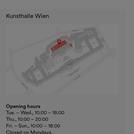
Kunsthalle Wien
Opening hours
Tue. – Wed., 10:00 – 18:00
Thu., 10:00 – 20:00
Fri. – Sun., 10:00 – 18:00
Closed on Mondays.