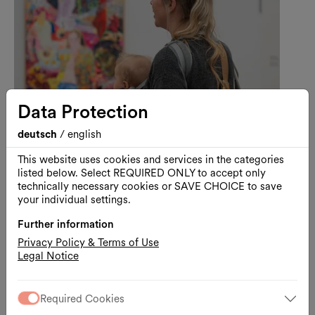
Data Protection
deutsch
/
english
This website uses cookies and services in the categories
listed below. Select REQUIRED ONLY to accept only
Art
Guided Tour
technically necessary cookies or SAVE CHOICE to save
your individual settings.
Visiting Kunsthalle Wien with
Your Baby
Further information
Privacy Policy & Terms of Use
A Baby-Friendly Guided Tour through Lebt
Legal Notice
und arbeitet in Wien
11.08.2026, 11:00
Kunsthalle Wien
Required Cookies