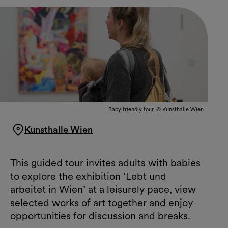
Baby friendly tour, © Kunsthalle Wien
Kunsthalle Wien
This guided tour invites adults with babies
to explore the exhibition ‘Lebt und
arbeitet in Wien’ at a leisurely pace, view
selected works of art together and enjoy
opportunities for discussion and breaks.