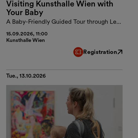
Visiting Kunsthalle Wien with
Your Baby
A Baby-Friendly Guided Tour through Lebt
und arbeitet in Wien
15.09.2026, 11:00
Kunsthalle Wien
Registration
External link
Tue., 13.10.2026