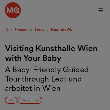
Skip to main content
Program
Events
Kunsthalle Wien
Startpage
Visiting Kunsthalle Wien
with Your Baby
A Baby-Friendly Guided
Tour through Lebt und
arbeitet in Wien
Art
Guided Tour