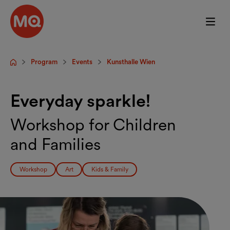
Skip to main content
Program
Events
Kunsthalle Wien
Startpage
Everyday sparkle!
Workshop for Children
and Families
Workshop
Art
Kids & Family