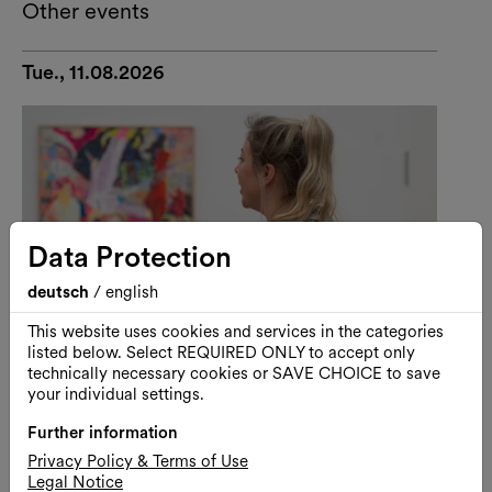
Other events
Tue., 11.08.2026
Data Protection
deutsch
/
english
This website uses cookies and services in the categories
listed below. Select REQUIRED ONLY to accept only
technically necessary cookies or SAVE CHOICE to save
your individual settings.
Further information
Art
Guided Tour
Privacy Policy & Terms of Use
Visiting Kunsthalle Wien with
Legal Notice