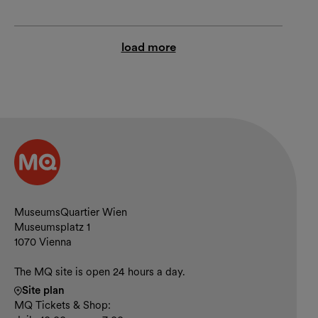
load more
Contact and opening hours
MuseumsQuartier Wien
Museumsplatz 1
1070 Vienna
The MQ site is open 24 hours a day.
Site plan
MQ Tickets & Shop: