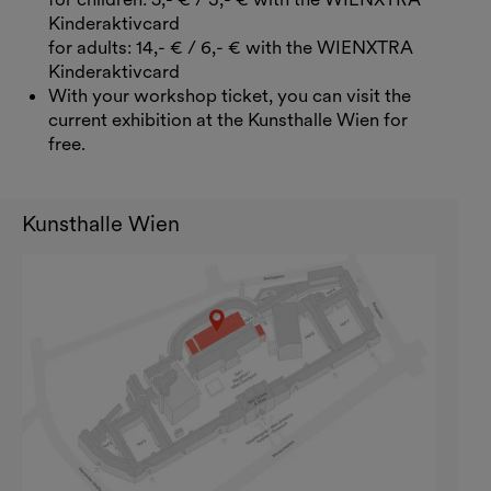
Kinderaktivcard
for adults: 14,- € / 6,- € with the WIENXTRA
Kinderaktivcard
With your workshop ticket, you can visit the
current exhibition at the Kunsthalle Wien for
free.
Kunsthalle Wien