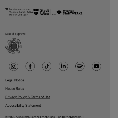
Seal of approval
Legal Notice
House Rules
Privacy Policy & Terms of Use
Accessibility Statement
© 2026 MuseumsQuartier Errichtungs- und BetriebsgesmbH