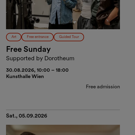
Art
Free entrance
Guided Tour
Free Sunday
Supported by Dorotheum
30.08.2026, 10:00 – 18:00
Kunsthalle Wien
Free admission
Sat., 05.09.2026