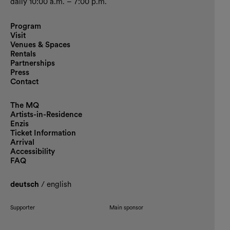
daily 10:00 a.m. – 7:00 p.m.
Program
Visit
Venues & Spaces
Rentals
Partnerships
Press
Contact
The MQ
Artists-in-Residence
Enzis
Ticket Information
Arrival
Accessibility
FAQ
deutsch
/
english
Supporter
Main sponsor