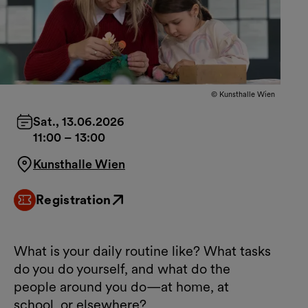
© Kunsthalle Wien
Sat., 13.06.2026
11:00
–
13:00
Kunsthalle Wien
Registration
External link
What is your daily routine like? What tasks
do you do yourself, and what do the
people around you do—at home, at
school, or elsewhere?