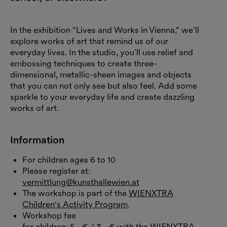
In the exhibition “Lives and Works in Vienna,“ we’ll
explore works of art that remind us of our
everyday lives. In the studio, you’ll use relief and
embossing techniques to create three-
dimensional, metallic-sheen images and objects
that you can not only see but also feel. Add some
sparkle to your everyday life and create dazzling
works of art.
Information
For children ages 6 to 10
Please register at:
vermittlung@kunsthallewien.at
The workshop is part of the
WIENXTRA
Children's Activity Program
.
Workshop fee
for children: 5,- € / 3,- € with the WIENXTRA