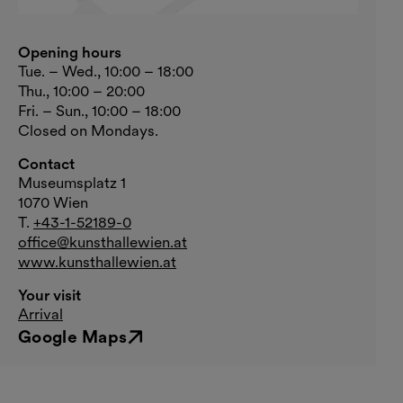
Opening hours
Tue. – Wed., 10:00 – 18:00
Thu., 10:00 – 20:00
Fri. – Sun., 10:00 – 18:00
Closed on Mondays.
Contact
Museumsplatz 1
1070 Wien
T.
+43-1-52189-0
office@kunsthallewien.at
www.kunsthallewien.at
Your visit
Arrival
Google Maps
External link