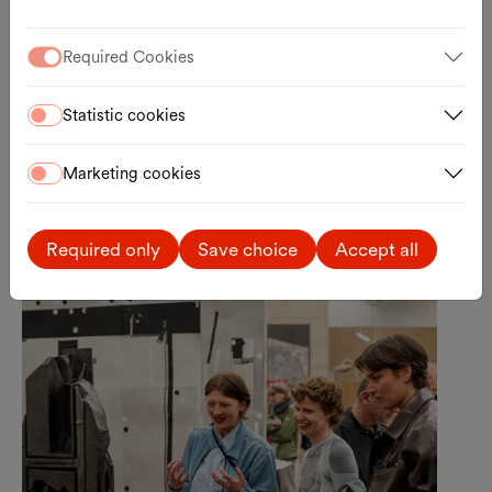
Your Baby
Required Cookies
A Baby-Friendly Guided Tour through Lebt
und arbeitet in Wien
11.08.2026, 11:00
Statistic cookies
Kunsthalle Wien
Registration
Marketing cookies
External link
Required only
Save choice
Accept all
Sun., 30.08.2026