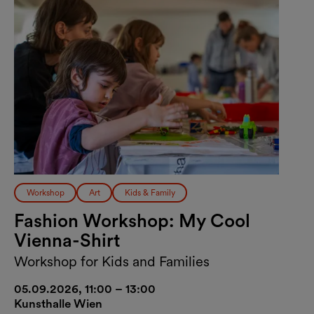
Workshop
Art
Kids & Family
Fashion Workshop: My Cool
Vienna-Shirt
Workshop for Kids and Families
05.09.2026, 11:00 – 13:00
Kunsthalle Wien