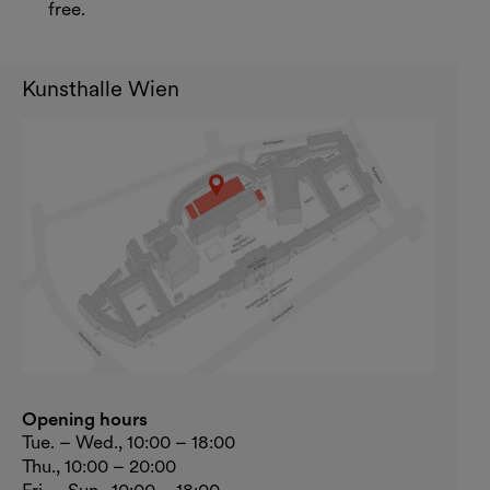
free.
Kunsthalle Wien
Opening hours
Tue. – Wed., 10:00 – 18:00
Thu., 10:00 – 20:00
Fri. – Sun., 10:00 – 18:00