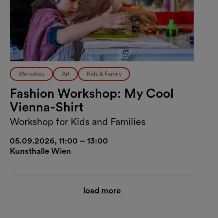
Workshop
Art
Kids & Family
Fashion Workshop: My Cool
Vienna-Shirt
Workshop for Kids and Families
05.09.2026, 11:00 – 13:00
Kunsthalle Wien
load more