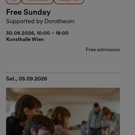
Free Sunday
Supported by Dorotheum
30.08.2026, 10:00 – 18:00
Kunsthalle Wien
Free admission
Sat., 05.09.2026