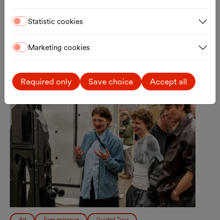
Registration
External link
Statistic cookies
Marketing cookies
Sun., 30.08.2026
Required only
Save choice
Accept all
Art
Free entrance
Guided Tour