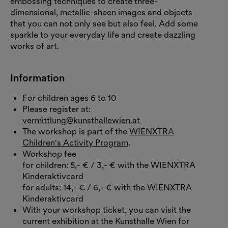
embossing techniques to create three-
dimensional, metallic-sheen images and objects
that you can not only see but also feel. Add some
sparkle to your everyday life and create dazzling
works of art.
Information
For children ages 6 to 10
Please register at:
vermittlung@kunsthallewien.at
The workshop is part of the
WIENXTRA
Children's Activity Program
.
Workshop fee
for children: 5,- € / 3,- € with the WIENXTRA
Kinderaktivcard
for adults: 14,- € / 6,- € with the WIENXTRA
Kinderaktivcard
With your workshop ticket, you can visit the
current exhibition at the Kunsthalle Wien for