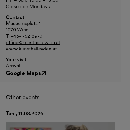
Closed on Mondays.
Contact
Museumsplatz 1
1070 Wien
T.
+43-1-52189-0
office@kunsthallewien.at
www.kunsthallewien.at
Your visit
Arrival
Google Maps
External link
Other events
Tue., 11.08.2026