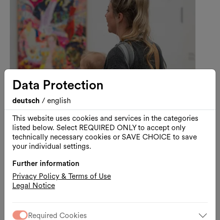
Data Protection
deutsch
/
english
This website uses cookies and services in the categories
listed below. Select REQUIRED ONLY to accept only
technically necessary cookies or SAVE CHOICE to save
Art
Guided Tour
your individual settings.
Visiting Kunsthalle Wien with
Further information
Your Baby
Privacy Policy & Terms of Use
A Baby-Friendly Guided Tour through Lebt
Legal Notice
und arbeitet in Wien
11.08.2026, 11:00
Required Cookies
Kunsthalle Wien