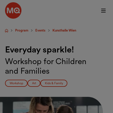
Skip to main content
Program
Events
Kunsthalle Wien
Startpage
Everyday sparkle!
Workshop for Children
and Families
Workshop
Art
Kids & Family