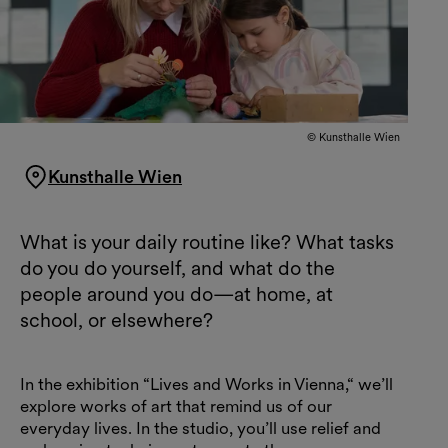
© Kunsthalle Wien
Kunsthalle Wien
What is your daily routine like? What tasks
do you do yourself, and what do the
people around you do—at home, at
school, or elsewhere?
In the exhibition “Lives and Works in Vienna,“ we’ll
explore works of art that remind us of our
everyday lives. In the studio, you’ll use relief and