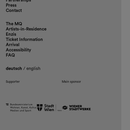
Partnerships
Press
Contact
The MQ
Artists-in-Residence
Enzis
Ticket Information
Arrival
Accessibility
FAQ
deutsch
/
english
Supporter
Main sponsor