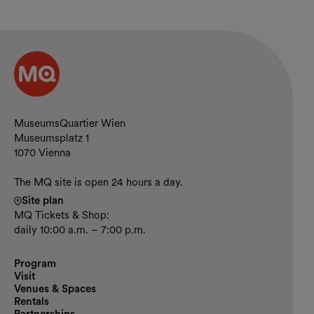
Contact and opening hours
MuseumsQuartier Wien
Museumsplatz 1
1070 Vienna
The MQ site is open 24 hours a day.
Site plan
MQ Tickets & Shop:
daily 10:00 a.m. – 7:00 p.m.
Program
Visit
Venues & Spaces
Rentals