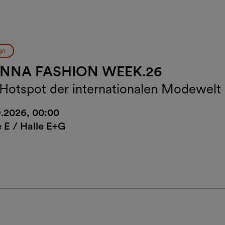
gn
ENNA FASHION WEEK.26
 Hotspot der internationalen Modewelt
9.2026, 00:00
e E / Halle E+G