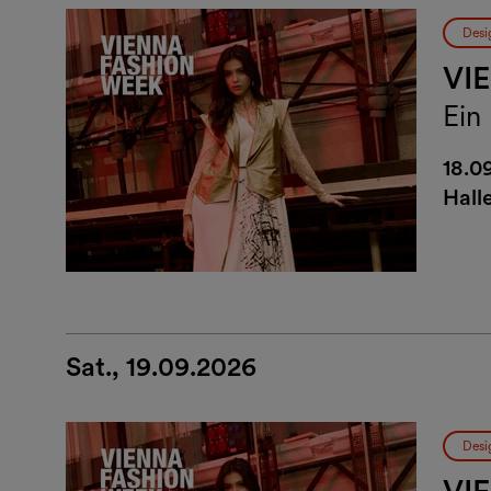
Desi
VI
Ein
18.0
Hall
Sat., 19.09.2026
Desi