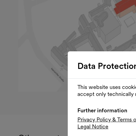
Data Protectio
This website uses cooki
accept only technically
Further information
Privacy Policy & Terms 
Legal Notice