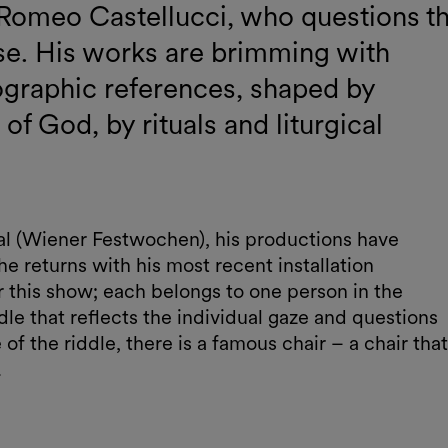
rt Romeo Castellucci, who questions t
 se. His works are brimming with
ographic references, shaped by
f God, by rituals and liturgical
ival (Wiener Festwochen), his productions have
he returns with his most recent installation
 this show; each belongs to one person in the
dle that reflects the individual gaze and questions
 of the riddle, there is a famous chair – a chair that
.