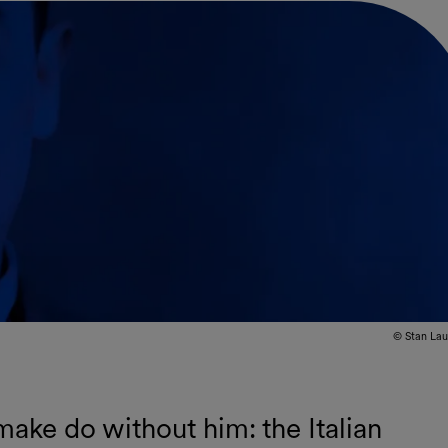
© Stan Lau
ake do without him: the Italian