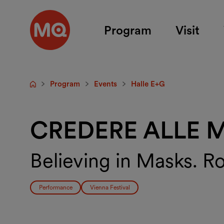
Skip to main content
Program
Visit
Program
Events
Halle E+G
Startpage
CREDERE ALLE 
Believing in Masks. R
Performance
Vienna Festival