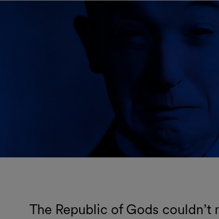
The Republic of Gods couldn’t m