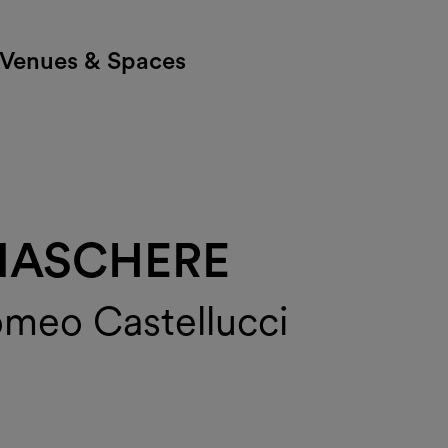
Venues & Spaces
MASCHERE
omeo Castellucci