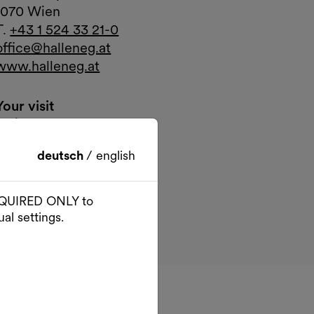
1070 Wien
T.
+43 1 524 33 21-0
office@halleneg.at
www.halleneg.at
Your visit
Arrival
Google Maps
External link
deutsch
/
english
 REQUIRED ONLY to
al settings.