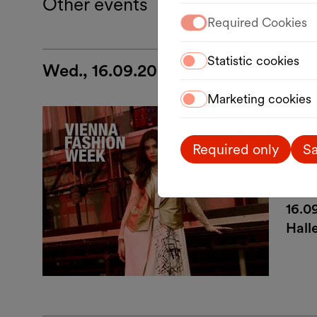
Other events
Required Cookies
Statistic cookies
Wed., 16.09.2026
Marketing cookies
Desi
VI
Required only
Sa
Ein
16.0
Hall