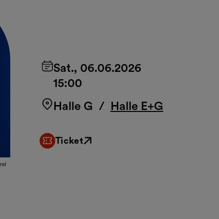
Sat., 06.06.2026
15:00
Halle G
/
Halle E+G
Ticket
External link
rel