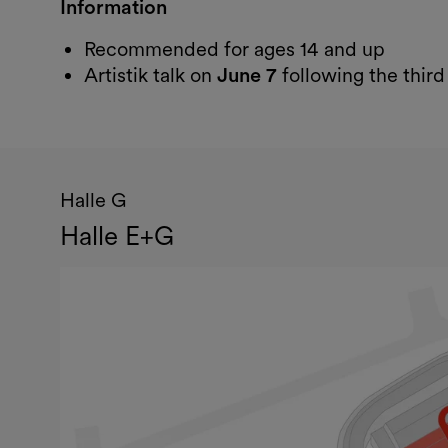
Information
Recommended for ages 14 and up
Artistik talk on
June 7
following the thir
Halle G
Halle E+G