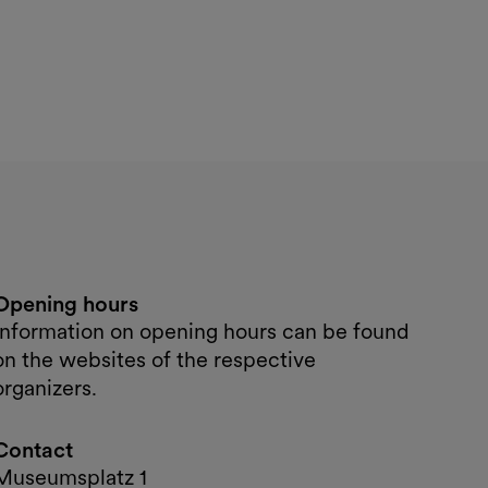
Opening hours
Information on opening hours can be found
on the websites of the respective
organizers.
Contact
Museumsplatz 1