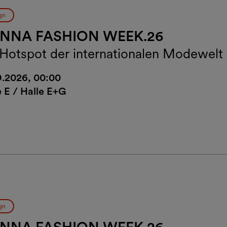
gn
ENNA FASHION WEEK.26
 Hotspot der internationalen Modewelt
9.2026, 00:00
e E / Halle E+G
gn