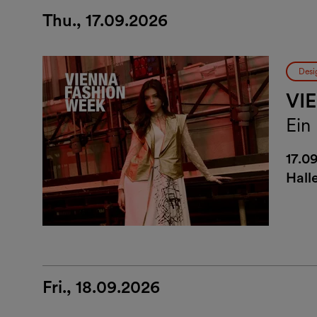
Thu., 17.09.2026
Desi
VI
Ein
17.0
Hall
Fri., 18.09.2026