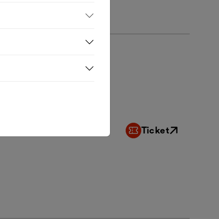
Ticket
External link