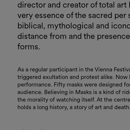
director and creator of total a
very essence of the sacred per
biblical, mythological and icon
distance from and the presence o
forms.
As a regular participant in the Vienna Fest
triggered exultation and protest alike. Now 
performance. Fifty masks were designed for
audience. Believing in Masks is a kind of rid
the morality of watching itself. At the centre
holds a long history, a story of art and death