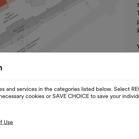
n
es and services in the categories listed below. Select
 necessary cookies or SAVE CHOICE to save your individu
of Use