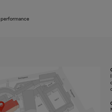
d performance