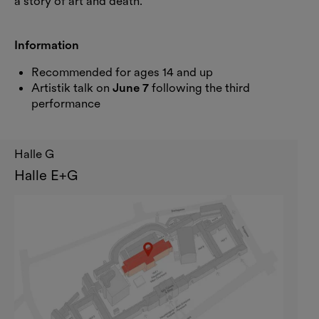
a story of art and death.
Information
Recommended for ages 14 and up
Artistik talk on
June 7
following the third
performance
Halle G
Halle E+G