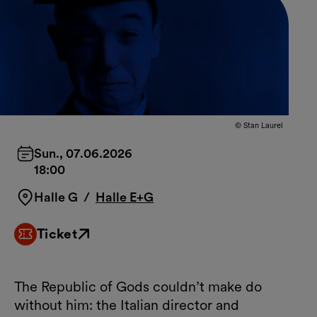
© Stan Laurel
Sun., 07.06.2026
18:00
Halle G
/
Halle E+G
Ticket
External link
The Republic of Gods couldn’t make do
without him: the Italian director and