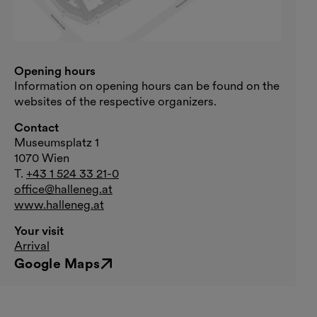
Opening hours
Information on opening hours can be found on the
websites of the respective organizers.
Contact
Museumsplatz 1
1070 Wien
T.
+43 1 524 33 21-0
office@halleneg.at
www.halleneg.at
Your visit
Arrival
Google Maps
External link