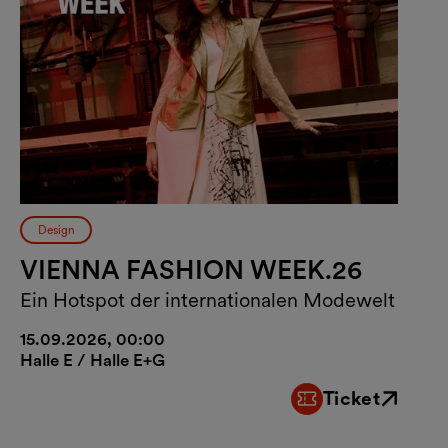
Design
VIENNA FASHION WEEK.26
Ein Hotspot der internationalen Modewelt
15.09.2026, 00:00
Halle E / Halle E+G
Ticket
External link