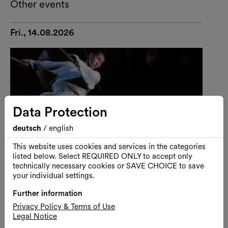
Other events
Fri., 14.08.2026
Data Protection
deutsch
/
english
This website uses cookies and services in the categories
listed below. Select REQUIRED ONLY to accept only
technically necessary cookies or SAVE CHOICE to save
your individual settings.
Further information
Performance
Dance
Privacy Policy & Terms of Use
Legal Notice
U-THEATRE