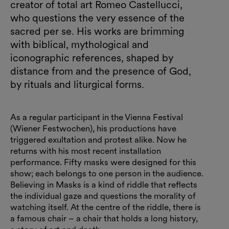
creator of total art Romeo Castellucci,
who questions the very essence of the
sacred per se. His works are brimming
with biblical, mythological and
iconographic references, shaped by
distance from and the presence of God,
by rituals and liturgical forms.
As a regular participant in the Vienna Festival
(Wiener Festwochen), his productions have
triggered exultation and protest alike. Now he
returns with his most recent installation
performance. Fifty masks were designed for this
show; each belongs to one person in the audience.
Believing in Masks is a kind of riddle that reflects
the individual gaze and questions the morality of
watching itself. At the centre of the riddle, there is
a famous chair – a chair that holds a long history,