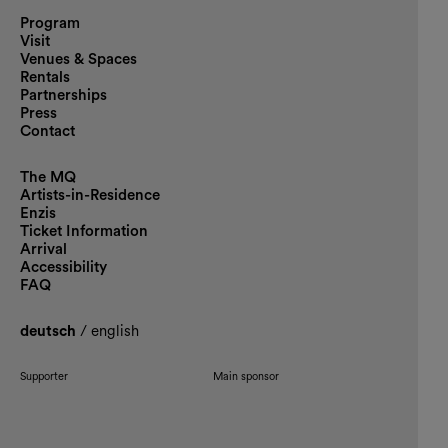
Program
Visit
Venues & Spaces
Rentals
Partnerships
Press
Contact
The MQ
Artists-in-Residence
Enzis
Ticket Information
Arrival
Accessibility
FAQ
deutsch
/
english
Supporter
Main sponsor