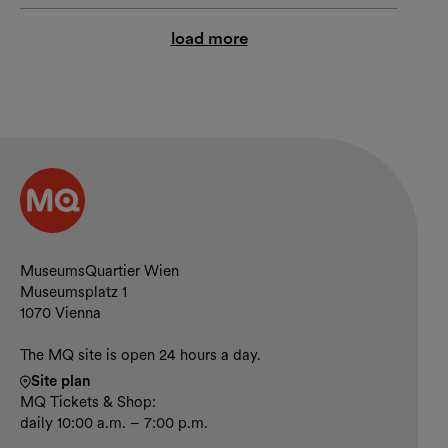
load more
Contact and opening hours
MuseumsQuartier Wien
Museumsplatz 1
1070 Vienna
The MQ site is open 24 hours a day.
Site plan
MQ Tickets & Shop:
daily 10:00 a.m. – 7:00 p.m.