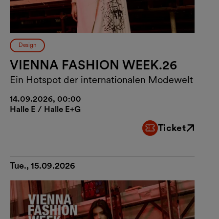
Design
VIENNA FASHION WEEK.26
Ein Hotspot der internationalen Modewelt
14.09.2026, 00:00
Halle E / Halle E+G
Ticket
External link
Tue., 15.09.2026