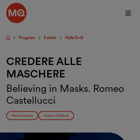
Skip to main content
Program
Events
Halle E+G
Startpage
CREDERE ALLE
MASCHERE
Believing in Masks. Romeo
Castellucci
Performance
Vienna Festival