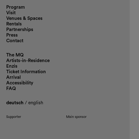
Program
Visit
Venues & Spaces
Rentals
Partnerships
Press
Contact
The MQ
Artists-in-Residence
Enzis
Ticket Information
Arrival
Accessibility
FAQ
deutsch
/
english
Supporter
Main sponsor