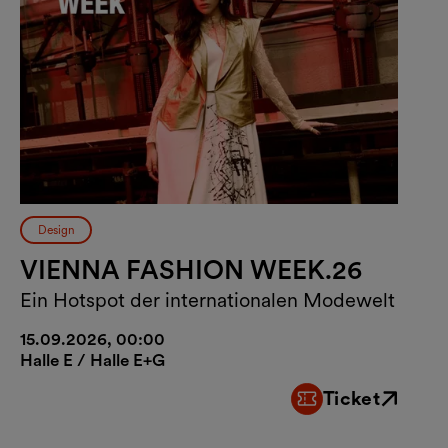
Design
VIENNA FASHION WEEK.26
Ein Hotspot der internationalen Modewelt
15.09.2026, 00:00
Halle E / Halle E+G
Ticket
External link