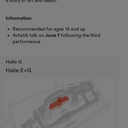
a story of art and death.
Information
Recommended for ages 14 and up
Artistik talk on
June 7
following the third
performance
Halle G
Halle E+G