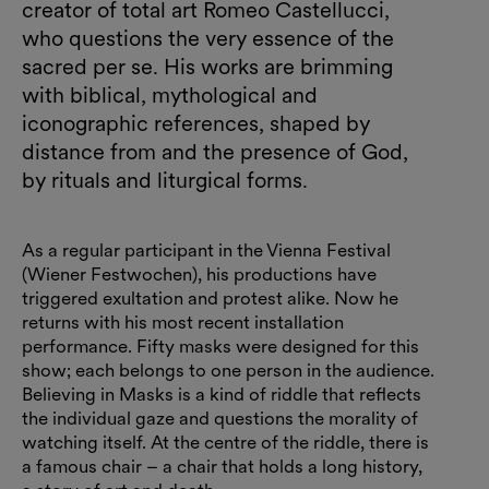
creator of total art Romeo Castellucci,
who questions the very essence of the
sacred per se. His works are brimming
with biblical, mythological and
iconographic references, shaped by
distance from and the presence of God,
by rituals and liturgical forms.
As a regular participant in the Vienna Festival
(Wiener Festwochen), his productions have
triggered exultation and protest alike. Now he
returns with his most recent installation
performance. Fifty masks were designed for this
show; each belongs to one person in the audience.
Believing in Masks is a kind of riddle that reflects
the individual gaze and questions the morality of
watching itself. At the centre of the riddle, there is
a famous chair – a chair that holds a long history,