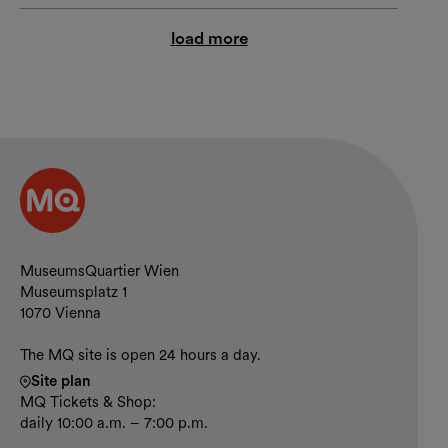
load more
Contact and opening hours
MuseumsQuartier Wien
Museumsplatz 1
1070 Vienna
The MQ site is open 24 hours a day.
Site plan
MQ Tickets & Shop:
daily 10:00 a.m. – 7:00 p.m.