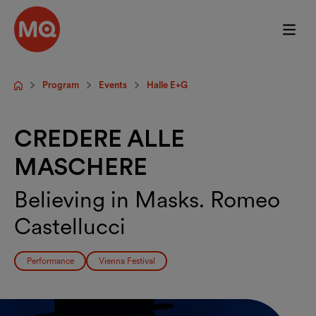
Skip to main content
Program
Events
Halle E+G
Startpage
CREDERE ALLE
MASCHERE
Believing in Masks. Romeo
Castellucci
Performance
Vienna Festival