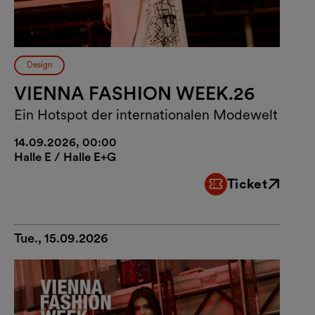
Design
VIENNA FASHION WEEK.26
Ein Hotspot der internationalen Modewelt
14.09.2026, 00:00
Halle E / Halle E+G
Ticket
External link
Tue., 15.09.2026