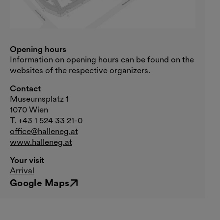
Opening hours
Information on opening hours can be found on the
websites of the respective organizers.
Contact
Museumsplatz 1
1070 Wien
T.
+43 1 524 33 21-0
office@halleneg.at
www.halleneg.at
Your visit
Arrival
Google Maps
External link