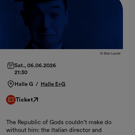
© Stan Laurel
Sat., 06.06.2026
21:30
Halle G
/
Halle E+G
Ticket
External link
The Republic of Gods couldn’t make do
without him: the Italian director and