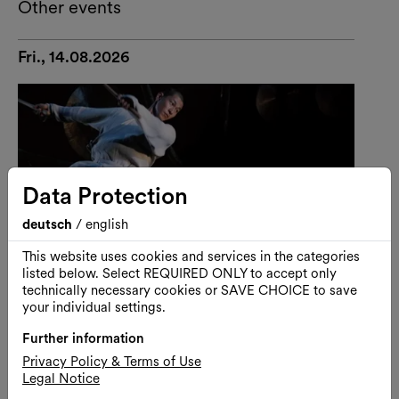
Other events
Fri., 14.08.2026
Data Protection
deutsch
/
english
This website uses cookies and services in the categories
listed below. Select REQUIRED ONLY to accept only
technically necessary cookies or SAVE CHOICE to save
your individual settings.
Further information
Performance
Dance
Privacy Policy & Terms of Use
Legal Notice
U-THEATRE