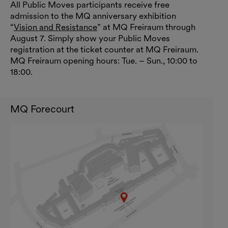
All Public Moves participants receive free
admission to the MQ anniversary exhibition
“
Vision and Resistance
” at MQ Freiraum through
August 7. Simply show your Public Moves
registration at the ticket counter at MQ Freiraum.
MQ Freiraum opening hours: Tue. – Sun., 10:00 to
18:00.
MQ Forecourt