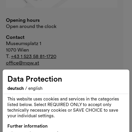
Opening hours
Open around the clock
Contact
Museumsplatz 1
1070 Wien
T.
+43 1 523 58 81-1720
office@mqw.at
Your visit
Data Protection
Arrival
deutsch
/
english
This website uses cookies and services in the categories
All dates of Public Moves
listed below. Select REQUIRED ONLY to accept only
technically necessary cookies or SAVE CHOICE to save
your individual settings.
Fri., 07.08.2026
Further information