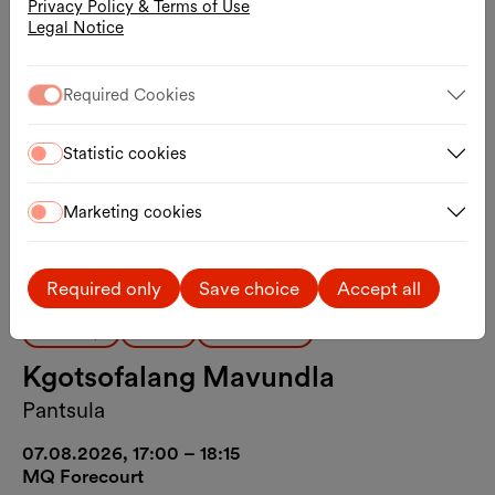
Privacy Policy & Terms of Use
Legal Notice
Required Cookies
Statistic cookies
Marketing cookies
Required only
Save choice
Accept all
Workshop
Dance
Public Moves
Kgotsofalang Mavundla
Pantsula
07.08.2026, 17:00 – 18:15
MQ Forecourt