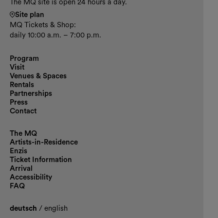
The MQ site is open 24 hours a day.
Site plan
MQ Tickets & Shop:
daily 10:00 a.m. – 7:00 p.m.
Program
Visit
Venues & Spaces
Rentals
Partnerships
Press
Contact
The MQ
Artists-in-Residence
Enzis
Ticket Information
Arrival
Accessibility
FAQ
deutsch
/
english