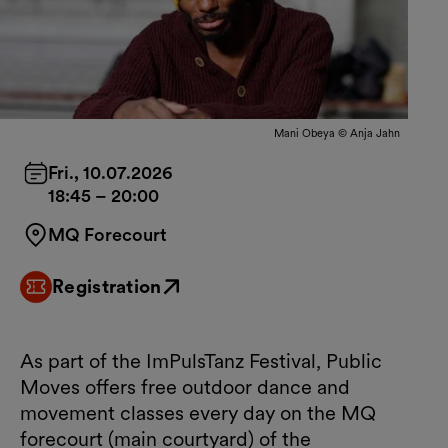
Mani Obeya © Anja Jahn
Fri., 10.07.2026
18:45
–
20:00
MQ Forecourt
Registration
External link
As part of the ImPulsTanz Festival, Public
Moves offers free outdoor dance and
movement classes every day on the MQ
forecourt (main courtyard) of the