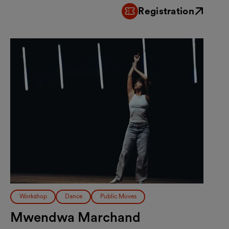
Registration
External link
Workshop
Dance
Public Moves
Mwendwa Marchand