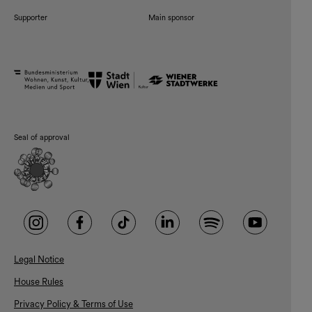
Supporter
Main sponsor
Seal of approval
Legal Notice
House Rules
Privacy Policy & Terms of Use