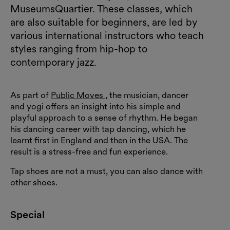
MuseumsQuartier. These classes, which
are also suitable for beginners, are led by
various international instructors who teach
styles ranging from hip-hop to
contemporary jazz.
As part of
Public Moves
, the musician, dancer
and yogi offers an insight into his simple and
playful approach to a sense of rhythm. He began
his dancing career with tap dancing, which he
learnt first in England and then in the USA. The
result is a stress-free and fun experience.
Tap shoes are not a must, you can also dance with
other shoes.
Special