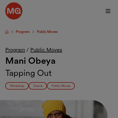
Skip to main content
Program
Public Moves
Startpage
Program
/
Public Moves
Mani Obeya
Tapping Out
Workshop
Dance
Public Moves