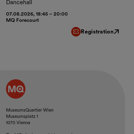
Dancehall
07.08.2026, 18:45 – 20:00
MQ Forecourt
Registration
External link
Contact and opening hours
MuseumsQuartier Wien
Museumsplatz 1
1070 Vienna