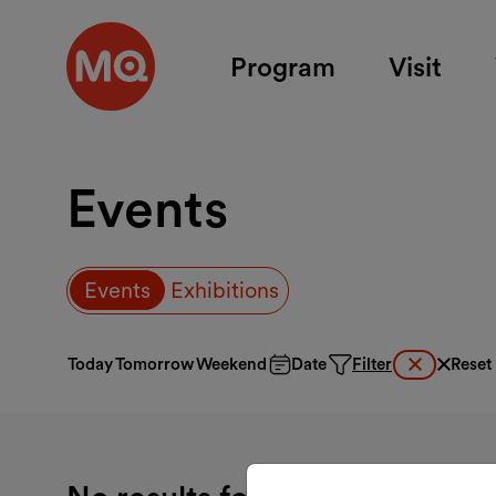
Skip to main content
Program
Visit
Events
Events
Exhibitions
Today
Tomorrow
Weekend
Date
Filter
Reset
Clear activ