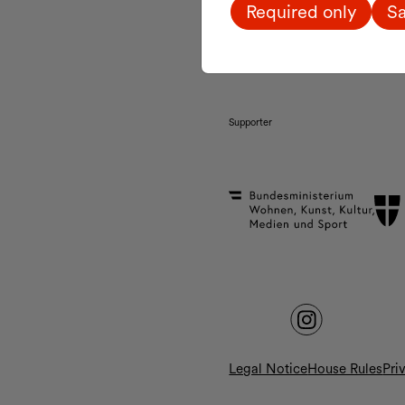
Required only
Sa
MQ Tickets & Shop:
daily 10:00 a.m. – 7:00 
Supporter
Legal Notice
House Rules
Pri