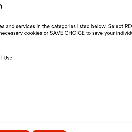
n
es and services in the categories listed below. Select
 necessary cookies or SAVE CHOICE to save your individu
of Use
nd opening hours
Program
Visit
Venues & Spaces
Rentals
Partnerships
hours
Press
Contact
The MQ
Artists-in-Residence