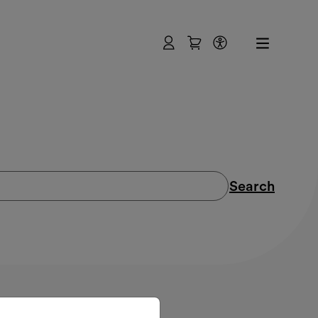
User
Shopping Cart
Accessibility
Search