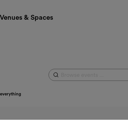
Venues & Spaces
Browse events
Expand search field
 everything
e category