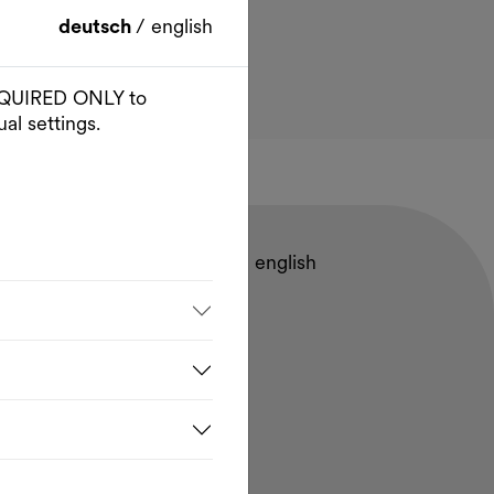
deutsch
/
english
 REQUIRED ONLY to
al settings.
deutsch
/
english