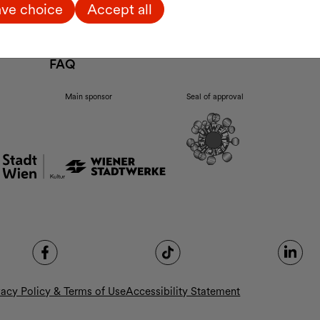
Enzis
ve choice
Accept all
Ticket Information
p.m.
Arrival
Accessibility
FAQ
Main sponsor
Seal of approval
vacy Policy & Terms of Use
Accessibility Statement