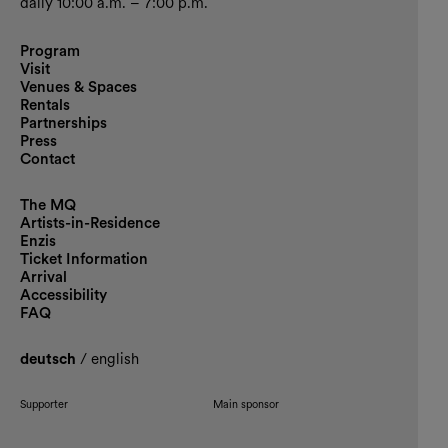
daily 10:00 a.m. – 7:00 p.m.
Program
Visit
Venues & Spaces
Rentals
Partnerships
Press
Contact
The MQ
Artists-in-Residence
Enzis
Ticket Information
Arrival
Accessibility
FAQ
deutsch
/
english
Supporter
Main sponsor