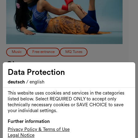
Music
Free entrance
MQ Tunes
Chovo
Data Protection
MQ Tunes
deutsch
/
english
02.09.2026, 19:30
MQ Summer Stage / MQ Main Courtyard
This website uses cookies and services in the categories
listed below. Select REQUIRED ONLY to accept only
Free admission
technically necessary cookies or SAVE CHOICE to save
your individual settings.
Further information
Privacy Policy & Terms of Use
Wed., 09.09.2026
Legal Notice