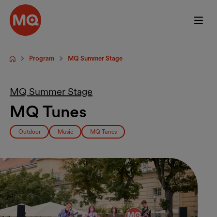
Skip to main content
Program
MQ Summer Stage
Startpage
MQ Summer Stage
MQ Tunes
Outdoor
Music
MQ Tunes