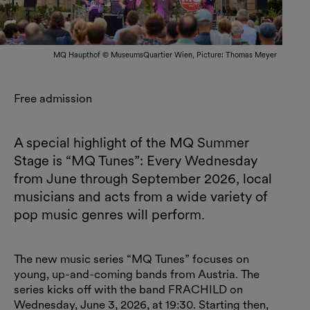
MQ Haupthof © MuseumsQuartier Wien, Picture: Thomas Meyer
Free admission
A special highlight of the MQ Summer
Stage is “MQ Tunes”: Every Wednesday
from June through September 2026, local
musicians and acts from a wide variety of
pop music genres will perform.
The new music series “MQ Tunes” focuses on
young, up-and-coming bands from Austria. The
series kicks off with the band FRACHILD on
Wednesday, June 3, 2026, at 19:30. Starting then,