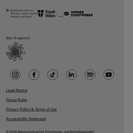
Seal of approval
Legal Notice
House Rules
Privacy Policy & Terms of Use
Accessibility Statement
© 2026 MuseumsQuartier Errichtungs- und BetriebsgesmbH