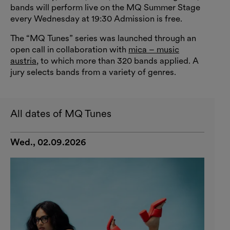
bands will perform live on the MQ Summer Stage
every Wednesday at 19:30 Admission is free.
The “MQ Tunes” series was launched through an
open call in collaboration with
mica – music
austria
, to which more than 320 bands applied. A
jury selects bands from a variety of genres.
All dates of MQ Tunes
Wed., 02.09.2026