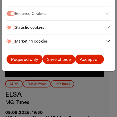
Required Cookies
Statistic cookies
Marketing cookies
Required only
Save choice
Accept all
Music
Free entrance
MQ Tunes
ELSA
MQ Tunes
09.09.2026, 19:30