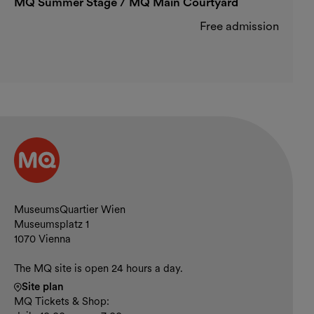
MQ Summer Stage / MQ Main Courtyard
Free admission
Contact and opening hours
MuseumsQuartier Wien
Museumsplatz 1
1070 Vienna
The MQ site is open 24 hours a day.
Site plan
MQ Tickets & Shop: