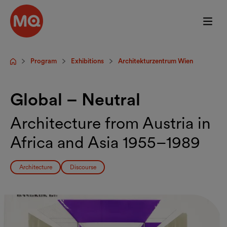
Skip to main content
Program
Exhibitions
Architekturzentrum Wien
Startpage
Global – Neutral
Architecture from Austria in
Africa and Asia 1955–1989
Architecture
Discourse