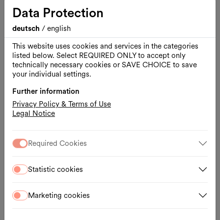
Architekturzentrum Wien
Data Protection
deutsch
/
english
This website uses cookies and services in the categories
listed below. Select REQUIRED ONLY to accept only
technically necessary cookies or SAVE CHOICE to save
your individual settings.
Further information
Privacy Policy & Terms of Use
Legal Notice
Required Cookies
Opening hours
Statistic cookies
Daily 10:00 – 18:00
Wed., 10:00 – 20:00
Marketing cookies
Contact
Museumsplatz 1, Hof 7