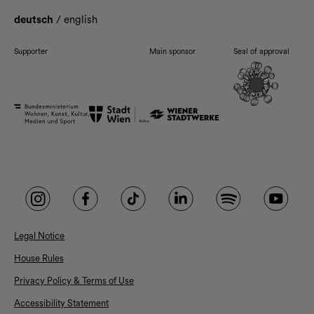
deutsch
/
english
Supporter
Main sponsor
Seal of approval
Legal Notice
House Rules
Privacy Policy & Terms of Use
Accessibility Statement