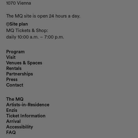
1070 Vienna
The MQ site is open 24 hours a day.
Site plan
MQ Tickets & Shop:
daily 10:00 a.m. – 7:00 p.m.
Program
Visit
Venues & Spaces
Rentals
Partnerships
Press
Contact
The MQ
Artists-in-Residence
Enzis
Ticket Information
Arrival
Accessibility
FAQ