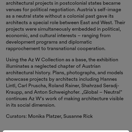
architectural projects in postcolonial states became
venues for political negotiation. Austria’s self-image
as a neutral state without a colonial past gave its
architects a special role between East and West. Their
projects were simultaneously embedded in political,
economic, and cultural interests – ranging from
development programs and diplomatic
rapprochement to transnational cooperation.
Using the Az W Collection as a base, the exhibition
illuminates a neglected chapter of Austrian
architectural history. Plans, photographs, and models
showcase projects by architects including Hannes
Lintl, Carl Pruscha, Roland Rainer, Shahrzad Seradj-
Kraupp, and Anton Schweighofer. „Global – Neutral“
continues Az W‘s work of making architecture visible
in its social dimension.
Curators: Monika Platzer, Susanne Rick