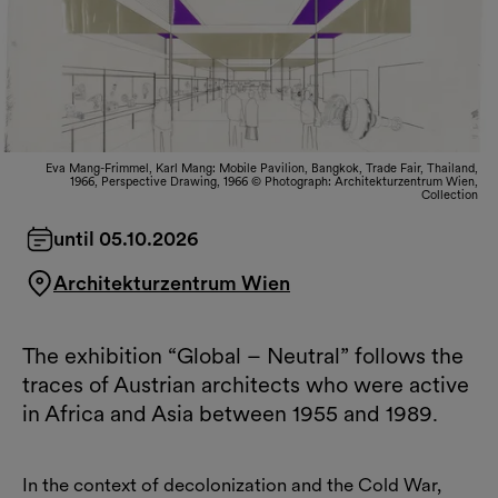
Eva Mang-Frimmel, Karl Mang: Mobile Pavilion, Bangkok, Trade Fair, Thailand,
1966, Perspective Drawing, 1966 © Photograph: Architekturzentrum Wien,
Collection
until 05.10.2026
Architekturzentrum Wien
The exhibition “Global – Neutral” follows the
traces of Austrian architects who were active
in Africa and Asia between 1955 and 1989.
In the context of decolonization and the Cold War,