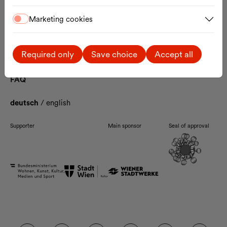
Contact
Marketing cookies
The MQ
Artists-in-Residence
Enzis
Ticket Information
Required only
Save choice
Accept all
Arrival
Accessibility
FAQ
deutsch
/
english
Supporter
Main sponsor
Seal of approval