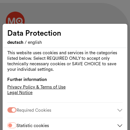
Data Protection
Contact and opening hours
MuseumsQuartier Wien
deutsch
/
english
Museumsplatz 1
This website uses cookies and services in the categories
1070 Vienna
listed below. Select REQUIRED ONLY to accept only
technically necessary cookies or SAVE CHOICE to save
The MQ site is open 24 hours a day.
your individual settings.
Site plan
Further information
MQ Tickets & Shop:
daily 10:00 a.m. – 7:00 p.m.
Privacy Policy & Terms of Use
Legal Notice
Program
Visit
Venues & Spaces
Required Cookies
Rentals
Partnerships
Statistic cookies
Press