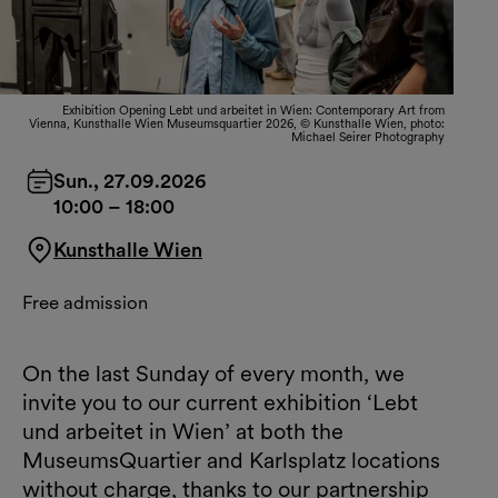
Exhibition Opening Lebt und arbeitet in Wien: Contemporary Art from
Vienna, Kunsthalle Wien Museumsquartier 2026, © Kunsthalle Wien, photo:
Michael Seirer Photography
Sun., 27.09.2026
10:00
–
18:00
Kunsthalle Wien
Free admission
On the last Sunday of every month, we
invite you to our current exhibition ‘Lebt
und arbeitet in Wien’ at both the
MuseumsQuartier and Karlsplatz locations
without charge, thanks to our partnership