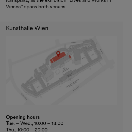
Karlsplatz, as the exhibition “Lives and Works in
Vienna” spans both venues.
Kunsthalle Wien
Opening hours
Tue. – Wed., 10:00 – 18:00
Thu., 10:00 – 20:00