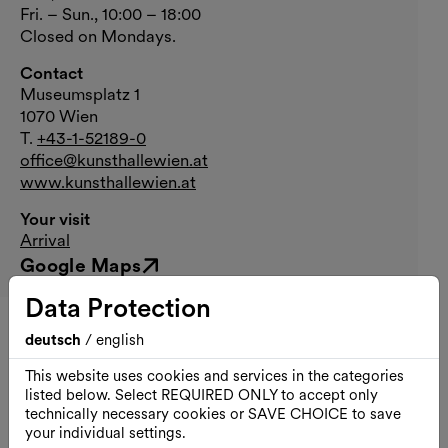
Fri. – Sun., 10:00 – 18:00
Closed on Mondays.
Contact
Museumsplatz 1
1070 Wien
T.
+43-1-52189-0
office@kunsthallewien.at
www.kunsthallewien.at
Your visit
Arrival
Google Maps
External link
Data Protection
deutsch
/
english
All dates
This website uses cookies and services in the categories
listed below. Select REQUIRED ONLY to accept only
Sun., 30.08.2026
technically necessary cookies or SAVE CHOICE to save
your individual settings.