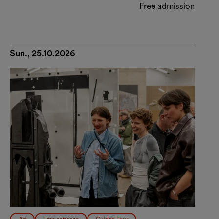
Free admission
Sun., 25.10.2026