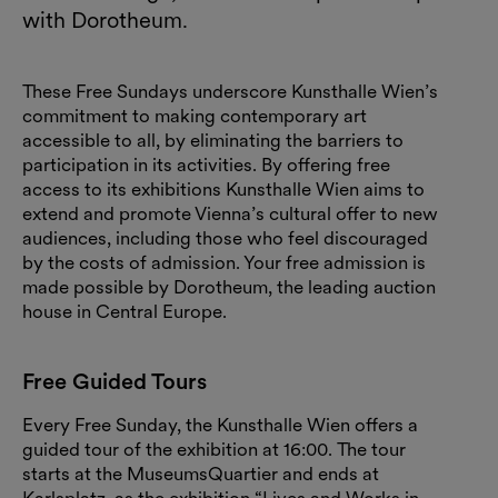
with Dorotheum.
These Free Sundays underscore Kunsthalle Wien’s
commitment to making contemporary art
accessible to all, by eliminating the barriers to
participation in its activities. By offering free
access to its exhibitions Kunsthalle Wien aims to
extend and promote Vienna’s cultural offer to new
audiences, including those who feel discouraged
by the costs of admission. Your free admission is
made possible by Dorotheum, the leading auction
house in Central Europe.
Free Guided Tours
Every Free Sunday, the Kunsthalle Wien offers a
guided tour of the exhibition at 16:00. The tour
starts at the MuseumsQuartier and ends at