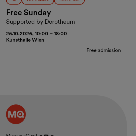
Art
Free entrance
Guided Tour
Free Sunday
Supported by Dorotheum
25.10.2026, 10:00 – 18:00
Kunsthalle Wien
Free admission
MuseumsQuartier Wien