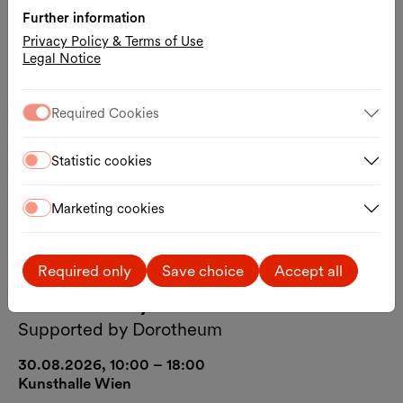
Further information
Privacy Policy & Terms of Use
Legal Notice
Required Cookies
Statistic cookies
Marketing cookies
Art
Free entrance
Guided Tour
Required only
Save choice
Accept all
Free Sunday
Supported by Dorotheum
30.08.2026, 10:00 – 18:00
Kunsthalle Wien