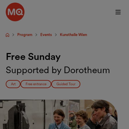
Skip to main content
Program
Events
Kunsthalle Wien
Startpage
Free Sunday
Supported by Dorotheum
Art
Free entrance
Guided Tour