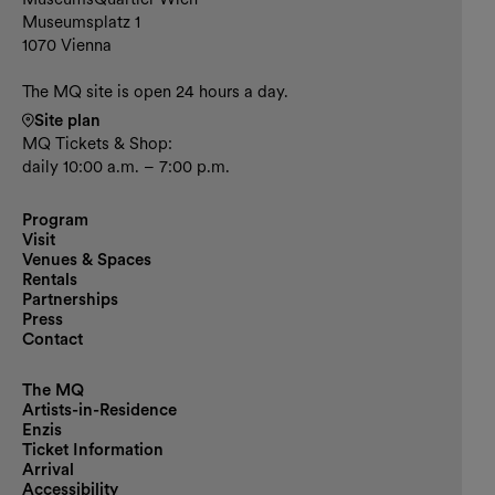
Contact and opening hours
Museumsplatz 1
1070 Vienna
The MQ site is open 24 hours a day.
Site plan
MQ Tickets & Shop:
daily 10:00 a.m. – 7:00 p.m.
Program
Visit
Venues & Spaces
Rentals
Partnerships
Press
Contact
The MQ
Artists-in-Residence
Enzis
Ticket Information
Arrival
Accessibility