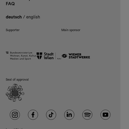
FAQ
deutsch
/
english
Supporter
Main sponsor
Seal of approval