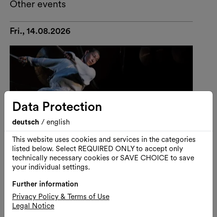
Other events
Fri., 14.08.2026
Data Protection
deutsch
/
english
This website uses cookies and services in the categories
listed below. Select REQUIRED ONLY to accept only
technically necessary cookies or SAVE CHOICE to save
your individual settings.
Further information
Performance
Dance
Privacy Policy & Terms of Use
Legal Notice
U-THEATRE