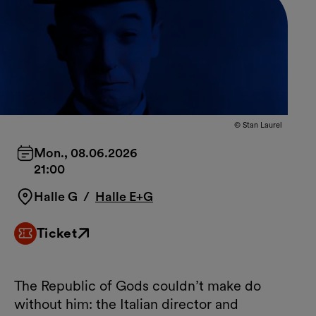
© Stan Laurel
Mon., 08.06.2026
21:00
Halle G
/
Halle E+G
Ticket
External link
The Republic of Gods couldn’t make do
without him: the Italian director and