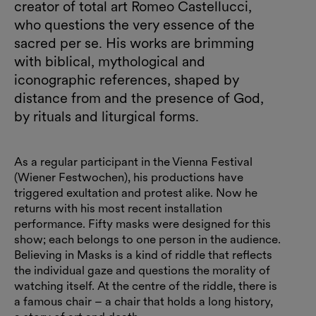
creator of total art Romeo Castellucci,
who questions the very essence of the
sacred per se. His works are brimming
with biblical, mythological and
iconographic references, shaped by
distance from and the presence of God,
by rituals and liturgical forms.
As a regular participant in the Vienna Festival
(Wiener Festwochen), his productions have
triggered exultation and protest alike. Now he
returns with his most recent installation
performance. Fifty masks were designed for this
show; each belongs to one person in the audience.
Believing in Masks is a kind of riddle that reflects
the individual gaze and questions the morality of
watching itself. At the centre of the riddle, there is
a famous chair – a chair that holds a long history,