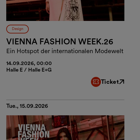
Design
VIENNA FASHION WEEK.26
Ein Hotspot der internationalen Modewelt
14.09.2026, 00:00
Halle E / Halle E+G
Ticket
External link
Tue., 15.09.2026