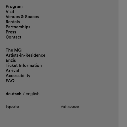
Program
Visit
Venues & Spaces
Rentals
Partnerships
Press
Contact
The MQ
Artists-in-Residence
Enzis
Ticket Information
Arrival
Accessibility
FAQ
deutsch
/
english
Supporter
Main sponsor