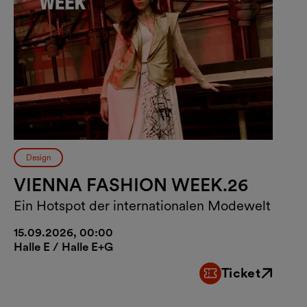
Design
VIENNA FASHION WEEK.26
Ein Hotspot der internationalen Modewelt
15.09.2026, 00:00
Halle E / Halle E+G
Ticket
External link