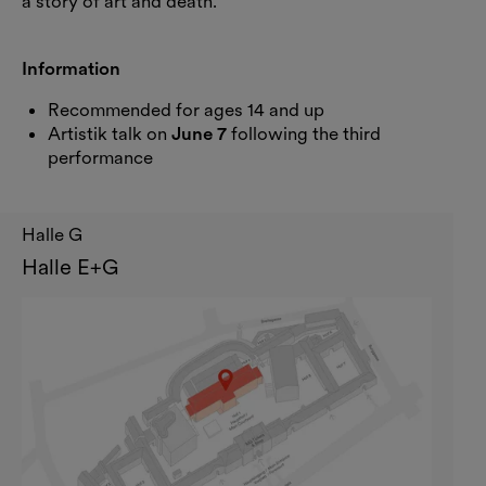
a story of art and death.
Information
Recommended for ages 14 and up
Artistik talk on
June 7
following the third
performance
Halle G
Halle E+G