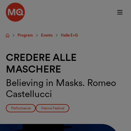
Skip to main content
Program
Events
Halle E+G
Startpage
CREDERE ALLE
MASCHERE
Believing in Masks. Romeo
Castellucci
Performance
Vienna Festival