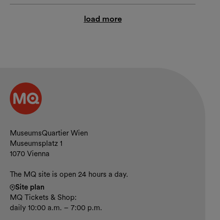
load more
Contact and opening hours
MuseumsQuartier Wien
Museumsplatz 1
1070 Vienna
The MQ site is open 24 hours a day.
Site plan
MQ Tickets & Shop:
daily 10:00 a.m. – 7:00 p.m.