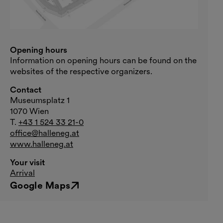
Opening hours
Information on opening hours can be found on the
websites of the respective organizers.
Contact
Museumsplatz 1
1070 Wien
T.
+43 1 524 33 21-0
office@halleneg.at
www.halleneg.at
Your visit
Arrival
Google Maps
External link