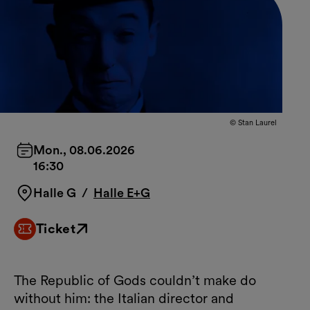
© Stan Laurel
Mon., 08.06.2026
16:30
Halle G
/
Halle E+G
Ticket
External link
The Republic of Gods couldn’t make do
without him: the Italian director and