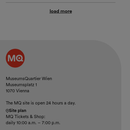
load more
Contact and opening hours
MuseumsQuartier Wien
Museumsplatz 1
1070 Vienna
The MQ site is open 24 hours a day.
Site plan
MQ Tickets & Shop:
daily 10:00 a.m. – 7:00 p.m.