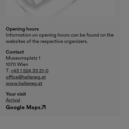
Opening hours
Information on opening hours can be found on the
websites of the respective organizers.
Contact
Museumsplatz 1
1070 Wien
T.
+43 1 524 33 21-0
office@halleneg.at
www.halleneg.at
Your visit
Arrival
Google Maps
External link