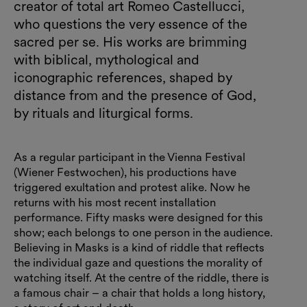
creator of total art Romeo Castellucci,
who questions the very essence of the
sacred per se. His works are brimming
with biblical, mythological and
iconographic references, shaped by
distance from and the presence of God,
by rituals and liturgical forms.
As a regular participant in the Vienna Festival
(Wiener Festwochen), his productions have
triggered exultation and protest alike. Now he
returns with his most recent installation
performance. Fifty masks were designed for this
show; each belongs to one person in the audience.
Believing in Masks is a kind of riddle that reflects
the individual gaze and questions the morality of
watching itself. At the centre of the riddle, there is
a famous chair – a chair that holds a long history,