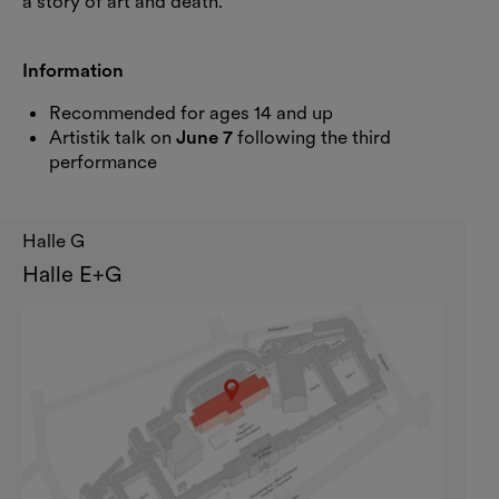
a story of art and death.
Information
Recommended for ages 14 and up
Artistik talk on
June 7
following the third
performance
Halle G
Halle E+G