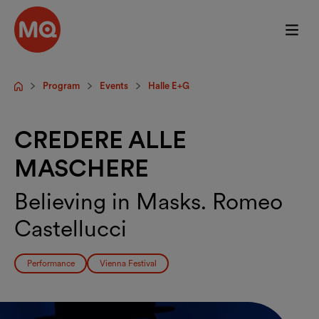
Skip to main content
Program
Events
Halle E+G
Startpage
CREDERE ALLE
MASCHERE
Believing in Masks. Romeo
Castellucci
Performance
Vienna Festival