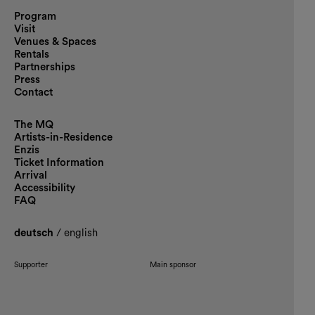
Program
Visit
Venues & Spaces
Rentals
Partnerships
Press
Contact
The MQ
Artists-in-Residence
Enzis
Ticket Information
Arrival
Accessibility
FAQ
deutsch
/
english
Supporter
Main sponsor