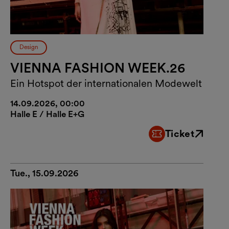
Design
VIENNA FASHION WEEK.26
Ein Hotspot der internationalen Modewelt
14.09.2026, 00:00
Halle E / Halle E+G
Ticket
External link
Tue., 15.09.2026