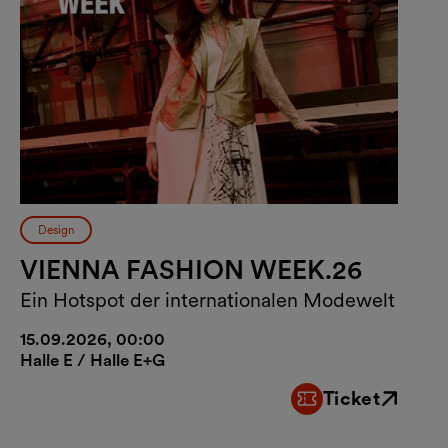
Design
VIENNA FASHION WEEK.26
Ein Hotspot der internationalen Modewelt
15.09.2026, 00:00
Halle E / Halle E+G
Ticket
External link