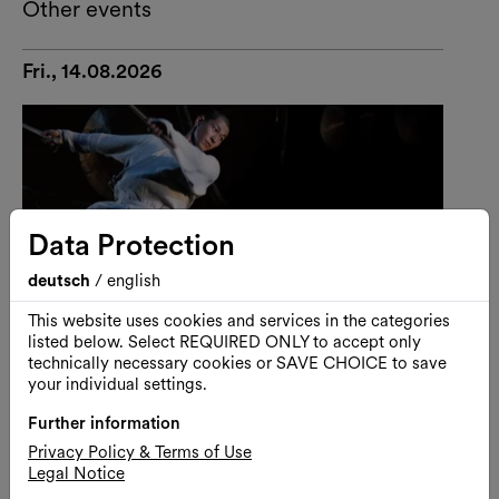
Other events
Fri., 14.08.2026
Data Protection
deutsch
/
english
This website uses cookies and services in the categories
listed below. Select REQUIRED ONLY to accept only
technically necessary cookies or SAVE CHOICE to save
your individual settings.
Further information
Performance
Dance
Privacy Policy & Terms of Use
Legal Notice
U-THEATRE