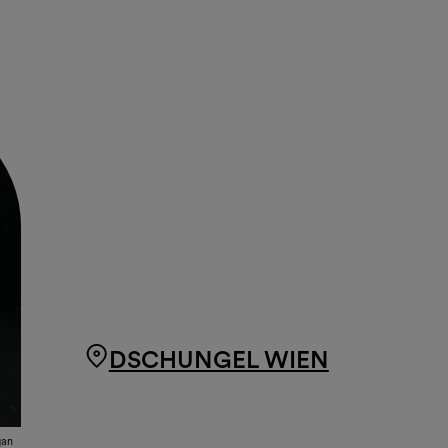
DSCHUNGEL WIEN
ğan