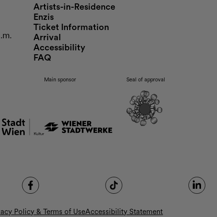
Artists-in-Residence
Enzis
Ticket Information
p.m.
Arrival
Accessibility
FAQ
Main sponsor
Seal of approval
vacy Policy & Terms of Use
Accessibility Statement