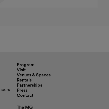
nd opening hours
Program
Visit
Venues & Spaces
Rentals
Partnerships
hours
Press
Contact
The MQ