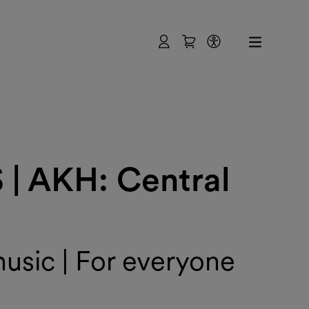
User
Shopping Cart
Accessibility
 AKH: Central
sic | For everyone