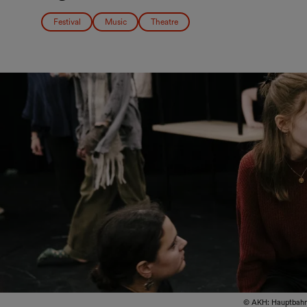
Festival
Music
Theatre
© AKH: Hauptbahn