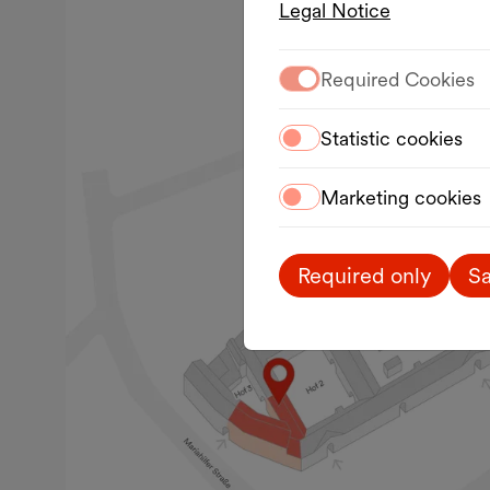
Legal Notice
Required Cookies
Statistic cookies
Marketing cookies
Required only
Sa