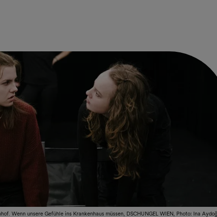
hof. Wenn unsere Gefühle ins Krankenhaus müssen, DSCHUNGEL WIEN, Photo: Ina Aydo