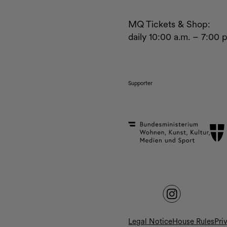
MQ Tickets & Shop:
daily 10:00 a.m. – 7:00 
Supporter
Legal Notice
House Rules
Pri