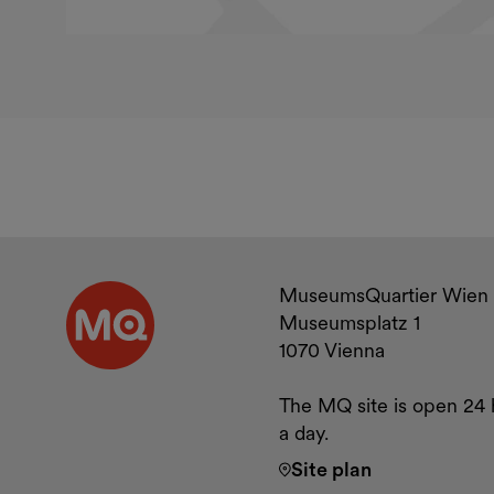
Contact a
MuseumsQuartier Wien
Museumsplatz 1
1070 Vienna
The MQ site is open 24 
a day.
Site plan