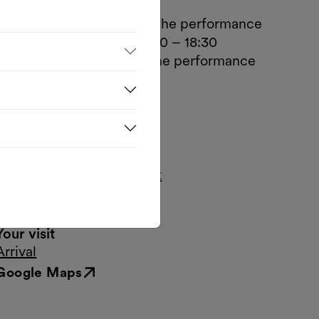
Opening hours
Mon.–Tue., 1 hour before the performance
Wed.–Fri., Box Office 16:30 – 18:30
Sat.–Sun., 1 hour before the performance
Contact
Museumsplatz 1, Hof 2
1070 Wien
T.
+43 1 522 07 20-20
tickets@dschungelwien.at
www.dschungelwien.at
Your visit
Arrival
Google Maps
External link