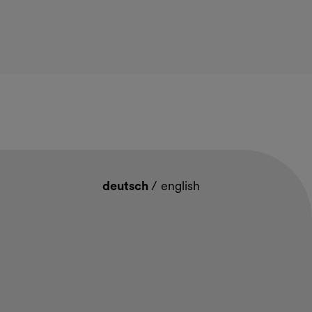
deutsch
/
english