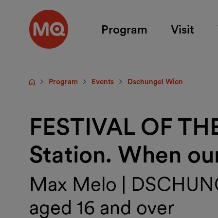
Skip to main content
Program
Visit
Program
Events
Dschungel Wien
Startpage
FESTIVAL OF TH
Station. When our 
Max Melo | DSCHUNGE
aged 16 and over