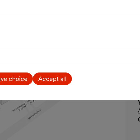
ve choice
Accept all