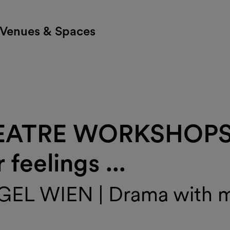
Venues & Spaces
EATRE WORKSHOPS |
feelings ...
L WIEN | Drama with mu