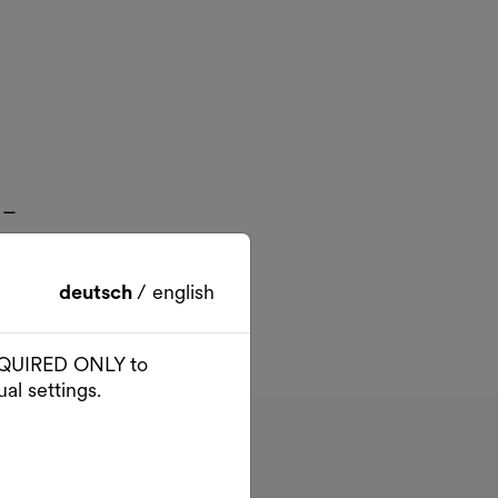
 –
deutsch
/
english
 REQUIRED ONLY to
al settings.