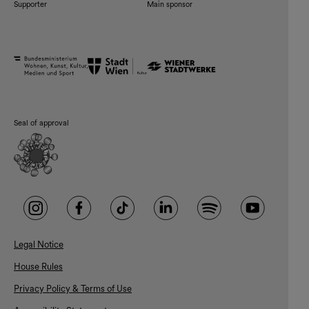
Supporter
Main sponsor
Seal of approval
Legal Notice
House Rules
Privacy Policy & Terms of Use