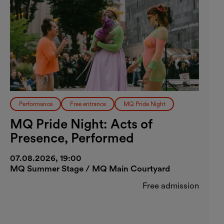
Performance
Free entrance
MQ Pride Night
MQ Pride Night: Acts of
Presence, Performed
07.08.2026, 19:00
MQ Summer Stage / MQ Main Courtyard
Free admission