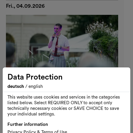
Fri., 04.09.2026
Data Protection
deutsch
/
english
This website uses cookies and services in the categories
listed below. Select REQUIRED ONLY to accept only
Performance
Free entrance
MQ Pride Night
technically necessary cookies or SAVE CHOICE to save
your individual settings.
MQ Pride Night: Queer Poetics
Further information
04.09.2026, 19:00
Privacy Policy & Terms of Use