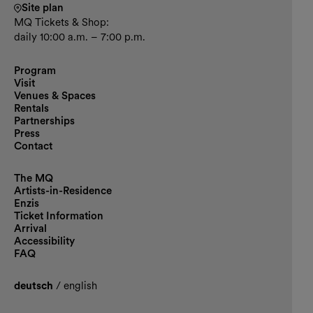
Site plan
MQ Tickets & Shop:
daily 10:00 a.m. – 7:00 p.m.
Program
Visit
Venues & Spaces
Rentals
Partnerships
Press
Contact
The MQ
Artists-in-Residence
Enzis
Ticket Information
Arrival
Accessibility
FAQ
deutsch
/
english