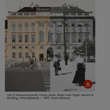
Bild her
Left: © MuseumsQuartier Vienna, photo: Stefan Oláh | Right: Gerlach &
Wiedling, Hofstallgebäude, c. 1900, Vienna Museum