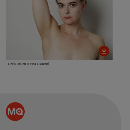
Bild her
Doris Uhlich © Elsa Okazaki