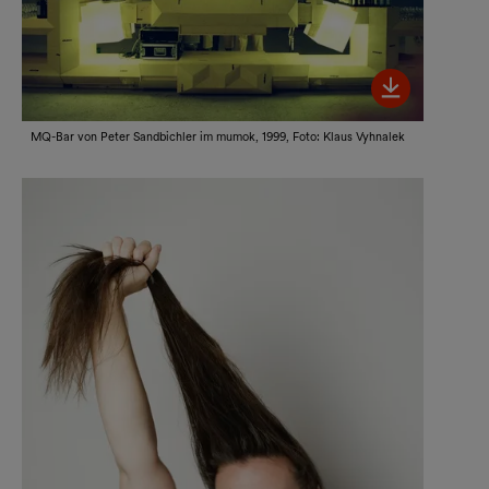
Bild her
MQ-Bar von Peter Sandbichler im mumok, 1999, Foto: Klaus Vyhnalek