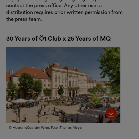
contact the press office. Any other use or
distribution requires prior written permission from
the press team.
30 Years of Ö1 Club x 25 Years of MQ
Bild her
© MuseumsQuartier Wien, Foto: Thomas Meyer