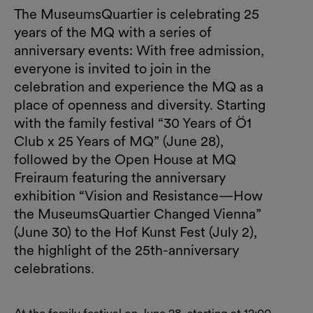
The MuseumsQuartier is celebrating 25
years of the MQ with a series of
anniversary events: With free admission,
everyone is invited to join in the
celebration and experience the MQ as a
place of openness and diversity. Starting
with the family festival “30 Years of Ö1
Club x 25 Years of MQ” (June 28),
followed by the Open House at MQ
Freiraum featuring the anniversary
exhibition “Vision and Resistance—How
the MuseumsQuartier Changed Vienna”
(June 30) to the Hof Kunst Fest (July 2),
the highlight of the 25th-anniversary
celebrations.