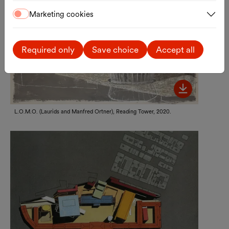
Marketing cookies
Required only
Save choice
Accept all
Bild her
L.O.M.O. (Laurids and Manfred Ortner), Reading Tower, 2020.