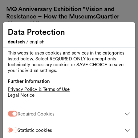
MQ Anniversary Exhibition "Vision and
Resistance – How the MuseumsQuartier
Changed Vienna"
Data Protection
deutsch
/
english
This website uses cookies and services in the categories
listed below. Select REQUIRED ONLY to accept only
technically necessary cookies or SAVE CHOICE to save
your individual settings.
Further information
Privacy Policy & Terms of Use
Legal Notice
Required Cookies
Statistic cookies