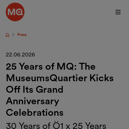
Skip to main content
Press
Startpage
22.06.2026
25 Years of MQ: The
MuseumsQuartier Kicks
Off Its Grand
Anniversary
Celebrations
30 Years of Ö1 x 25 Years