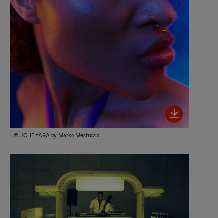
Bild her
© UCHE YARA by Marko Mestrovic