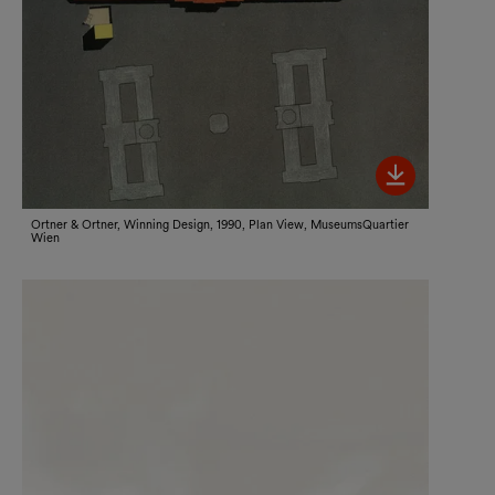
Bild her
Ortner & Ortner, Winning Design, 1990, Plan View, MuseumsQuartier
Wien