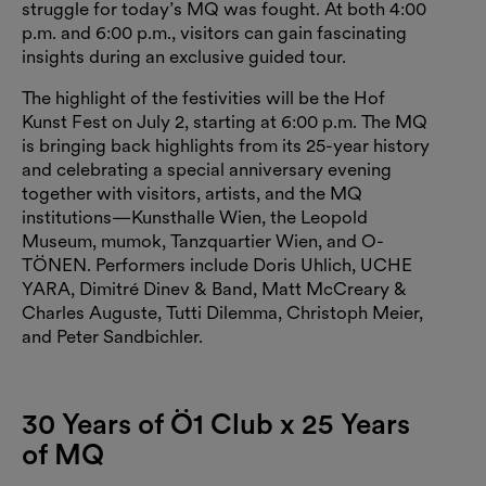
struggle for today’s MQ was fought. At both 4:00
p.m. and 6:00 p.m., visitors can gain fascinating
insights during an exclusive guided tour.
The highlight of the festivities will be the Hof
Kunst Fest on July 2, starting at 6:00 p.m. The MQ
is bringing back highlights from its 25-year history
and celebrating a special anniversary evening
together with visitors, artists, and the MQ
institutions—Kunsthalle Wien, the Leopold
Museum, mumok, Tanzquartier Wien, and O-
TÖNEN. Performers include Doris Uhlich, UCHE
YARA, Dimitré Dinev & Band, Matt McCreary &
Charles Auguste, Tutti Dilemma, Christoph Meier,
and Peter Sandbichler.
30 Years of Ö1 Club x 25 Years
of MQ