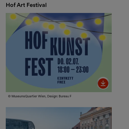
Hof Art Festival
Bild her
© MuseumsQuartier Wien, Design: Bureau F