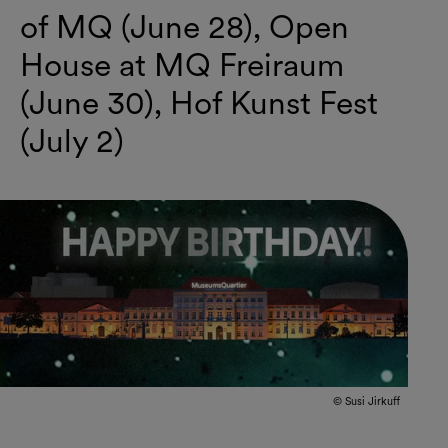
of MQ (June 28), Open
House at MQ Freiraum
(June 30), Hof Kunst Fest
(July 2)
© Susi Jirkuff