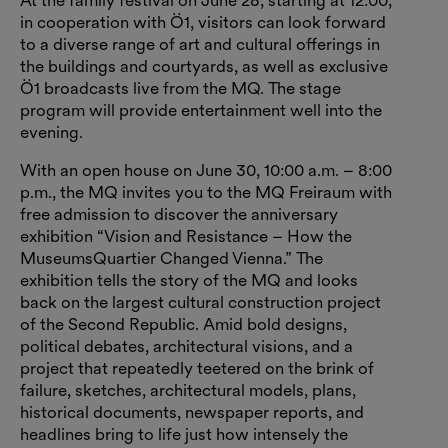
At the family festival on June 28, starting at 12:00,
in cooperation with Ö1, visitors can look forward
to a diverse range of art and cultural offerings in
the buildings and courtyards, as well as exclusive
Ö1 broadcasts live from the MQ. The stage
program will provide entertainment well into the
evening.
With an open house on June 30, 10:00 a.m. – 8:00
p.m., the MQ invites you to the MQ Freiraum with
free admission to discover the anniversary
exhibition “Vision and Resistance – How the
MuseumsQuartier Changed Vienna.” The
exhibition tells the story of the MQ and looks
back on the largest cultural construction project
of the Second Republic. Amid bold designs,
political debates, architectural visions, and a
project that repeatedly teetered on the brink of
failure, sketches, architectural models, plans,
historical documents, newspaper reports, and
headlines bring to life just how intensely the