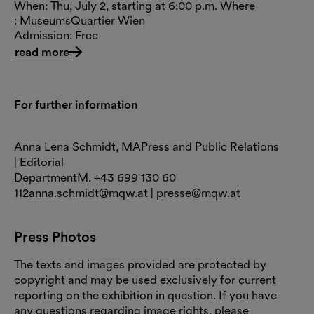
When: Thu, July 2, starting at 6:00 p.m. Where
: MuseumsQuartier Wien
Admission: Free
read more
For further information
Anna Lena Schmidt, MAPress and Public Relations
| Editorial
DepartmentM. +43 699 130 60
112
anna.schmidt@mqw.at
|
presse@mqw.at
Press Photos
The texts and images provided are protected by
copyright and may be used exclusively for current
reporting on the exhibition in question. If you have
any questions regarding image rights, please