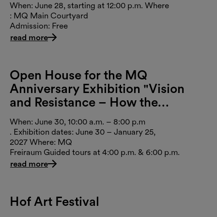
When: June 28, starting at 12:00 p.m. Where
: MQ Main Courtyard
Admission: Free
read more
Open House for the MQ
Anniversary Exhibition "Vision
and Resistance – How the
MuseumsQuartier Changed
When: June 30, 10:00 a.m. – 8:00 p.m
Vienna"
. Exhibition dates: June 30 – January 25,
2027 Where: MQ
Freiraum Guided tours at 4:00 p.m. & 6:00 p.m.
read more
Hof Art Festival