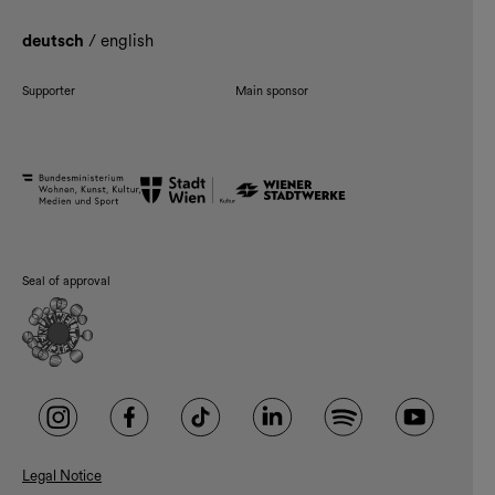
deutsch
/
english
Supporter
Main sponsor
Seal of approval
Legal Notice