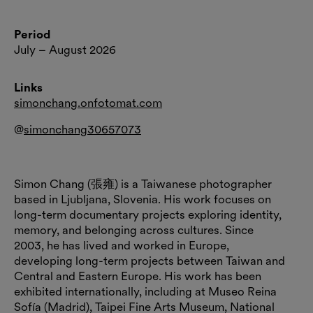
Period
July – August 2026
Links
simonchang.onfotomat.com
@
simonchang30657073
Simon Chang (張雍) is a Taiwanese photographer
based in Ljubljana, Slovenia. His work focuses on
long-term documentary projects exploring identity,
memory, and belonging across cultures. Since
2003, he has lived and worked in Europe,
developing long-term projects between Taiwan and
Central and Eastern Europe. His work has been
exhibited internationally, including at Museo Reina
Sofía (Madrid), Taipei Fine Arts Museum, National