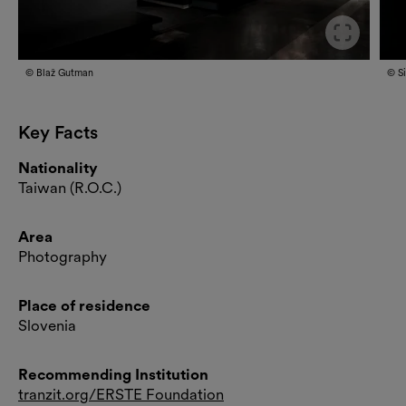
Slide
© Blaž Gutman
© S
Key Facts
Nationality
Taiwan (R.O.C.)
Area
Photography
Place of residence
Slovenia
Recommending Institution
tranzit.org/ERSTE Foundation