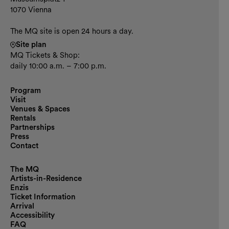
1070 Vienna
The MQ site is open 24 hours a day.
Site plan
MQ Tickets & Shop:
daily 10:00 a.m. – 7:00 p.m.
Program
Visit
Venues & Spaces
Rentals
Partnerships
Press
Contact
The MQ
Artists-in-Residence
Enzis
Ticket Information
Arrival
Accessibility
FAQ