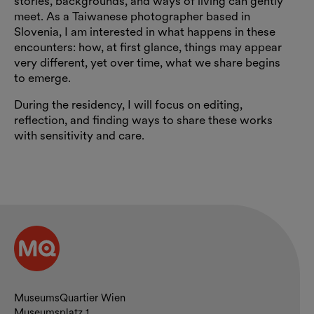
stories, backgrounds, and ways of living can gently
meet. As a Taiwanese photographer based in
Slovenia, I am interested in what happens in these
encounters: how, at first glance, things may appear
very different, yet over time, what we share begins
to emerge.
During the residency, I will focus on editing,
reflection, and finding ways to share these works
with sensitivity and care.
Contact and opening hours
MuseumsQuartier Wien
Museumsplatz 1