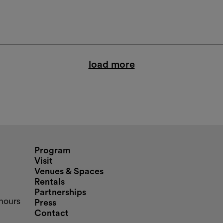
load more
nd opening hours
Program
Visit
Venues & Spaces
Rentals
Partnerships
hours
Press
Contact