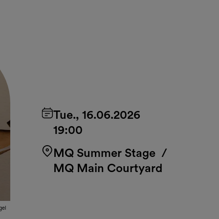
Tue., 16.06.2026
19:00
MQ Summer Stage
/
MQ Main Courtyard
gel