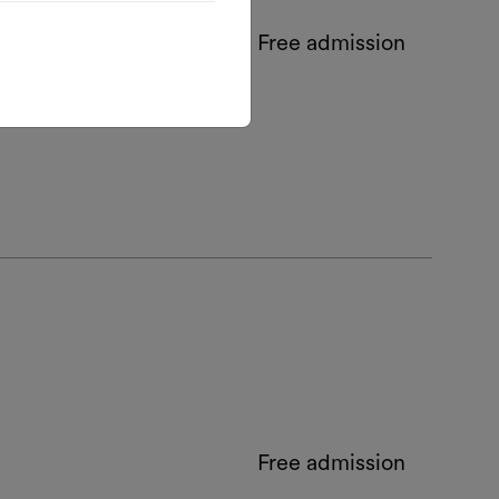
Free admission
Free admission