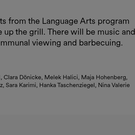
nts from the Language Arts program
 up the grill. There will be music an
communal viewing and barbecuing.
al, Clara Dönicke, Melek Halici, Maja Hohenberg,
z, Sara Karimi, Hanka Taschenziegel, Nina Valerie