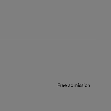
Free admission