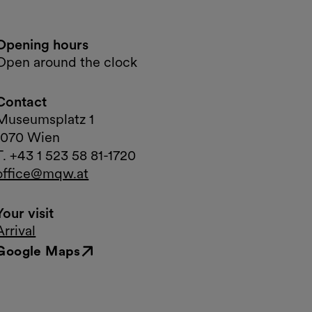
Opening hours
Open around the clock
Contact
Museumsplatz 1
1070 Wien
T. +43 1 523 58 81-1720
office@mqw.at
Your visit
Arrival
Google Maps
External link