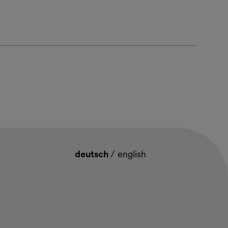
deutsch
/
english