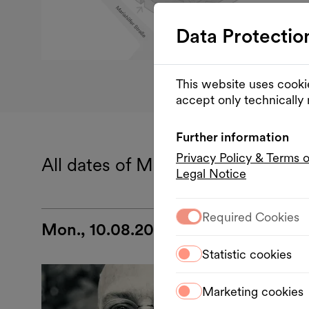
Data Protectio
This website uses cooki
accept only technically
Further information
Privacy Policy & Terms 
All dates of MQ Summer Stage
Legal Notice
Required Cookies
Mon., 10.08.2026
Statistic cookies
Musi
Marketing cookies
Mon