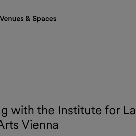
Venues & Spaces
 with the Institute for L
Arts Vienna