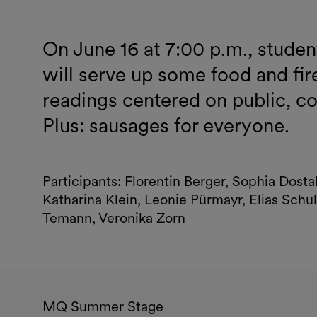
On June 16 at 7:00 p.m., stude
will serve up some food and fire
readings centered on public, 
Plus: sausages for everyone.
Participants: Florentin Berger, Sophia Dost
Katharina Klein, Leonie Pürmayr, Elias Schul
Temann, Veronika Zorn
MQ Summer Stage