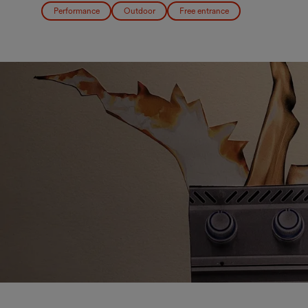
Performance
Outdoor
Free entrance