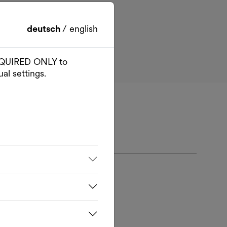
deutsch
/
english
 REQUIRED ONLY to
al settings.