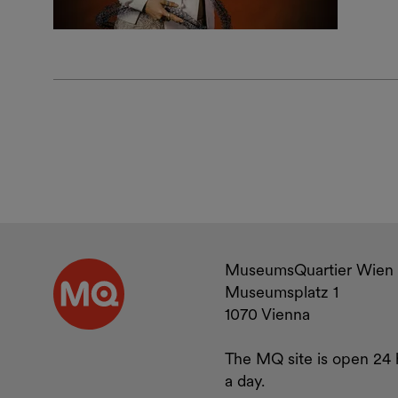
Contact a
MuseumsQuartier Wien
Museumsplatz 1
1070 Vienna
The MQ site is open 24 
a day.