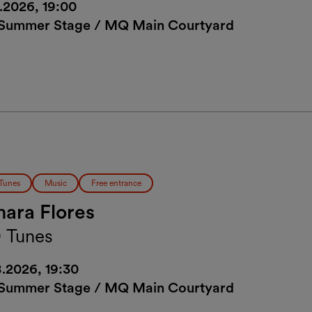
8.2026, 19:00
ummer Stage / MQ Main Courtyard
Tunes
Music
Free entrance
ara Flores
 Tunes
8.2026, 19:30
ummer Stage / MQ Main Courtyard