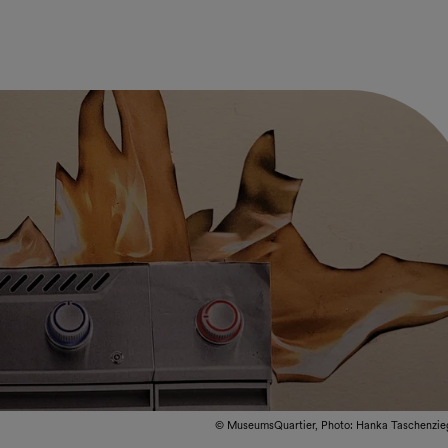
© MuseumsQuartier, Photo: Hanka Taschenzie