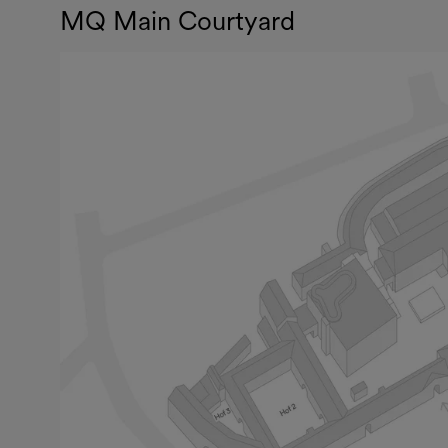
MQ Main Courtyard