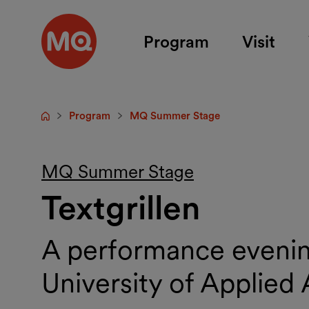
Skip to main content
Program
Visit
Program
MQ Summer Stage
Startpage
MQ Summer Stage
Textgrillen
A performance evening
University of Applied 