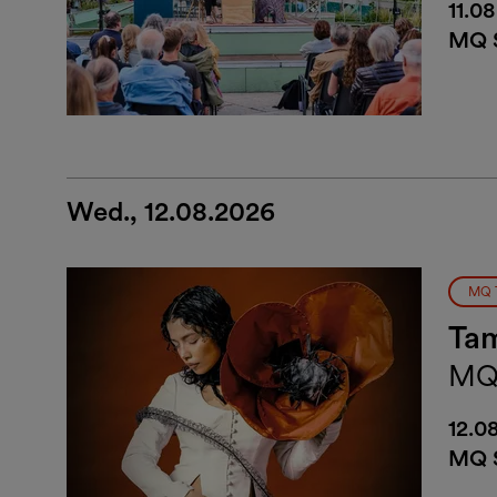
11.0
MQ S
Wed., 12.08.2026
MQ 
Tam
MQ
12.0
MQ S