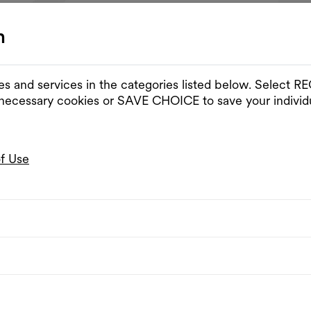
n
es and services in the categories listed below. Select
 necessary cookies or SAVE CHOICE to save your individu
of Use
c
Free entrance
Monday Listening Club
day Listening Club | D.Schaerf