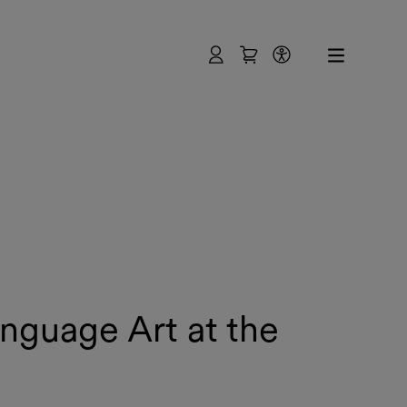
User
Shopping Cart
Accessibility
anguage Art at the