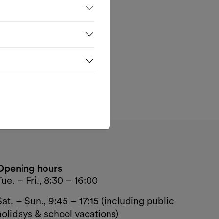
e
k—
nd
Opening hours
Tue. – Fri., 8:30 – 16:00
Sat. – Sun., 9:45 – 17:15 (including public
holidays & school vacations)