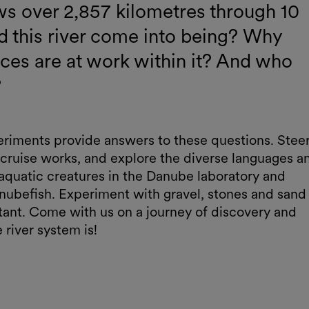
ws over 2,857 kilometres through 10
d this river come into being? Why
ces are at work within it? And who
?
periments provide answers to these questions. Stee
 cruise works, and explore the diverse languages a
 aquatic creatures in the Danube laboratory and
anubefish. Experiment with gravel, stones and sand
rtant. Come with us on a journey of discovery and
river system is!