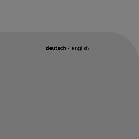
deutsch
/
english