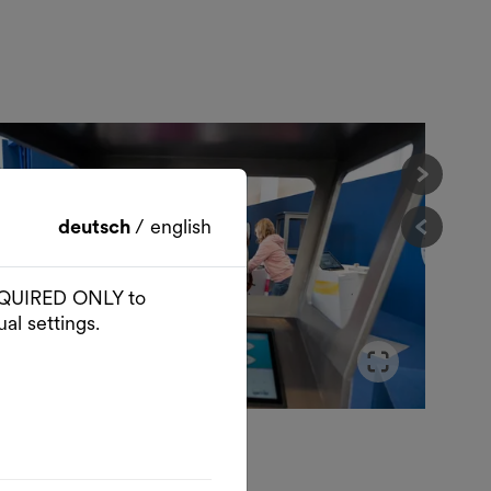
Nächst
deutsch
/
english
Vorher
 REQUIRED ONLY to
al settings.
der im Vollbildmodus öffnen
Slider
© Paul Pibernig