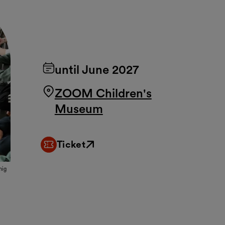
until June 2027
ZOOM Children's
Museum
Ticket
External link
nig