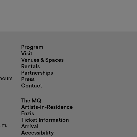
nd opening hours
Program
Visit
Venues & Spaces
Rentals
Partnerships
hours
Press
Contact
The MQ
Artists-in-Residence
Enzis
Ticket Information
p.m.
Arrival
Accessibility