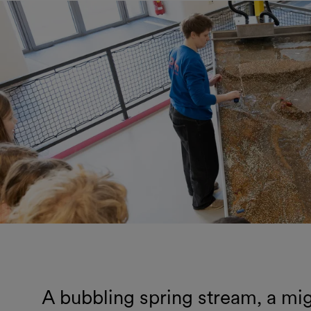
A bubbling spring stream, a migh