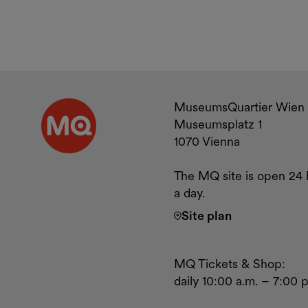
Contact a
MuseumsQuartier Wien
Museumsplatz 1
1070 Vienna
The MQ site is open 24 
a day.
Site plan
MQ Tickets & Shop:
daily 10:00 a.m. – 7:00 