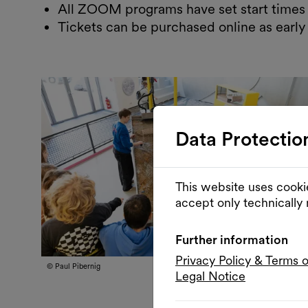
All ZOOM programs have set start times 
Tickets can be purchased online as early
Data Protectio
This website uses cooki
accept only technically
Further information
Privacy Policy & Terms 
© Paul Pibernig
Legal Notice