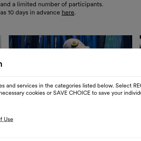
and a limited number of participants.
 as 10 days in advance
here
.
n
es and services in the categories listed below. Select
 necessary cookies or SAVE CHOICE to save your individu
of Use
Slider im Vollbildmodus öffnen
Sli
© Paul Pibernig