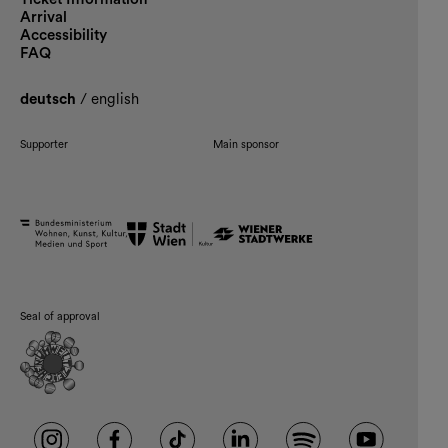
Arrival
Accessibility
FAQ
deutsch
/
english
Supporter
Main sponsor
Seal of approval