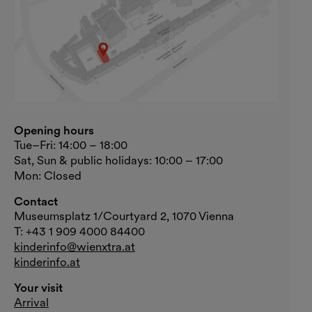
Opening hours
Tue–Fri: 14:00 – 18:00
Sat, Sun & public holidays: 10:00 – 17:00
Mon: Closed
Contact
Museumsplatz 1/Courtyard 2, 1070 Vienna
T: +43 1 909 4000 84400
kinderinfo@wienxtra.at
kinderinfo.at
Your visit
Arrival