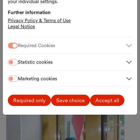
your individual settings.
Further information
Free entrance
Kids & Family
Privacy Policy & Terms of Use
Quiet Hour at WIENXTRA-
Legal Notice
Kinderinfo
Getting information in a low-stimulation
Required Cookies
environment
06.08.2026, 17:00 – 18:00
Statistic cookies
WIENXTRA-information centre for children
Free admission
Marketing cookies
Required only
Save choice
Accept all
Tue., 11.08.2026