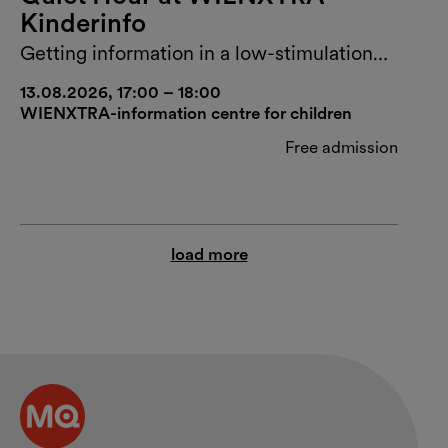
Kinderinfo
Getting information in a low-stimulation
environment
13.08.2026, 17:00 – 18:00
WIENXTRA-information centre for children
Free admission
load more