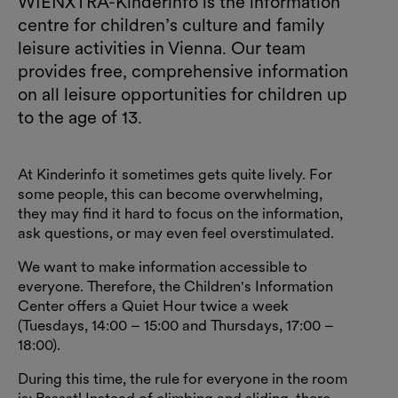
WIENXTRA-Kinderinfo is the information
centre for children’s culture and family
leisure activities in Vienna. Our team
provides free, comprehensive information
on all leisure opportunities for children up
to the age of 13.
At Kinderinfo it sometimes gets quite lively. For
some people, this can become overwhelming,
they may find it hard to focus on the information,
ask questions, or may even feel overstimulated.
We want to make information accessible to
everyone. Therefore, the Children's Information
Center offers a Quiet Hour twice a week
(Tuesdays, 14:00 – 15:00 and Thursdays, 17:00 –
18:00).
During this time, the rule for everyone in the room