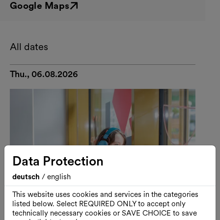
Google Maps
External link
All dates
Thu., 06.08.2026
Data Protection
deutsch
/
english
This website uses cookies and services in the categories
listed below. Select REQUIRED ONLY to accept only
technically necessary cookies or SAVE CHOICE to save