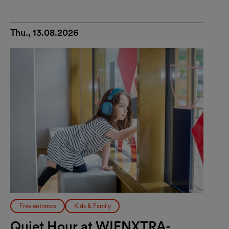
Thu., 13.08.2026
Free entrance
Kids & Family
Quiet Hour at WIENXTRA-