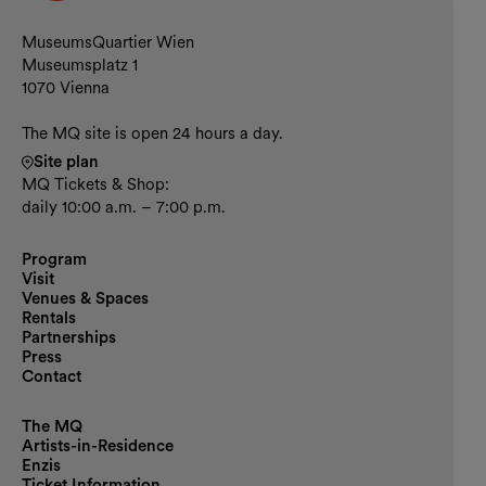
Contact and opening hours
MuseumsQuartier Wien
Museumsplatz 1
1070 Vienna
The MQ site is open 24 hours a day.
Site plan
MQ Tickets & Shop:
daily 10:00 a.m. – 7:00 p.m.
Program
Visit
Venues & Spaces
Rentals
Partnerships
Press
Contact
The MQ
Artists-in-Residence
Enzis
Ticket Information