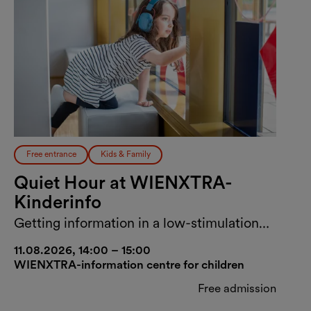
Free entrance
Kids & Family
Quiet Hour at WIENXTRA-
Kinderinfo
Getting information in a low-stimulation
environment
11.08.2026, 14:00 – 15:00
WIENXTRA-information centre for children
Free admission