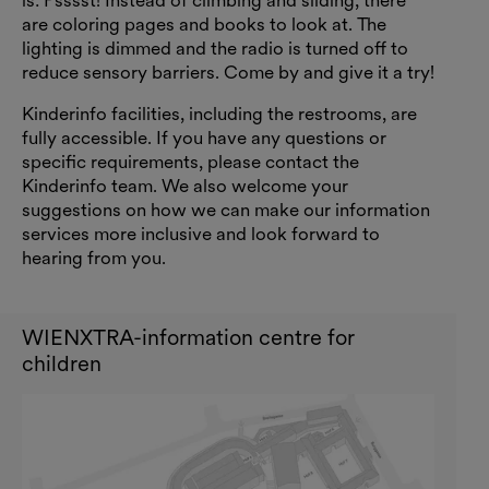
is: Psssst! Instead of climbing and sliding, there
are coloring pages and books to look at. The
lighting is dimmed and the radio is turned off to
reduce sensory barriers. Come by and give it a try!
Kinderinfo facilities, including the restrooms, are
fully accessible. If you have any questions or
specific requirements, please contact the
Kinderinfo team. We also welcome your
suggestions on how we can make our information
services more inclusive and look forward to
hearing from you.
WIENXTRA-information centre for
children