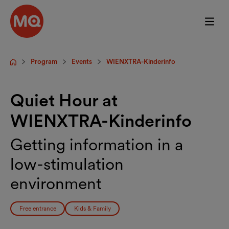
Skip to main content
Program
Events
WIENXTRA-Kinderinfo
Startpage
Quiet Hour at
WIENXTRA-Kinderinfo
Getting information in a
low-stimulation
environment
Free entrance
Kids & Family