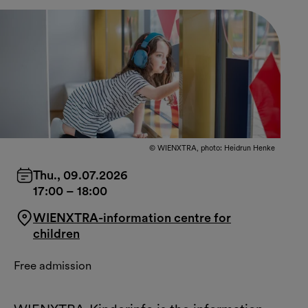
© WIENXTRA, photo: Heidrun Henke
Thu., 09.07.2026
17:00
–
18:00
WIENXTRA-information centre for
children
Free admission