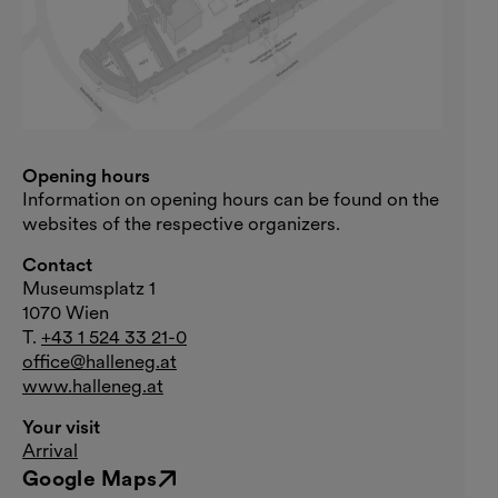
Opening hours
Information on opening hours can be found on the
websites of the respective organizers.
Contact
Museumsplatz 1
1070 Wien
T.
+43 1 524 33 21-0
office@halleneg.at
www.halleneg.at
Your visit
Arrival
Google Maps
External link