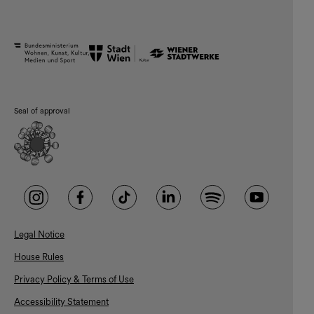
Seal of approval
Legal Notice
House Rules
Privacy Policy & Terms of Use
Accessibility Statement