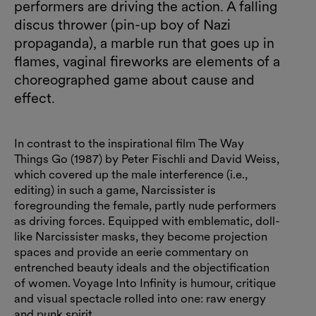
performers are driving the action. A falling
discus thrower (pin-up boy of Nazi
propaganda), a marble run that goes up in
flames, vaginal fireworks are elements of a
choreographed game about cause and
effect.
In contrast to the inspirational film The Way
Things Go (1987) by Peter Fischli and David Weiss,
which covered up the male interference (i.e.,
editing) in such a game, Narcissister is
foregrounding the female, partly nude performers
as driving forces. Equipped with emblematic, doll-
like Narcissister masks, they become projection
spaces and provide an eerie commentary on
entrenched beauty ideals and the objectification
of women. Voyage Into Infinity is humour, critique
and visual spectacle rolled into one: raw energy
and punk spirit.