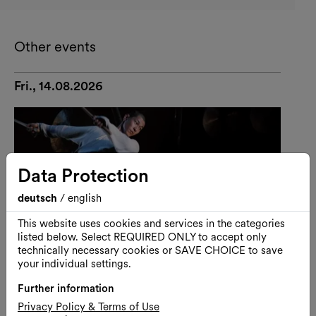
Other events
Fri., 14.08.2026
Data Protection
deutsch
/
english
This website uses cookies and services in the categories
listed below. Select REQUIRED ONLY to accept only
technically necessary cookies or SAVE CHOICE to save
your individual settings.
Further information
Privacy Policy & Terms of Use