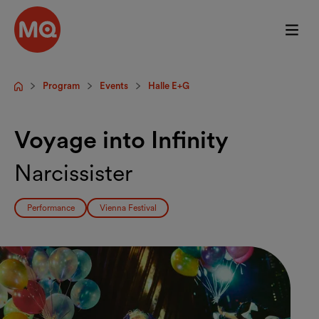
Skip to main content
Program
Events
Halle E+G
Startpage
Voyage into Infinity
Narcissister
Performance
Vienna Festival