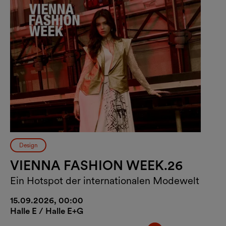
Design
VIENNA FASHION WEEK.26
Ein Hotspot der internationalen Modewelt
15.09.2026, 00:00
Halle E / Halle E+G