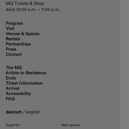
MQ Tickets & Shop:
daily 10:00 a.m. – 7:00 p.m.
Program
Visit
Venues & Spaces
Rentals
Partnerships
Press
Contact
The MQ
Artists-in-Residence
Enzis
Ticket Information
Arrival
Accessibility
FAQ
deutsch
/
english
Supporter
Main sponsor