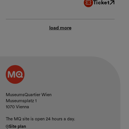
Ticket
External link
load more
Contact and opening hours
MuseumsQuartier Wien
Museumsplatz 1
1070 Vienna
The MQ site is open 24 hours a day.
Site plan