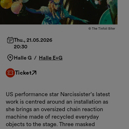
© The Tinfoil Biter
Thu., 21.05.2026
20:30
Halle G
/
Halle E+G
Ticket
External link
US performance star Narcissister’s latest
work is centred around an installation as
she brings an oversized chain reaction
machine made of recycled everyday
objects to the stage. Three masked