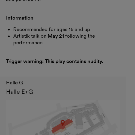
Information
Recommended for ages 16 and up
Artistik talk on
May 21
following the
performance.
Trigger warning: This play contains nudity.
Halle G
Halle E+G