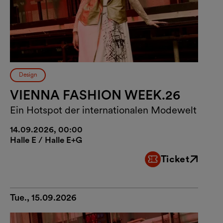
Design
VIENNA FASHION WEEK.26
Ein Hotspot der internationalen Modewelt
14.09.2026, 00:00
Halle E / Halle E+G
Ticket
External link
Tue., 15.09.2026