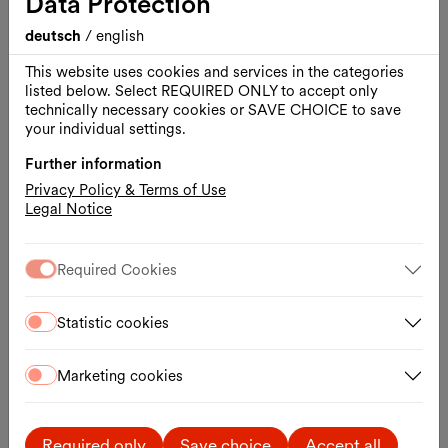
Data Protection
deutsch
/
english
This website uses cookies and services in the categories
listed below. Select REQUIRED ONLY to accept only
technically necessary cookies or SAVE CHOICE to save
your individual settings.
Further information
Privacy Policy & Terms of Use
Legal Notice
Required Cookies
Opening hours
Mon.–Tue., 1 hour before the performance
Wed.–Fri., Box Office 16:30 – 18:30
Statistic cookies
Sat.–Sun., 1 hour before the performance
Contact
Marketing cookies
Museumsplatz 1, Hof 2
1070 Wien
T.
+43 1 522 07 20-20
Required only
Save choice
Accept all