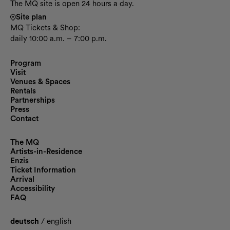
The MQ site is open 24 hours a day.
Site plan
MQ Tickets & Shop:
daily 10:00 a.m. – 7:00 p.m.
Program
Visit
Venues & Spaces
Rentals
Partnerships
Press
Contact
The MQ
Artists-in-Residence
Enzis
Ticket Information
Arrival
Accessibility
FAQ
deutsch
/
english