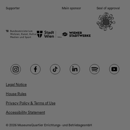
Supporter
Main sponsor
Seal of approval
Legal Notice
House Rules
Privacy Policy & Terms of Use
Accessibility Statement
© 2026 MuseumsQuartier Errichtungs- und BetriebsgesmbH