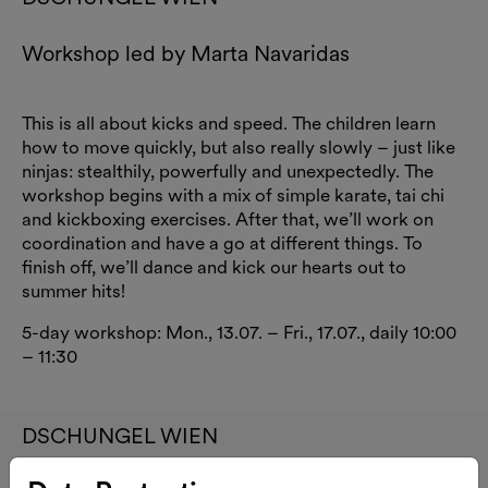
Workshop led by Marta Navaridas
This is all about kicks and speed. The children learn
how to move quickly, but also really slowly – just like
ninjas: stealthily, powerfully and unexpectedly. The
workshop begins with a mix of simple karate, tai chi
and kickboxing exercises. After that, we’ll work on
coordination and have a go at different things. To
finish off, we’ll dance and kick our hearts out to
summer hits!
5-day workshop: Mon., 13.07. – Fri., 17.07., daily 10:00
– 11:30
DSCHUNGEL WIEN