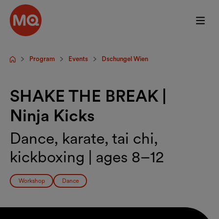
Skip to main content
Program
Events
Dschungel Wien
Startpage
SHAKE THE BREAK |
Ninja Kicks
Dance, karate, tai chi,
kickboxing | ages 8–12
Workshop
Dance