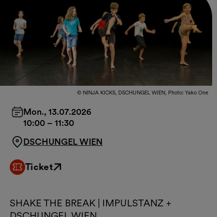
© NINJA KICKS, DSCHUNGEL WIEN, Photo: Yako One
Mon., 13.07.2026
10:00
–
11:30
DSCHUNGEL WIEN
Ticket
External link
SHAKE THE BREAK | IMPULSTANZ +
DSCHUNGEL WIEN