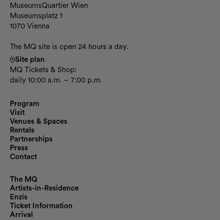
Contact and opening hours
MuseumsQuartier Wien
Museumsplatz 1
1070 Vienna
The MQ site is open 24 hours a day.
Site plan
MQ Tickets & Shop:
daily 10:00 a.m. – 7:00 p.m.
Program
Visit
Venues & Spaces
Rentals
Partnerships
Press
Contact
The MQ
Artists-in-Residence
Enzis
Ticket Information
Arrival