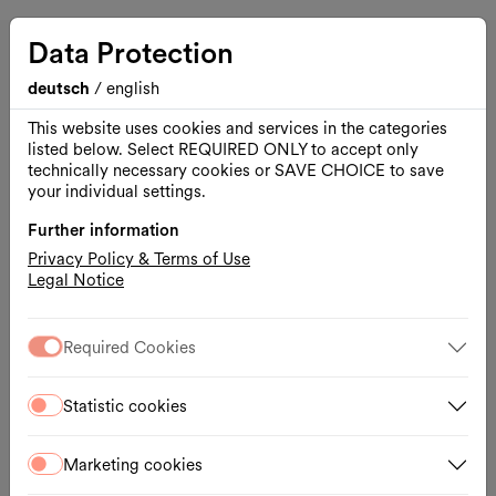
DSCHUNGEL WIEN
Data Protection
deutsch
/
english
This website uses cookies and services in the categories
listed below. Select REQUIRED ONLY to accept only
technically necessary cookies or SAVE CHOICE to save
your individual settings.
Further information
Privacy Policy & Terms of Use
Legal Notice
Required Cookies
Opening hours
Statistic cookies
Mon.–Tue., 1 hour before the performance
Wed.–Fri., Box Office 16:30 – 18:30
Marketing cookies
Sat.–Sun., 1 hour before the performance