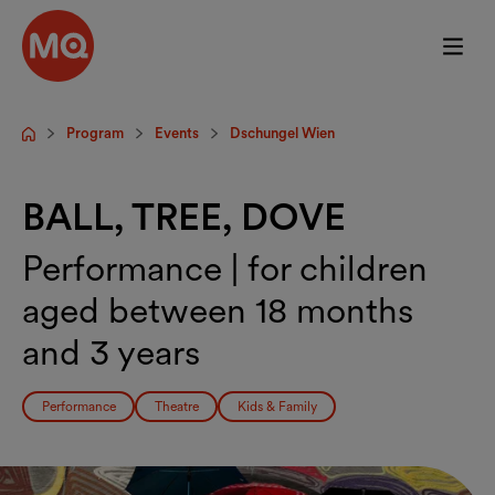
Skip to main content
Program
Events
Dschungel Wien
Startpage
BALL, TREE, DOVE
Performance | for children
aged between 18 months
and 3 years
Performance
Theatre
Kids & Family