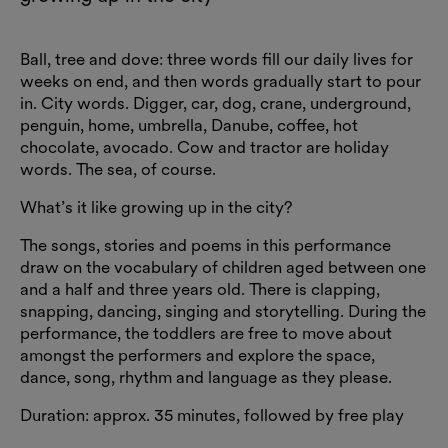
Ball, tree and dove: three words fill our daily lives for
weeks on end, and then words gradually start to pour
in. City words. Digger, car, dog, crane, underground,
penguin, home, umbrella, Danube, coffee, hot
chocolate, avocado. Cow and tractor are holiday
words. The sea, of course.
What’s it like growing up in the city?
The songs, stories and poems in this performance
draw on the vocabulary of children aged between one
and a half and three years old. There is clapping,
snapping, dancing, singing and storytelling. During the
performance, the toddlers are free to move about
amongst the performers and explore the space,
dance, song, rhythm and language as they please.
Duration: approx. 35 minutes, followed by free play