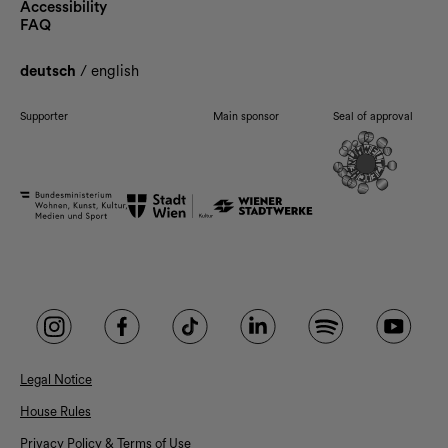
Accessibility
FAQ
deutsch
/
english
Supporter
Main sponsor
Seal of approval
Legal Notice
House Rules
Privacy Policy & Terms of Use