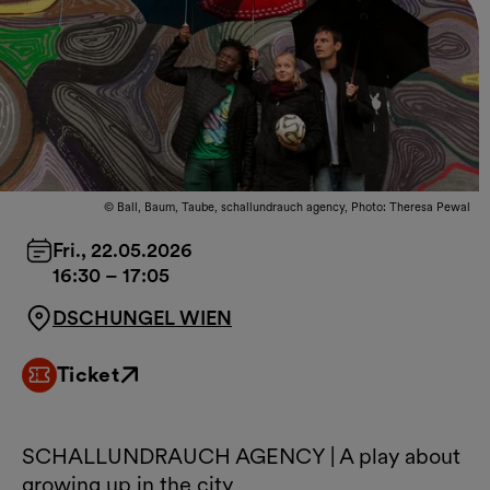
© Ball, Baum, Taube, schallundrauch agency, Photo: Theresa Pewal
Fri., 22.05.2026
16:30
–
17:05
DSCHUNGEL WIEN
Ticket
External link
SCHALLUNDRAUCH AGENCY | A play about
growing up in the city