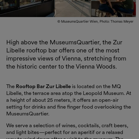
© MuseumsQuartier Wien, Photo: Thomas Meyer
High above the MuseumsQuartier, the Zur
Libelle rooftop bar offers one of the most
impressive views of Vienna, stretching from
the historic center to the Vienna Woods.
The
Rooftop Bar Zur Libelle
is located on the
MQ
Libelle
, the terrace area atop the Leopold Museum. At
a height of about 25 meters, it offers an open-air
setting for drinks and fine finger food overlooking the
MuseumsQuartier.
We serve a selection of wines, cocktails, craft beers,
and light bites—perfect for an aperitif or a relaxed
way to wind down after a visit to the museum. The