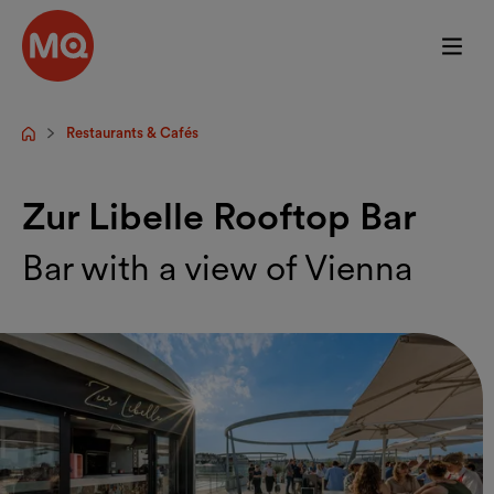
Skip to main content
Restaurants & Cafés
Startpage
Zur Libelle Rooftop Bar
Bar with a view of Vienna