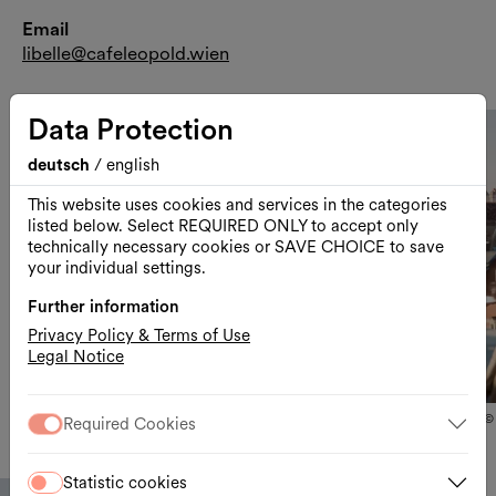
Email
libelle@cafeleopold.wien
Data Protection
deutsch
/
english
Näc
This website uses cookies and services in the categories
listed below. Select REQUIRED ONLY to accept only
Vor
technically necessary cookies or SAVE CHOICE to save
your individual settings.
Further information
Privacy Policy & Terms of Use
Legal Notice
Slid
© MuseumsQuartier Wien, Photo: Thomas Meyer
©
Required Cookies
Statistic cookies