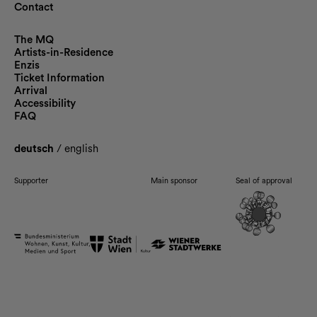
Contact
The MQ
Artists-in-Residence
Enzis
Ticket Information
Arrival
Accessibility
FAQ
deutsch
/
english
Supporter
Main sponsor
Seal of approval