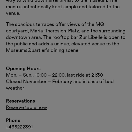
menu is intentionally kept simple and tailored to the
venue.
The spacious terraces offer views of the MQ
courtyard, Maria-Theresien-Platz, and the surrounding
downtown area. The rooftop bar Zur Libelle is open to
the public and adds a unique, elevated venue to the
MuseumsQuartier’s dining scene.
Opening Hours
Mon. – Sun., 10:00 – 22:00, last ride at 21:30
Closed November – February and in case of bad
weather
Reservations
Reserve table now
Phone
+435222391