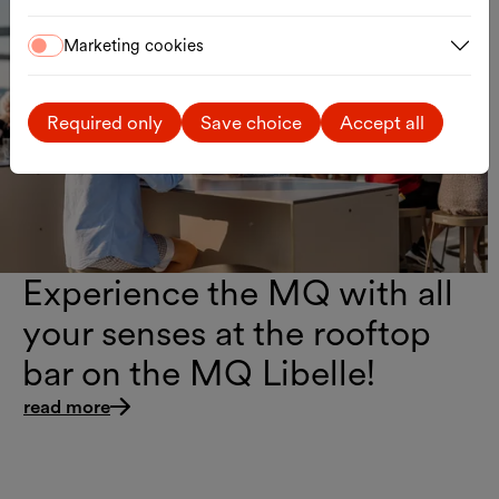
Guided Tours & Culinary Experiences
Marketing cookies
Taste of MQ
Required only
Save choice
Accept all
Experience the MQ with all
your senses at the rooftop
bar on the MQ Libelle!
read more