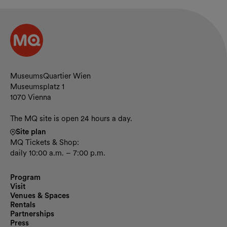
Contact and opening hours
MuseumsQuartier Wien
Museumsplatz 1
1070 Vienna
The MQ site is open 24 hours a day.
Site plan
MQ Tickets & Shop:
daily 10:00 a.m. – 7:00 p.m.
Program
Visit
Venues & Spaces
Rentals
Partnerships
Press