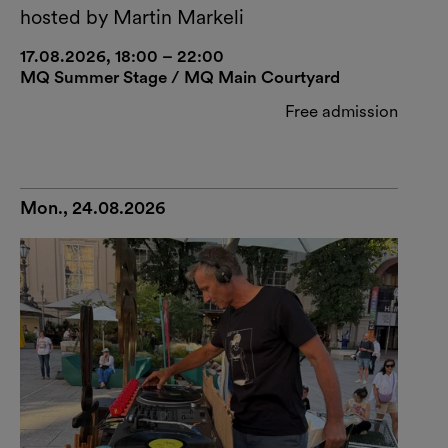
hosted by Martin Markeli
17.08.2026, 18:00 – 22:00
MQ Summer Stage / MQ Main Courtyard
Free admission
Mon., 24.08.2026