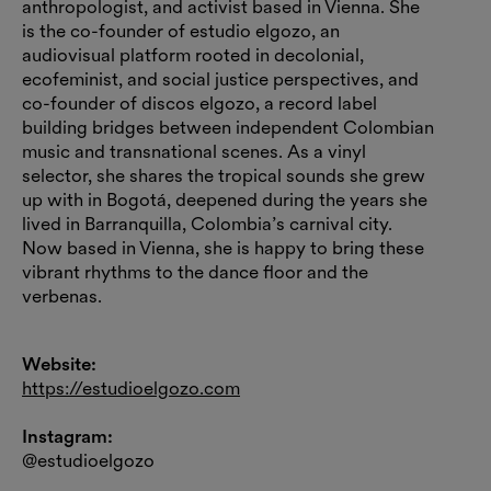
anthropologist, and activist based in Vienna. She
is the co-founder of estudio elgozo, an
audiovisual platform rooted in decolonial,
ecofeminist, and social justice perspectives, and
co-founder of discos elgozo, a record label
building bridges between independent Colombian
music and transnational scenes. As a vinyl
selector, she shares the tropical sounds she grew
up with in Bogotá, deepened during the years she
lived in Barranquilla, Colombia’s carnival city.
Now based in Vienna, she is happy to bring these
vibrant rhythms to the dance floor and the
verbenas.
Website:
https://estudioelgozo.com
Instagram:
@estudioelgozo