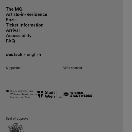
The MQ
Artists-in-Residence
Enzis
Ticket Information
Arrival
Accessibility
FAQ
deutsch
/
english
Supporter
Main sponsor
Seal of approval