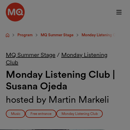
Skip to main content
Program
MQ Summer Stage
Monday Listening Club
Startpage
MQ Summer Stage
/
Monday Listening
Club
Monday Listening Club |
Susana Ojeda
hosted by Martin Markeli
Music
Free entrance
Monday Listening Club