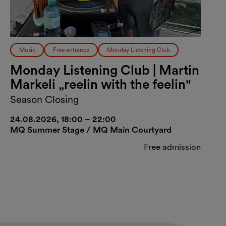
Music
Free entrance
Monday Listening Club
Monday Listening Club | Martin
Markeli „reelin with the feelin"
Season Closing
24.08.2026, 18:00 – 22:00
MQ Summer Stage / MQ Main Courtyard
Free admission