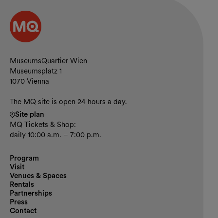
Contact and opening hours
MuseumsQuartier Wien
Museumsplatz 1
1070 Vienna
The MQ site is open 24 hours a day.
Site plan
MQ Tickets & Shop:
daily 10:00 a.m. – 7:00 p.m.
Program
Visit
Venues & Spaces
Rentals
Partnerships
Press
Contact