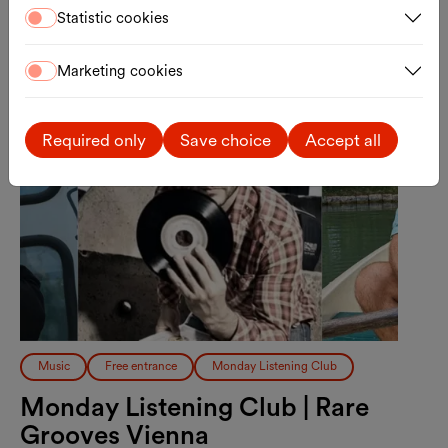
Statistic cookies
Mon., 17.08.2026
Marketing cookies
Required only
Save choice
Accept all
Music
Free entrance
Monday Listening Club
Monday Listening Club | Rare
Grooves Vienna