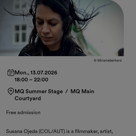
© Miriameberhard
Mon., 13.07.2026
18:00
–
22:00
MQ Summer Stage
/ MQ Main
Courtyard
Free admission
Susana Ojeda (COL/AUT) is a filmmaker, artist,