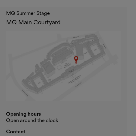
MQ Summer Stage
MQ Main Courtyard
Opening hours
Open around the clock
Contact