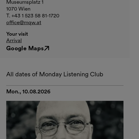
Museumsplatz 1
1070 Wien
T. +43 1 523 58 81-1720
office@mqw.at
Your visit
Arrival
Google Maps
External link
All dates of Monday Listening Club
Mon., 10.08.2026