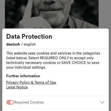
Data Protection
deutsch
/
english
Music
Free entrance
Monday Listening Club
This website uses cookies and services in the categories
Monday Listening Club |
listed below. Select REQUIRED ONLY to accept only
D.Schaerf
technically necessary cookies or SAVE CHOICE to save
your individual settings.
hosted by Martin Markeli
Further information
10.08.2026, 18:00 – 22:00
Privacy Policy & Terms of Use
MQ Summer Stage / MQ Main Courtyard
Legal Notice
Free admission
Required Cookies