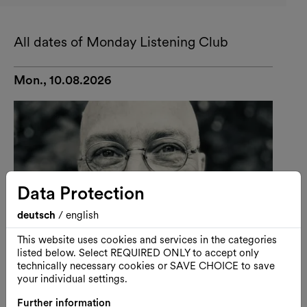
All dates of Monday Listening Club
Mon., 10.08.2026
Data Protection
deutsch
/
english
This website uses cookies and services in the categories
listed below. Select REQUIRED ONLY to accept only
technically necessary cookies or SAVE CHOICE to save
your individual settings.
Further information