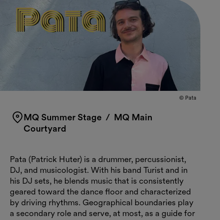
© Pata
MQ Summer Stage
/ MQ Main
Courtyard
Pata (Patrick Huter) is a drummer, percussionist,
DJ, and musicologist. With his band Turist and in
his DJ sets, he blends music that is consistently
geared toward the dance floor and characterized
by driving rhythms. Geographical boundaries play
a secondary role and serve, at most, as a guide for