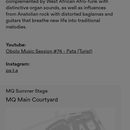
complemented by West African Afro-funk with
distinctive organ sounds, as well as influences
from Anatolian rock with distorted baglamas and
guitars that breathe new life into traditional
melodies.
Youtube:
Obolo Music Session #74 - Pata (Turist)
Instagram:
pa.t.a
MQ Summer Stage
MQ Main Courtyard