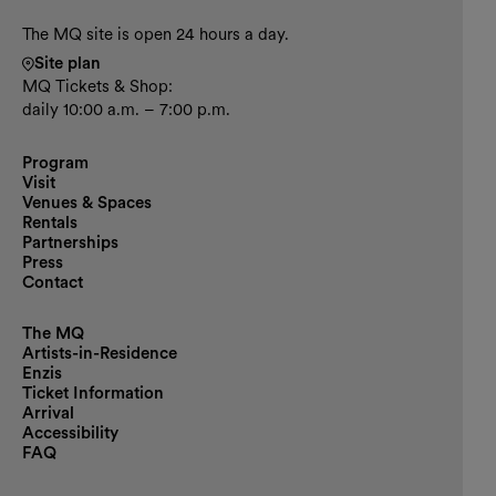
The MQ site is open 24 hours a day.
Site plan
MQ Tickets & Shop:
daily 10:00 a.m. – 7:00 p.m.
Program
Visit
Venues & Spaces
Rentals
Partnerships
Press
Contact
The MQ
Artists-in-Residence
Enzis
Ticket Information
Arrival
Accessibility
FAQ