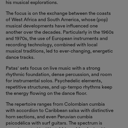
his musical explorations.
The focus is on the exchange between the coasts
of West Africa and South America, whose (pop)
musical developments have influenced one
another over the decades. Particularly in the 1960s
and 1970s, the use of European instruments and
recording technology, combined with local
musical traditions, led to ever-changing, energetic
dance tracks.
Patas' sets focus on live music with a strong
rhythmic foundation, dense percussion, and room
for instrumental solos. Psychedelic elements,
repetitive structures, and up-tempo rhythms keep
the energy flowing on the dance floor.
The repertoire ranges from Colombian cumbia
with accordion to Caribbean salsa with distinctive
horn sections, and even Peruvian cumbia
psicodélica with surf guitars. The spectrum is