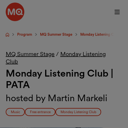
Skip to main content
Program
MQ Summer Stage
Monday Listening Club
Startpage
MQ Summer Stage
/
Monday Listening
Club
Monday Listening Club |
PATA
hosted by Martin Markeli
Music
Free entrance
Monday Listening Club