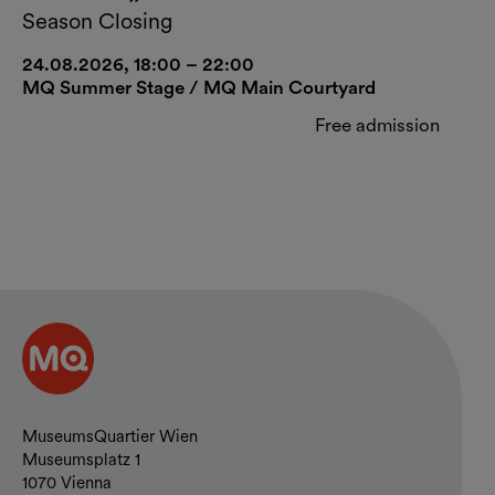
Season Closing
24.08.2026, 18:00 – 22:00
MQ Summer Stage / MQ Main Courtyard
Free admission
Contact and opening hours
MuseumsQuartier Wien
Museumsplatz 1
1070 Vienna