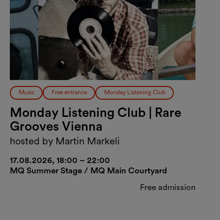
Music
Free entrance
Monday Listening Club
Monday Listening Club | Rare
Grooves Vienna
hosted by Martin Markeli
17.08.2026, 18:00 – 22:00
MQ Summer Stage / MQ Main Courtyard
Free admission