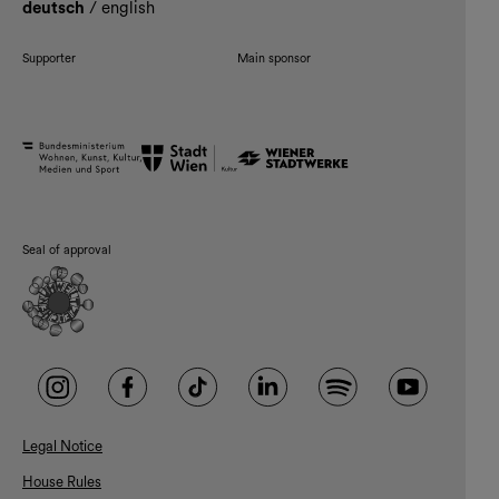
deutsch
/
english
Supporter
Main sponsor
Seal of approval
Legal Notice
House Rules