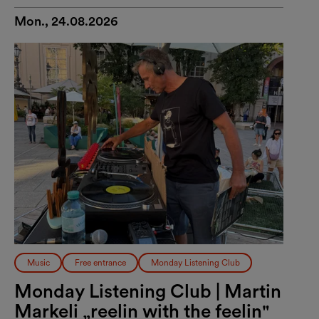
Mon., 24.08.2026
Music
Free entrance
Monday Listening Club
Monday Listening Club | Martin
Markeli „reelin with the feelin"