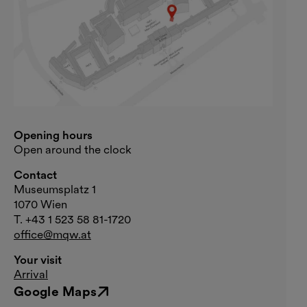
Opening hours
Open around the clock
Contact
Museumsplatz 1
1070 Wien
T. +43 1 523 58 81-1720
office@mqw.at
Your visit
Arrival
Google Maps
External link