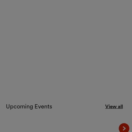
Art
Lebt und arbeitet in Wien
Contemporary Art from Vienna
until 26.10.2026
Kunsthalle Wien
Upcoming Events
View all