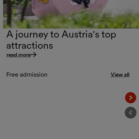
A journey to Austria's top
attractions
read more
Free admission
View all
Näc
Vor