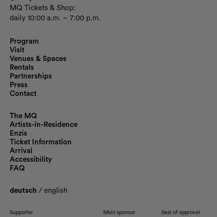
MQ Tickets & Shop:
daily 10:00 a.m. – 7:00 p.m.
Program
Visit
Venues & Spaces
Rentals
Partnerships
Press
Contact
The MQ
Artists-in-Residence
Enzis
Ticket Information
Arrival
Accessibility
FAQ
deutsch
/
english
Supporter
Main sponsor
Seal of approval