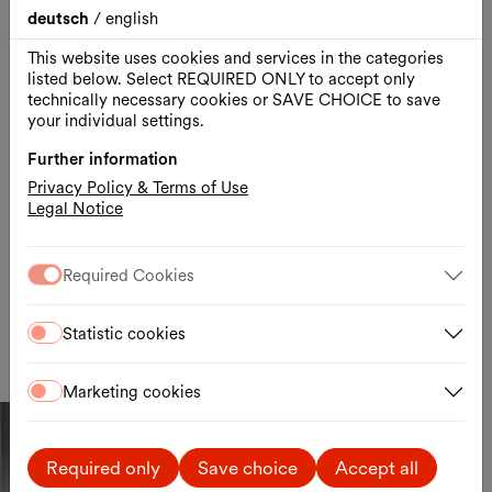
year
deutsch
/
english
read more
This website uses cookies and services in the categories
listed below. Select REQUIRED ONLY to accept only
technically necessary cookies or SAVE CHOICE to save
your individual settings.
Further information
Youtube Video
Privacy Policy & Terms of Use
Aufgrund Ihrer Cookie Einstellungen zu wird dieser YouTube Inhalt
Legal Notice
ausgeblendet. Sie können diese Einstellungen
hier
ändern oder den
Inhalt direkt auf
YouTube
ansehen.
Required Cookies
Cookie-Einstellungen
Statistic cookies
Marketing cookies
MQ x Elfie Semotan x Beda Achermann
Required only
Save choice
Accept all