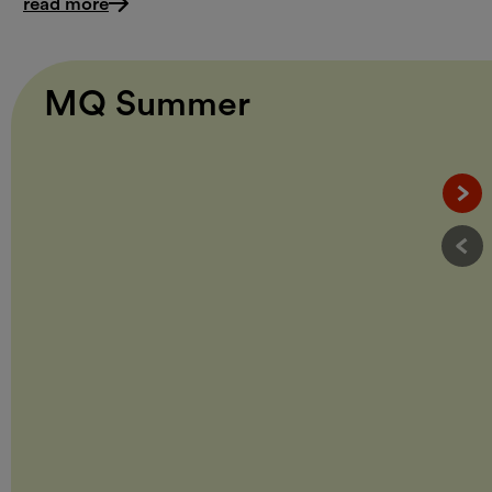
read more
MQ Summer
Näc
Vor