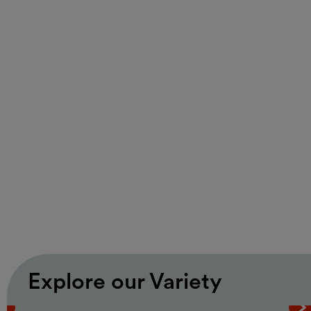
Music
Free entrance
Monday Listening Club
Monday Listening Club | Rare
Grooves Vienna
hosted by Martin Markeli
17.08.2026, 18:00 – 22:00
MQ Summer Stage / MQ Main Courtyard
Explore our Variety