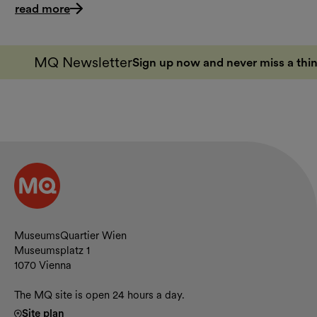
read more
MQ Newsletter
Sign up now and never miss a thin
Contact and opening hours
MuseumsQuartier Wien
Museumsplatz 1
1070 Vienna
The MQ site is open 24 hours a day.
Site plan