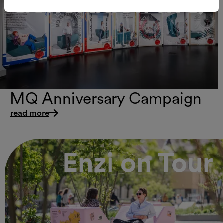
Generation MQ
MQ Anniversary Campaign
read more
Enzi on Tour