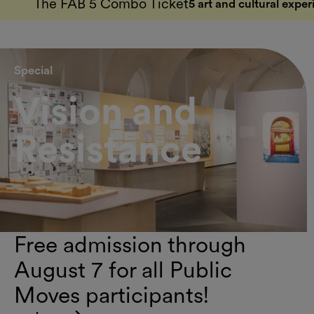
The FAB 5 Combo Ticket
5 art and cultural exper
Special
Vision and
Resistance
Free admission through
August 7 for all Public
Moves participants!