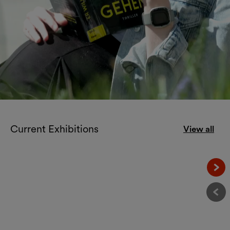
Welcome to the
Current Exhibitions
View all
MuseumsQuartier!
Näc
Vor