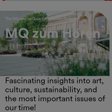
Vorheriges Element
N
The MuseumsQuartier Vienna Podcast!
MQ zum Hören
Fascinating insights into art,
culture, sustainability, and
the most important issues of
our time!